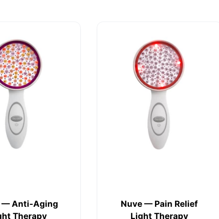
 — Anti-Aging
Nuve — Pain Relief
ght Therapy
Light Therapy