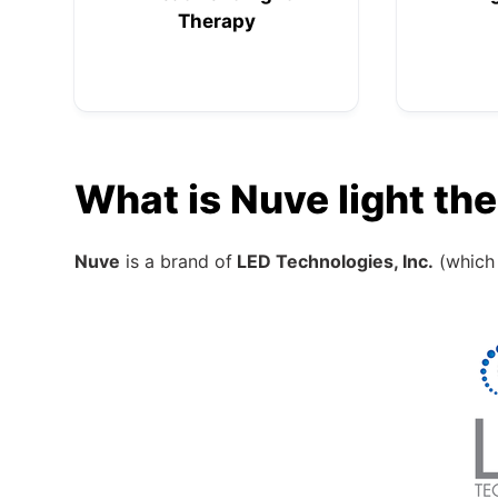
Therapy
What is Nuve light th
Nuve
is a brand of
LED Technologies, Inc.
(which 