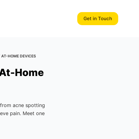
Get in Touch
T AT-HOME DEVICES
t At-Home
 from acne spotting
lieve pain. Meet one