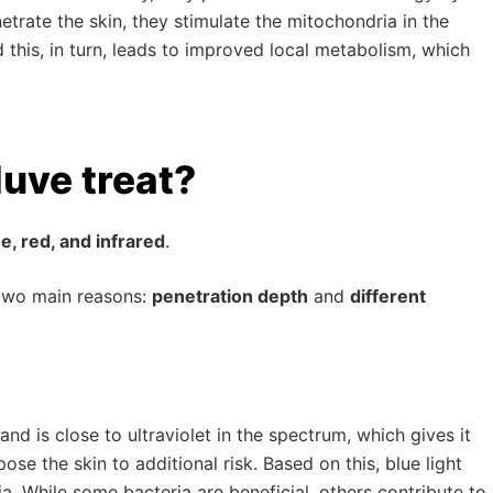
etrate the skin, they stimulate the mitochondria in the
his, in turn, leads to improved local metabolism, which
uve treat?
e, red, and infrared
.
 two main reasons:
penetration depth
and
different
 and is close to ultraviolet in the spectrum, which gives it
se the skin to additional risk. Based on this, blue light
a. While some bacteria are beneficial, others contribute to