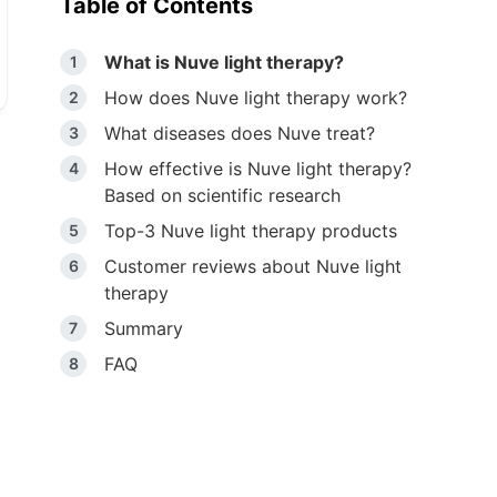
Table of Contents
What is Nuve light therapy?
How does Nuve light therapy work?
What diseases does Nuve treat?
How effective is Nuve light therapy?
Based on scientific research
Top-3 Nuve light therapy products
Customer reviews about Nuve light
therapy
Summary
FAQ