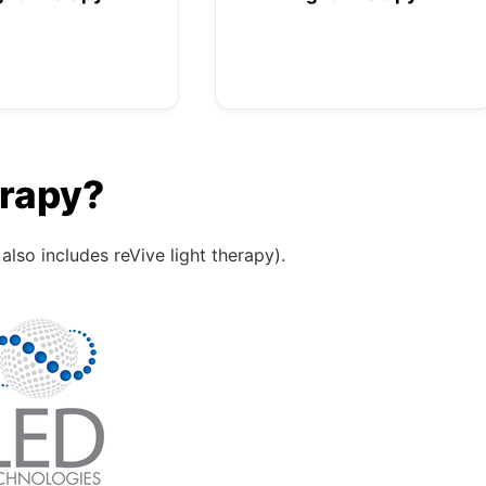
erapy?
also includes reVive light therapy).