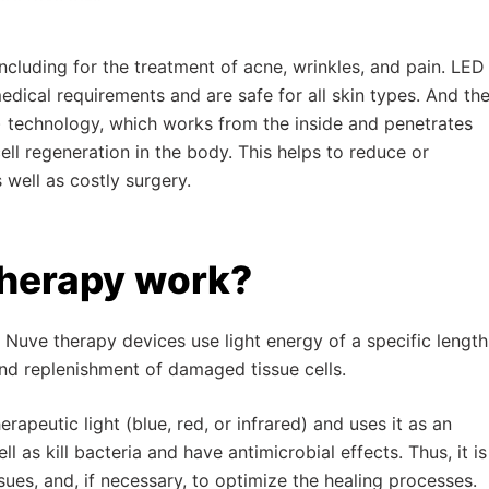
 including for the treatment of acne, wrinkles, and pain. LED
dical requirements and are safe for all skin types. And th
) technology, which works from the inside and penetrates
ll regeneration in the body. This helps to reduce or
 well as costly surgery.
therapy work?
Nuve therapy devices use light energy of a specific length
and replenishment of damaged tissue cells.
apeutic light (blue, red, or infrared) and uses it as an
l as kill bacteria and have antimicrobial effects. Thus, it is
sues, and, if necessary, to optimize the healing processes.