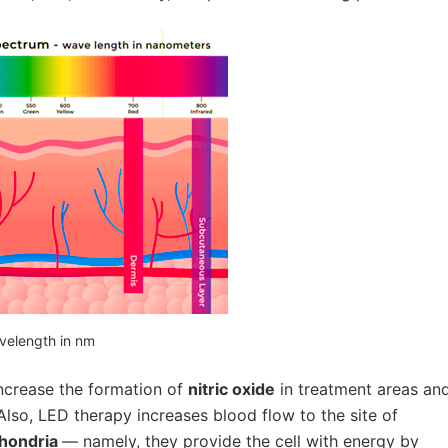
velength in nm
increase the formation of
nitric oxide
in treatment areas an
Also, LED therapy increases blood flow to the site of
hondria
— namely, they provide the cell with energy by