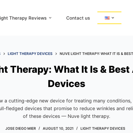
ight Therapy Reviews
Contact us
S
LIGHT THERAPY DEVICES
NUVE LIGHT THERAPY: WHAT IT IS & BES
ht Therapy: What It Is & Bes
Devices
ow a cutting-edge new device for treating many conditions,
full-fledged devices that promise to reduce wrinkles and re
of these devices — Nuve light therapy.
JOSE DIEGO MIER
AUGUST 10, 2021
LIGHT THERAPY DEVICES