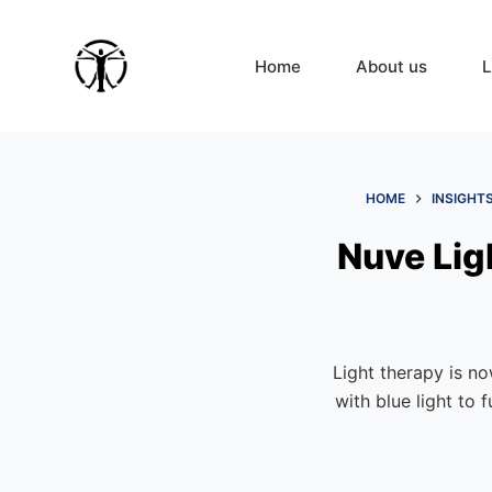
S
k
Home
About us
L
i
p
t
o
c
HOME
INSIGHT
o
Nuve Lig
n
t
e
n
t
Light therapy is n
with blue light to 