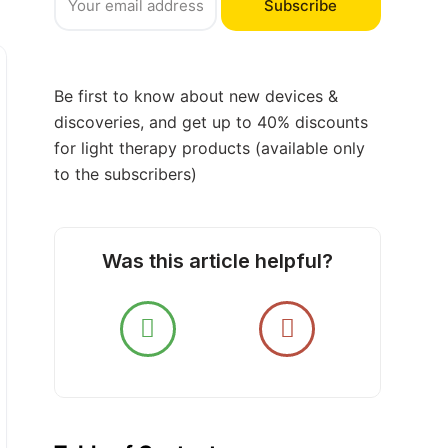
Subscribe
Be first to know about new devices &
discoveries, and get up to 40% discounts
for light therapy products (available only
to the subscribers)
Was this article helpful?