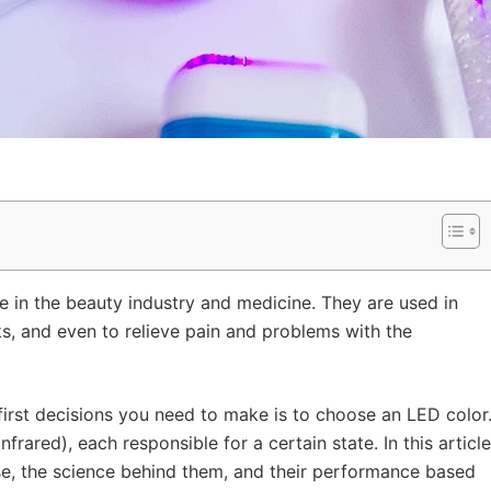
e in the beauty industry and medicine. They are used in
s, and even to relieve pain and problems with the
first decisions you need to make is to choose an LED color
infrared), each responsible for a certain state. In this article
ose, the science behind them, and their performance based