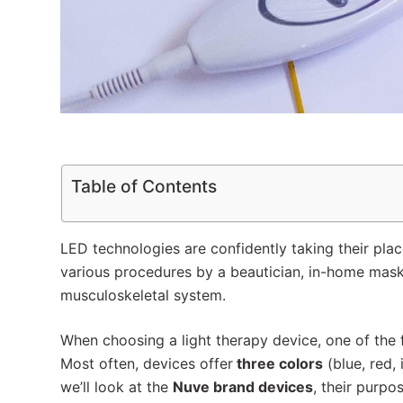
Table of Contents
LED technologies are confidently taking their plac
various procedures by a beautician, in-home mask
musculoskeletal system.
When choosing a light therapy device, one of the 
Most often, devices offer
three colors
(blue, red, 
we’ll look at the
Nuve brand devices
, their purp