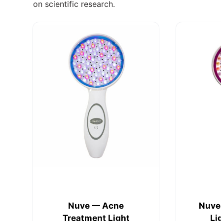
on scientific research.
Nuve — Acne
Nuve
Treatment Light
Li