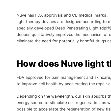
Nuve has
FDA
approvals and
CE medical marks
,
light therapy devices are designed according to me
specially developed Deep Penetrating Light (dpl®
deeper, qualitatively improves the mechanism of ce
eliminate the need for potentially harmful drugs as
How does Nuve light 
FDA
approved for pain management and skincare, 
to improve cell health by accelerating the repair 
Depending on the wavelength, our skin absorbs ther
energy source to stimulate cell regeneration, as wel
possible to accelerate the regeneration of new tis