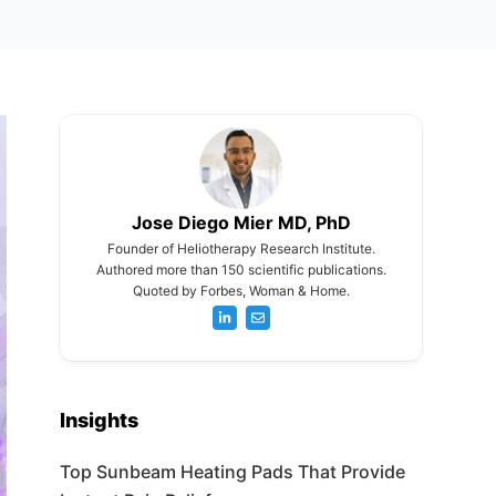
Jose Diego Mier MD, PhD
Founder of Heliotherapy Research Institute.
Authored more than 150 scientific publications.
Quoted by Forbes, Woman & Home.
Insights
Top Sunbeam Heating Pads That Provide