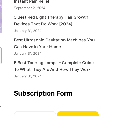
Instant Pain Relief
September 2, 2024
3 Best Red Light Therapy Hair Growth
Devices That Do Work [2024]
January 31, 2024
Best Ultrasonic Cavitation Machines You
Can Have In Your Home
January 31, 2024
5 Best Tanning Lamps – Complete Guide
To What They Are And How They Work
January 31, 2024
Subscription Form
.
,