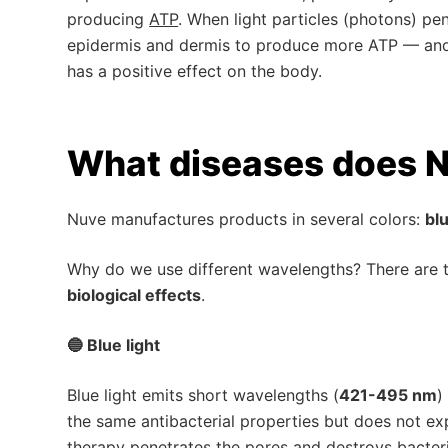
producing
ATP
. When light particles (photons) pen
epidermis and dermis to produce more ATP — and t
has a positive effect on the body.
What diseases does N
Nuve manufactures products in several colors:
blu
Why do we use different wavelengths? There are
biological effects
.
🔵 Blue light
Blue light emits short wavelengths (
421-495 nm
)
the same antibacterial properties but does not expo
therapy penetrates the pores and destroys bacteri