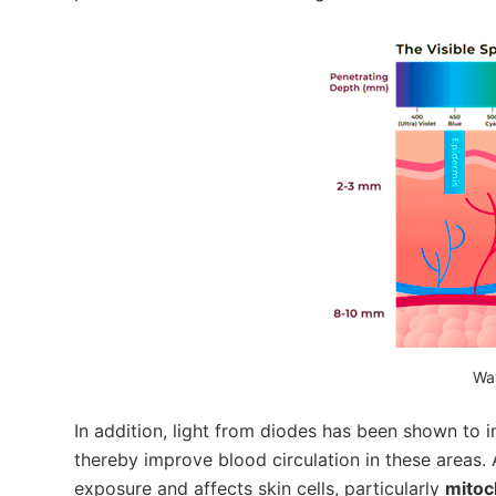
Wa
In addition, light from diodes has been shown to 
thereby improve blood circulation in these areas. 
exposure and affects skin cells, particularly
mitoc