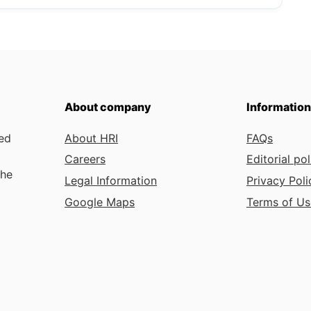
About company
Information
ded
About HRI
FAQs
Careers
Editorial pol
the
Legal Information
Privacy Poli
Google Maps
Terms of Us