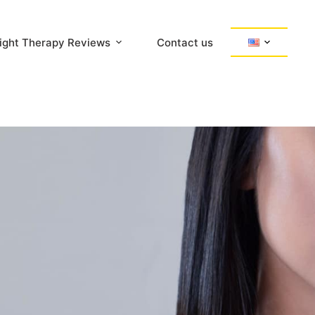
ight Therapy Reviews
Contact us