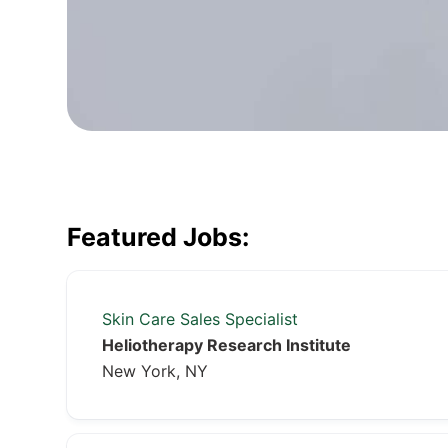
Featured Jobs:
Skin Care Sales Specialist
Heliotherapy Research Institute
New York, NY