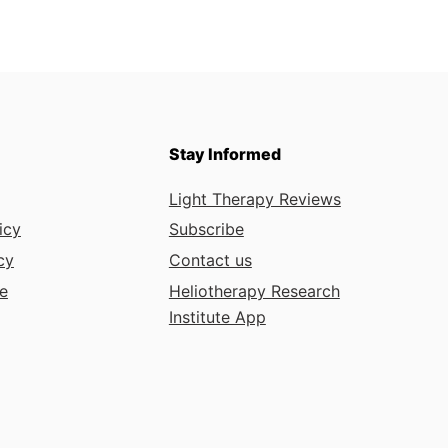
Stay Informed
Light Therapy Reviews
icy
Subscribe
cy
Contact us
e
Heliotherapy Research
Institute App