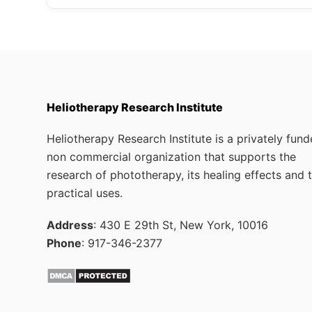
Heliotherapy Research Institute
Heliotherapy Research Institute is a privately fun
non commercial organization that supports the
research of phototherapy, its healing effects and 
practical uses.
Address
: 430 E 29th St, New York, 10016
Phone
: 917-346-2377