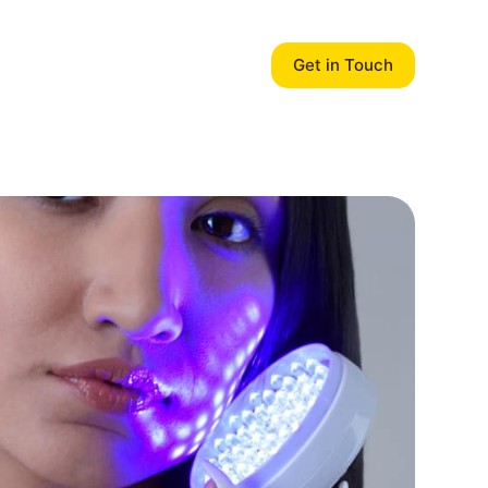
Get in Touch