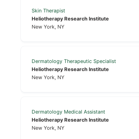
Skin Therapist
Heliotherapy Research Institute
New York, NY
Dermatology Therapeutic Specialist
Heliotherapy Research Institute
New York, NY
Dermatology Medical Assistant
Heliotherapy Research Institute
New York, NY