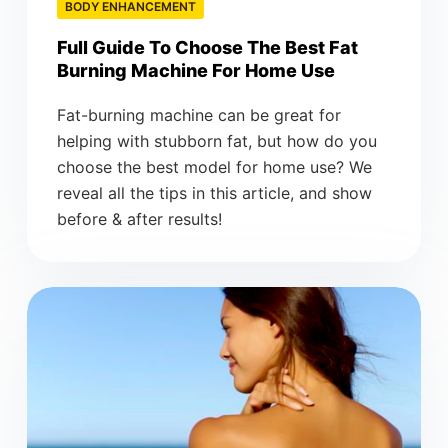
BODY ENHANCEMENT
Full Guide To Choose The Best Fat
Burning Machine For Home Use
Fat-burning machine can be great for
helping with stubborn fat, but how do you
choose the best model for home use? We
reveal all the tips in this article, and show
before & after results!