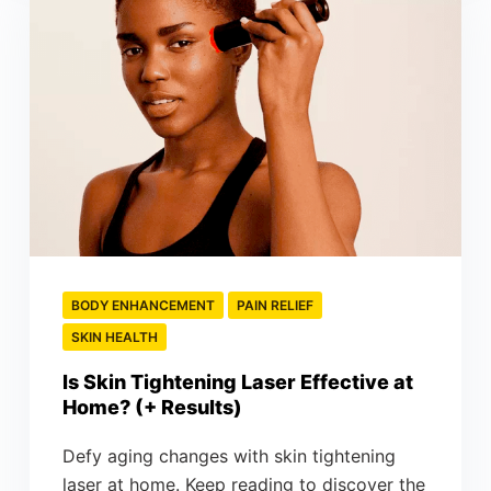
BODY ENHANCEMENT
PAIN RELIEF
SKIN HEALTH
Is Skin Tightening Laser Effective at
Home? (+ Results)
Defy aging changes with skin tightening
laser at home. Keep reading to discover the