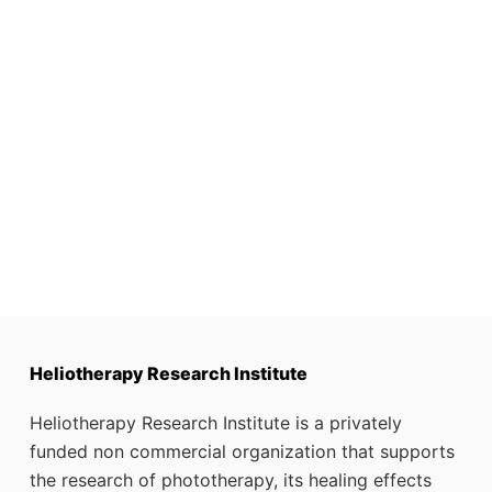
Heliotherapy Research Institute
Heliotherapy Research Institute is a privately
funded non commercial organization that supports
the research of phototherapy, its healing effects