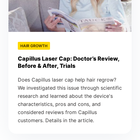
HAIR GROWTH
Capillus Laser Cap: Doctor’s Review,
Before & After, Trials
Does Capillus laser cap help hair regrow?
We investigated this issue through scientific
research and learned about the device's
characteristics, pros and cons, and
considered reviews from Capillus
customers. Details in the article.