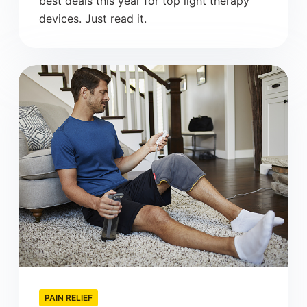
best deals this year for top light therapy
devices. Just read it.
PAIN RELIEF