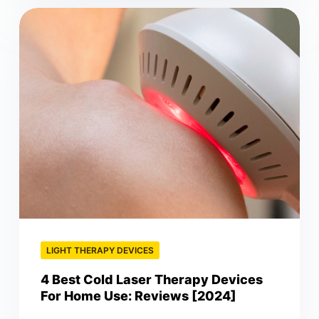
LIGHT THERAPY DEVICES
4 Best Cold Laser Therapy Devices
For Home Use: Reviews [2024]