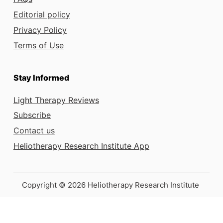
Editorial policy
Privacy Policy
Terms of Use
Stay Informed
Light Therapy Reviews
Subscribe
Contact us
Heliotherapy Research Institute App
Copyright © 2026 Heliotherapy Research Institute