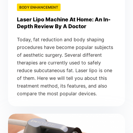
BODY ENHANCEMENT
Laser Lipo Machine At Home: An In-
Depth Review By A Doctor
Today, fat reduction and body shaping
procedures have become popular subjects
of aesthetic surgery. Several different
therapies are currently used to safely
reduce subcutaneous fat. Laser lipo is one
of them. Here we will tell you about this
treatment method, its features, and also
compare the most popular devices.