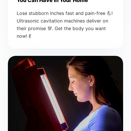
You Can Have In Your Home
Lose stubborn inches fast and pain-free 💪!
Ultrasonic cavitation machines deliver on
their promise 💯. Get the body you want
now! 💃