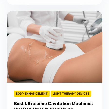
BODY ENHANCEMENT
LIGHT THERAPY DEVICES
Best Ultrasonic Cavitation Machines