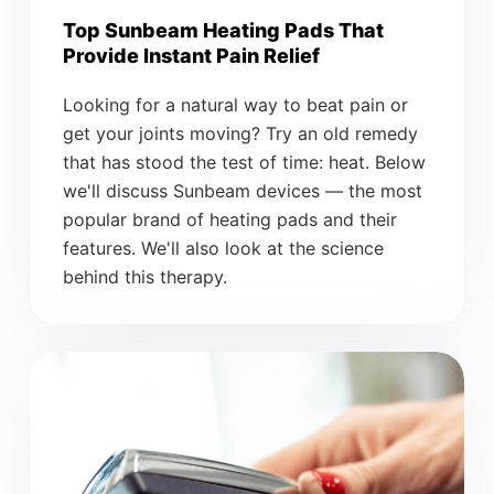
Top Sunbeam Heating Pads That
Provide Instant Pain Relief
Looking for a natural way to beat pain or
get your joints moving? Try an old remedy
that has stood the test of time: heat. Below
we'll discuss Sunbeam devices — the most
popular brand of heating pads and their
features. We'll also look at the science
behind this therapy.