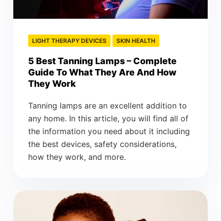
LIGHT THERAPY DEVICES
SKIN HEALTH
5 Best Tanning Lamps – Complete
Guide To What They Are And How
They Work
Tanning lamps are an excellent addition to
any home. In this article, you will find all of
the information you need about it including
the best devices, safety considerations,
how they work, and more.