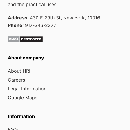
and the practical uses.
Address
: 430 E 29th St, New York, 10016
Phone
: 917-346-2377
About company
About HRI
Careers
Legal Information
Google Maps
Information
FAQs