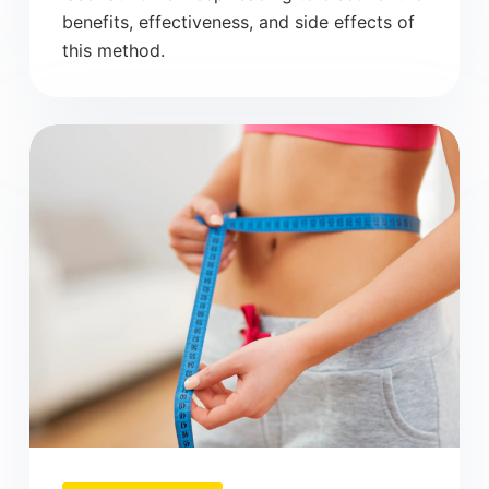
benefits, effectiveness, and side effects of
this method.