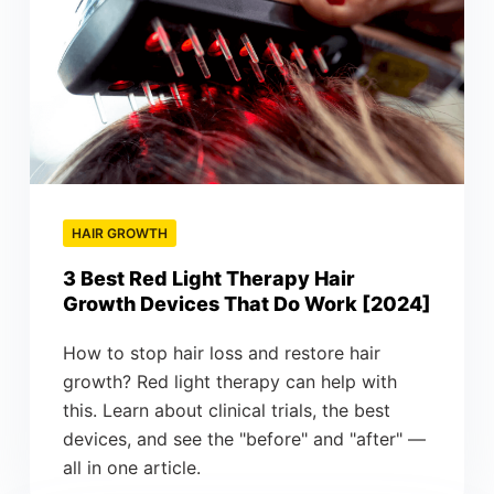
HAIR GROWTH
3 Best Red Light Therapy Hair
Growth Devices That Do Work [2024]
How to stop hair loss and restore hair
growth? Red light therapy can help with
this. Learn about clinical trials, the best
devices, and see the "before" and "after" —
all in one article.