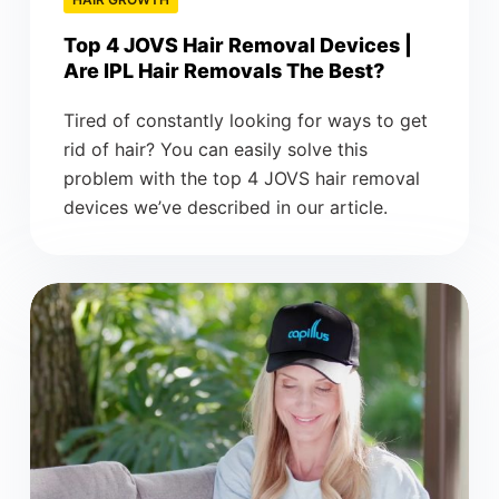
Top 4 JOVS Hair Removal Devices |
Are IPL Hair Removals The Best?
Tired of constantly looking for ways to get
rid of hair? You can easily solve this
problem with the top 4 JOVS hair removal
devices we’ve described in our article.