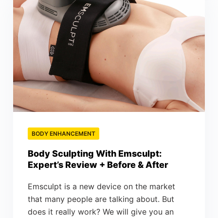
BODY ENHANCEMENT
Body Sculpting With Emsculpt:
Expert’s Review + Before & After
Emsculpt is a new device on the market
that many people are talking about. But
does it really work? We will give you an