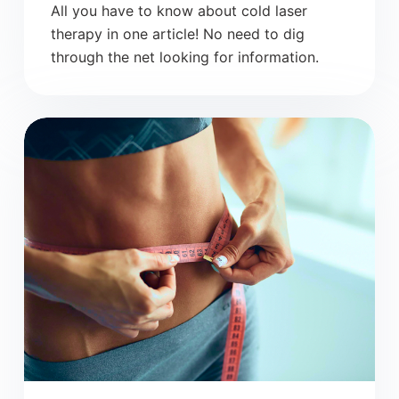
All you have to know about cold laser
therapy in one article! No need to dig
through the net looking for information.