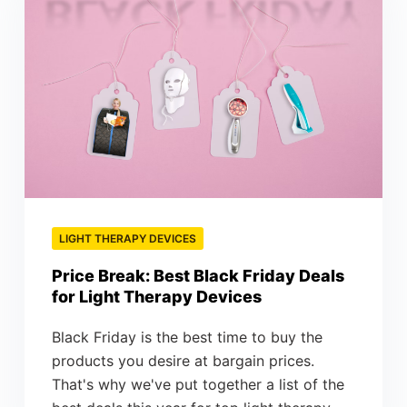
LIGHT THERAPY DEVICES
Price Break: Best Black Friday Deals
for Light Therapy Devices
Black Friday is the best time to buy the
products you desire at bargain prices.
That's why we've put together a list of the