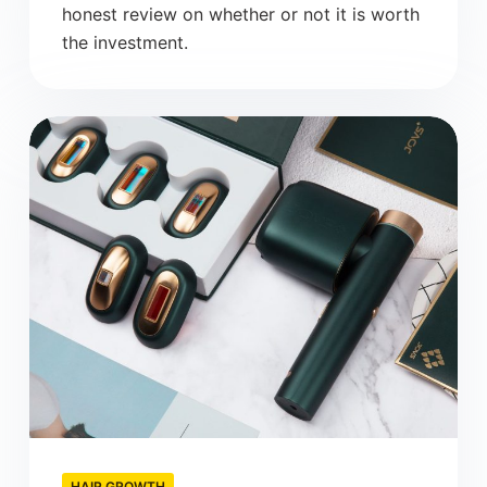
honest review on whether or not it is worth
the investment.
HAIR GROWTH