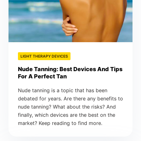
LIGHT THERAPY DEVICES
Nude Tanning: Best Devices And Tips
For A Perfect Tan
Nude tanning is a topic that has been
debated for years. Are there any benefits to
nude tanning? What about the risks? And
finally, which devices are the best on the
market? Keep reading to find more.