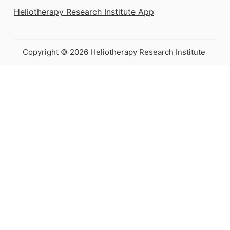
Heliotherapy Research Institute App
Copyright © 2026 Heliotherapy Research Institute
This e-book is
coming soon!
Join the waitlist to get it as soon
as possible
Your Name