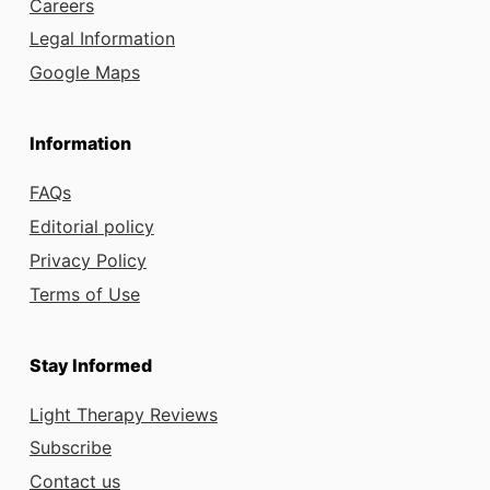
Careers
Legal Information
Google Maps
Information
FAQs
Editorial policy
Privacy Policy
Terms of Use
Stay Informed
Light Therapy Reviews
Subscribe
Contact us