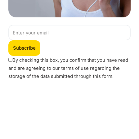
Subscribe
By checking this box, you confirm that you have read
and are agreeing to our terms of use regarding the
storage of the data submitted through this form.