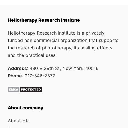
Heliotherapy Research Institute
Heliotherapy Research Institute is a privately
funded non commercial organization that supports
the research of phototherapy, its healing effects
and the practical uses.
Address
: 430 E 29th St, New York, 10016
Phone
: 917-346-2377
About company
About HRI