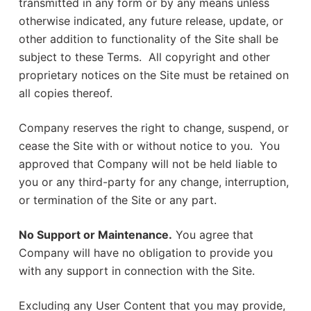
transmitted in any form or by any means unless
otherwise indicated, any future release, update, or
other addition to functionality of the Site shall be
subject to these Terms. All copyright and other
proprietary notices on the Site must be retained on
all copies thereof.
Company reserves the right to change, suspend, or
cease the Site with or without notice to you. You
approved that Company will not be held liable to
you or any third-party for any change, interruption,
or termination of the Site or any part.
No Support or Maintenance.
You agree that
Company will have no obligation to provide you
with any support in connection with the Site.
Excluding any User Content that you may provide,