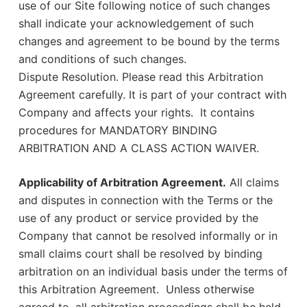
use of our Site following notice of such changes
shall indicate your acknowledgement of such
changes and agreement to be bound by the terms
and conditions of such changes.
Dispute Resolution. Please read this Arbitration
Agreement carefully. It is part of your contract with
Company and affects your rights. It contains
procedures for MANDATORY BINDING
ARBITRATION AND A CLASS ACTION WAIVER.
Applicability of Arbitration Agreement.
All claims
and disputes in connection with the Terms or the
use of any product or service provided by the
Company that cannot be resolved informally or in
small claims court shall be resolved by binding
arbitration on an individual basis under the terms of
this Arbitration Agreement. Unless otherwise