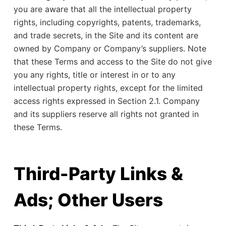
you are aware that all the intellectual property
rights, including copyrights, patents, trademarks,
and trade secrets, in the Site and its content are
owned by Company or Company’s suppliers. Note
that these Terms and access to the Site do not give
you any rights, title or interest in or to any
intellectual property rights, except for the limited
access rights expressed in Section 2.1. Company
and its suppliers reserve all rights not granted in
these Terms.
Third-Party Links &
Ads; Other Users