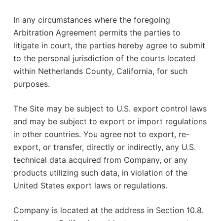
In any circumstances where the foregoing
Arbitration Agreement permits the parties to
litigate in court, the parties hereby agree to submit
to the personal jurisdiction of the courts located
within Netherlands County, California, for such
purposes.
The Site may be subject to U.S. export control laws
and may be subject to export or import regulations
in other countries. You agree not to export, re-
export, or transfer, directly or indirectly, any U.S.
technical data acquired from Company, or any
products utilizing such data, in violation of the
United States export laws or regulations.
Company is located at the address in Section 10.8.