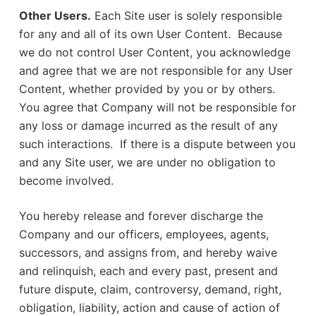
Other Users.
Each Site user is solely responsible
for any and all of its own User Content. Because
we do not control User Content, you acknowledge
and agree that we are not responsible for any User
Content, whether provided by you or by others.
You agree that Company will not be responsible for
any loss or damage incurred as the result of any
such interactions. If there is a dispute between you
and any Site user, we are under no obligation to
become involved.
You hereby release and forever discharge the
Company and our officers, employees, agents,
successors, and assigns from, and hereby waive
and relinquish, each and every past, present and
future dispute, claim, controversy, demand, right,
obligation, liability, action and cause of action of