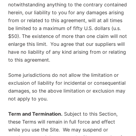
notwithstanding anything to the contrary contained
herein, our liability to you for any damages arising
from or related to this agreement, will at all times
be limited to a maximum of fifty U.S. dollars (u.s.
$50). The existence of more than one claim will not
enlarge this limit. You agree that our suppliers will
have no liability of any kind arising from or relating
to this agreement.
Some jurisdictions do not allow the limitation or
exclusion of liability for incidental or consequential
damages, so the above limitation or exclusion may
not apply to you.
Term and Termination.
Subject to this Section,
these Terms will remain in full force and effect
while you use the Site. We may suspend or