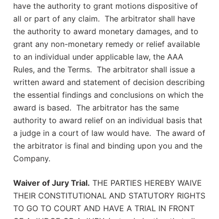
have the authority to grant motions dispositive of
all or part of any claim. The arbitrator shall have
the authority to award monetary damages, and to
grant any non-monetary remedy or relief available
to an individual under applicable law, the AAA
Rules, and the Terms. The arbitrator shall issue a
written award and statement of decision describing
the essential findings and conclusions on which the
award is based. The arbitrator has the same
authority to award relief on an individual basis that
a judge in a court of law would have. The award of
the arbitrator is final and binding upon you and the
Company.
Waiver of Jury Trial.
THE PARTIES HEREBY WAIVE
THEIR CONSTITUTIONAL AND STATUTORY RIGHTS
TO GO TO COURT AND HAVE A TRIAL IN FRONT