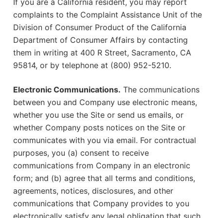
If you are a California resident, you may report
complaints to the Complaint Assistance Unit of the
Division of Consumer Product of the California
Department of Consumer Affairs by contacting
them in writing at 400 R Street, Sacramento, CA
95814, or by telephone at (800) 952-5210.
Electronic Communications.
The communications
between you and Company use electronic means,
whether you use the Site or send us emails, or
whether Company posts notices on the Site or
communicates with you via email. For contractual
purposes, you (a) consent to receive
communications from Company in an electronic
form; and (b) agree that all terms and conditions,
agreements, notices, disclosures, and other
communications that Company provides to you
electronically satisfy any legal obligation that such