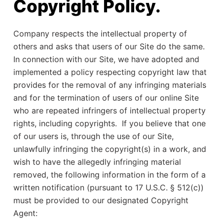
Copyright Policy.
Company respects the intellectual property of
others and asks that users of our Site do the same.
In connection with our Site, we have adopted and
implemented a policy respecting copyright law that
provides for the removal of any infringing materials
and for the termination of users of our online Site
who are repeated infringers of intellectual property
rights, including copyrights. If you believe that one
of our users is, through the use of our Site,
unlawfully infringing the copyright(s) in a work, and
wish to have the allegedly infringing material
removed, the following information in the form of a
written notification (pursuant to 17 U.S.C. § 512(c))
must be provided to our designated Copyright
Agent: