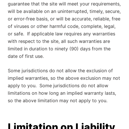
guarantee that the site will meet your requirements,
will be available on an uninterrupted, timely, secure,
or error-free basis, or will be accurate, reliable, free
of viruses or other harmful code, complete, legal,
or safe. If applicable law requires any warranties
with respect to the site, all such warranties are
limited in duration to ninety (90) days from the
date of first use.
Some jurisdictions do not allow the exclusion of
implied warranties, so the above exclusion may not
apply to you. Some jurisdictions do not allow
limitations on how long an implied warranty lasts,
so the above limitation may not apply to you.
Limitation on Liability