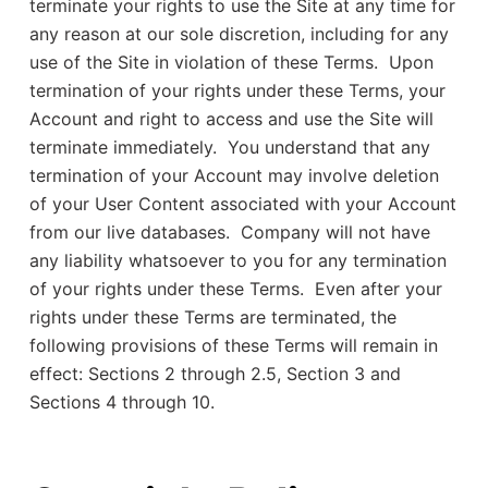
terminate your rights to use the Site at any time for
any reason at our sole discretion, including for any
use of the Site in violation of these Terms. Upon
termination of your rights under these Terms, your
Account and right to access and use the Site will
terminate immediately. You understand that any
termination of your Account may involve deletion
of your User Content associated with your Account
from our live databases. Company will not have
any liability whatsoever to you for any termination
of your rights under these Terms. Even after your
rights under these Terms are terminated, the
following provisions of these Terms will remain in
effect: Sections 2 through 2.5, Section 3 and
Sections 4 through 10.