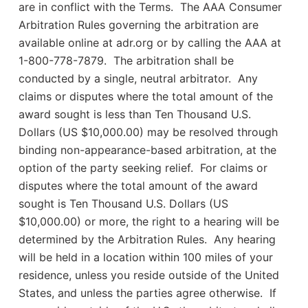
are in conflict with the Terms. The AAA Consumer
Arbitration Rules governing the arbitration are
available online at adr.org or by calling the AAA at
1-800-778-7879. The arbitration shall be
conducted by a single, neutral arbitrator. Any
claims or disputes where the total amount of the
award sought is less than Ten Thousand U.S.
Dollars (US $10,000.00) may be resolved through
binding non-appearance-based arbitration, at the
option of the party seeking relief. For claims or
disputes where the total amount of the award
sought is Ten Thousand U.S. Dollars (US
$10,000.00) or more, the right to a hearing will be
determined by the Arbitration Rules. Any hearing
will be held in a location within 100 miles of your
residence, unless you reside outside of the United
States, and unless the parties agree otherwise. If