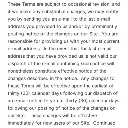
These Terms are subject to occasional revision, and
if we make any substantial changes, we may notify
you by sending you an e-mail to the last e-mail
address you provided to us and/or by prominently
posting notice of the changes on our Site. You are
responsible for providing us with your most current
e-mail address. In the event that the last e-mail
address that you have provided us is not valid our
dispatch of the e-mail containing such notice will
nonetheless constitute effective notice of the
changes described in the notice. Any changes to
these Terms will be effective upon the earliest of
thirty (30) calendar days following our dispatch of
an e-mail notice to you or thirty (30) calendar days
following our posting of notice of the changes on
our Site. These changes will be effective
immediately for new users of our Site. Continued