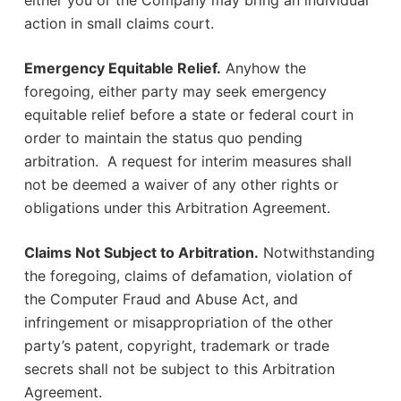
either you or the Company may bring an individual
action in small claims court.
Emergency Equitable Relief.
Anyhow the
foregoing, either party may seek emergency
equitable relief before a state or federal court in
order to maintain the status quo pending
arbitration. A request for interim measures shall
not be deemed a waiver of any other rights or
obligations under this Arbitration Agreement.
Claims Not Subject to Arbitration.
Notwithstanding
the foregoing, claims of defamation, violation of
the Computer Fraud and Abuse Act, and
infringement or misappropriation of the other
party’s patent, copyright, trademark or trade
secrets shall not be subject to this Arbitration
Agreement.