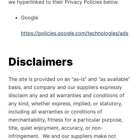
we hyperlinked to their Privacy Policies below.
Google
https://policies.google.com/technologies/ads
Disclaimers
The site is provided on an “as-is” and “as available”
basis, and company and our suppliers expressly
disclaim any and all warranties and conditions of
any kind, whether express, implied, or statutory,
including all warranties or conditions of
merchantability, fitness for a particular purpose,
title, quiet enjoyment, accuracy, or non-
infringement. We and our suppliers make not