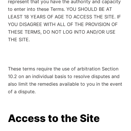
represent that you have the authority and capacity
to enter into these Terms. YOU SHOULD BE AT
LEAST 18 YEARS OF AGE TO ACCESS THE SITE. IF
YOU DISAGREE WITH ALL OF THE PROVISION OF
THESE TERMS, DO NOT LOG INTO AND/OR USE
THE SITE.
These terms require the use of arbitration Section
10.2 on an individual basis to resolve disputes and
also limit the remedies available to you in the event
of a dispute.
Access to the Site