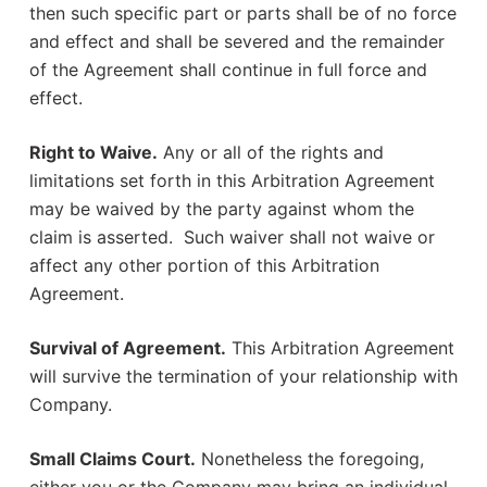
then such specific part or parts shall be of no force
and effect and shall be severed and the remainder
of the Agreement shall continue in full force and
effect.
Right to Waive.
Any or all of the rights and
limitations set forth in this Arbitration Agreement
may be waived by the party against whom the
claim is asserted. Such waiver shall not waive or
affect any other portion of this Arbitration
Agreement.
Survival of Agreement.
This Arbitration Agreement
will survive the termination of your relationship with
Company.
Small Claims Court.
Nonetheless the foregoing,