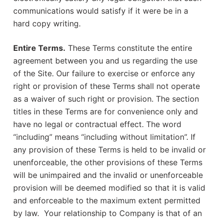
communications would satisfy if it were be in a
hard copy writing.
Entire Terms.
These Terms constitute the entire
agreement between you and us regarding the use
of the Site. Our failure to exercise or enforce any
right or provision of these Terms shall not operate
as a waiver of such right or provision. The section
titles in these Terms are for convenience only and
have no legal or contractual effect. The word
“including” means “including without limitation”. If
any provision of these Terms is held to be invalid or
unenforceable, the other provisions of these Terms
will be unimpaired and the invalid or unenforceable
provision will be deemed modified so that it is valid
and enforceable to the maximum extent permitted
by law. Your relationship to Company is that of an