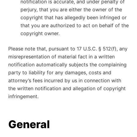
notification is accurate, and under penalty of
perjury, that you are either the owner of the
copyright that has allegedly been infringed or
that you are authorized to act on behalf of the
copyright owner.
Please note that, pursuant to 17 U.S.C. § 512(f), any
misrepresentation of material fact in a written
notification automatically subjects the complaining
party to liability for any damages, costs and
attorney’s fees incurred by us in connection with
the written notification and allegation of copyright
infringement.
General