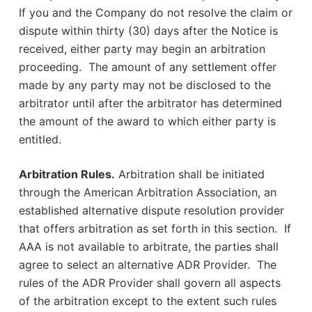
If you and the Company do not resolve the claim or
dispute within thirty (30) days after the Notice is
received, either party may begin an arbitration
proceeding. The amount of any settlement offer
made by any party may not be disclosed to the
arbitrator until after the arbitrator has determined
the amount of the award to which either party is
entitled.
Arbitration Rules.
Arbitration shall be initiated
through the American Arbitration Association, an
established alternative dispute resolution provider
that offers arbitration as set forth in this section. If
AAA is not available to arbitrate, the parties shall
agree to select an alternative ADR Provider. The
rules of the ADR Provider shall govern all aspects
of the arbitration except to the extent such rules