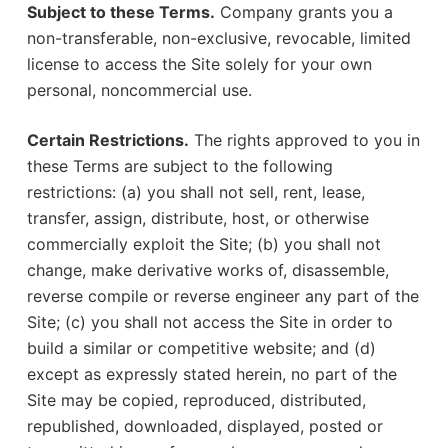
Subject to these Terms.
Company grants you a
non-transferable, non-exclusive, revocable, limited
license to access the Site solely for your own
personal, noncommercial use.
Certain Restrictions.
The rights approved to you in
these Terms are subject to the following
restrictions: (a) you shall not sell, rent, lease,
transfer, assign, distribute, host, or otherwise
commercially exploit the Site; (b) you shall not
change, make derivative works of, disassemble,
reverse compile or reverse engineer any part of the
Site; (c) you shall not access the Site in order to
build a similar or competitive website; and (d)
except as expressly stated herein, no part of the
Site may be copied, reproduced, distributed,
republished, downloaded, displayed, posted or