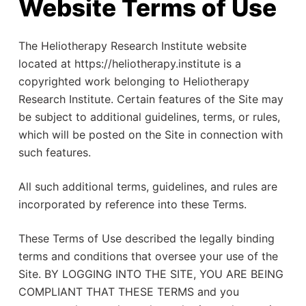
Website Terms of Use
The Heliotherapy Research Institute website
located at https://heliotherapy.institute is a
copyrighted work belonging to Heliotherapy
Research Institute. Certain features of the Site may
be subject to additional guidelines, terms, or rules,
which will be posted on the Site in connection with
such features.
All such additional terms, guidelines, and rules are
incorporated by reference into these Terms.
These Terms of Use described the legally binding
terms and conditions that oversee your use of the
Site. BY LOGGING INTO THE SITE, YOU ARE BEING
COMPLIANT THAT THESE TERMS and you