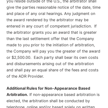
you reside outside of the U.S., the arbitrator shall
give the parties reasonable notice of the date, time
and place of any oral hearings. Any judgment on
the award rendered by the arbitrator may be
entered in any court of competent jurisdiction. If
the arbitrator grants you an award that is greater
than the last settlement offer that the Company
made to you prior to the initiation of arbitration,
the Company will pay you the greater of the award
or $2,500.00. Each party shall bear its own costs
and disbursements arising out of the arbitration
and shall pay an equal share of the fees and costs
of the ADR Provider.
Additional Rules for Non-Appearance Based
Arbitration.
If non-appearance based arbitration is
elected, the arbitration shall be conducted by
telephone, online and/or based solely on written