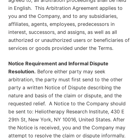
agreed to, all arbitration proceedings shall be held
in English. This Arbitration Agreement applies to
you and the Company, and to any subsidiaries,
affiliates, agents, employees, predecessors in
interest, successors, and assigns, as well as all
authorized or unauthorized users or beneficiaries of
services or goods provided under the Terms.
Notice Requirement and Informal Dispute
Resolution.
Before either party may seek
arbitration, the party must first send to the other
party a written Notice of Dispute describing the
nature and basis of the claim or dispute, and the
requested relief. A Notice to the Company should
be sent to: Heliotherapy Research Institute, 430 E
29th St, New York, NY 10016, United States. After
the Notice is received, you and the Company may
attempt to resolve the claim or dispute informally.