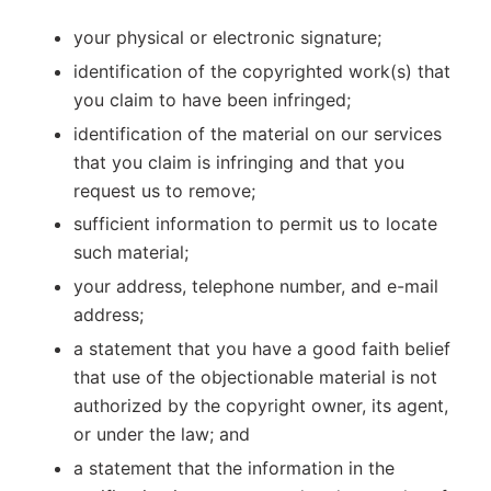
your physical or electronic signature;
identification of the copyrighted work(s) that
you claim to have been infringed;
identification of the material on our services
that you claim is infringing and that you
request us to remove;
sufficient information to permit us to locate
such material;
your address, telephone number, and e-mail
address;
a statement that you have a good faith belief
that use of the objectionable material is not
authorized by the copyright owner, its agent,
or under the law; and
a statement that the information in the