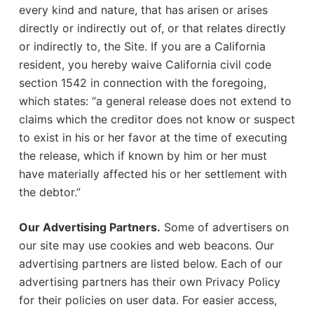
every kind and nature, that has arisen or arises
directly or indirectly out of, or that relates directly
or indirectly to, the Site. If you are a California
resident, you hereby waive California civil code
section 1542 in connection with the foregoing,
which states: “a general release does not extend to
claims which the creditor does not know or suspect
to exist in his or her favor at the time of executing
the release, which if known by him or her must
have materially affected his or her settlement with
the debtor.”
Our Advertising Partners.
Some of advertisers on
our site may use cookies and web beacons. Our
advertising partners are listed below. Each of our
advertising partners has their own Privacy Policy
for their policies on user data. For easier access,