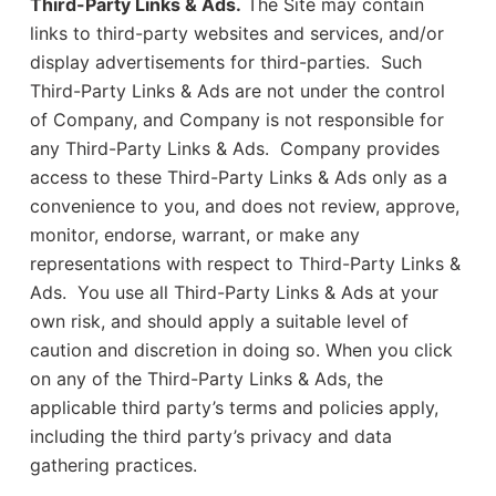
Third-Party Links & Ads.
The Site may contain
links to third-party websites and services, and/or
display advertisements for third-parties. Such
Third-Party Links & Ads are not under the control
of Company, and Company is not responsible for
any Third-Party Links & Ads. Company provides
access to these Third-Party Links & Ads only as a
convenience to you, and does not review, approve,
monitor, endorse, warrant, or make any
representations with respect to Third-Party Links &
Ads. You use all Third-Party Links & Ads at your
own risk, and should apply a suitable level of
caution and discretion in doing so. When you click
on any of the Third-Party Links & Ads, the
applicable third party’s terms and policies apply,
including the third party’s privacy and data
gathering practices.