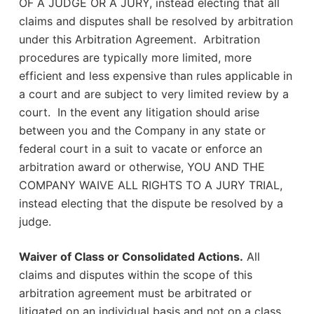
OF A JUDGE OR A JURY, instead electing that all
claims and disputes shall be resolved by arbitration
under this Arbitration Agreement. Arbitration
procedures are typically more limited, more
efficient and less expensive than rules applicable in
a court and are subject to very limited review by a
court. In the event any litigation should arise
between you and the Company in any state or
federal court in a suit to vacate or enforce an
arbitration award or otherwise, YOU AND THE
COMPANY WAIVE ALL RIGHTS TO A JURY TRIAL,
instead electing that the dispute be resolved by a
judge.
Waiver of Class or Consolidated Actions.
All
claims and disputes within the scope of this
arbitration agreement must be arbitrated or
litigated on an individual basis and not on a class