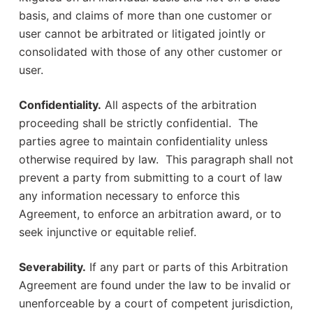
basis, and claims of more than one customer or
user cannot be arbitrated or litigated jointly or
consolidated with those of any other customer or
user.
Confidentiality.
All aspects of the arbitration
proceeding shall be strictly confidential. The
parties agree to maintain confidentiality unless
otherwise required by law. This paragraph shall not
prevent a party from submitting to a court of law
any information necessary to enforce this
Agreement, to enforce an arbitration award, or to
seek injunctive or equitable relief.
Severability.
If any part or parts of this Arbitration
Agreement are found under the law to be invalid or
unenforceable by a court of competent jurisdiction,