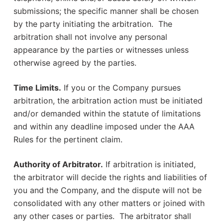
submissions; the specific manner shall be chosen
by the party initiating the arbitration. The
arbitration shall not involve any personal
appearance by the parties or witnesses unless
otherwise agreed by the parties.
Time Limits.
If you or the Company pursues
arbitration, the arbitration action must be initiated
and/or demanded within the statute of limitations
and within any deadline imposed under the AAA
Rules for the pertinent claim.
Authority of Arbitrator.
If arbitration is initiated,
the arbitrator will decide the rights and liabilities of
you and the Company, and the dispute will not be
consolidated with any other matters or joined with
any other cases or parties. The arbitrator shall