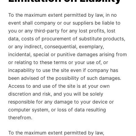
To the maximum extent permitted by law, in no
event shall company or our suppliers be liable to
you or any third-party for any lost profits, lost
data, costs of procurement of substitute products,
or any indirect, consequential, exemplary,
incidental, special or punitive damages arising from
or relating to these terms or your use of, or
incapability to use the site even if company has
been advised of the possibility of such damages.
Access to and use of the site is at your own
discretion and risk, and you will be solely
responsible for any damage to your device or
computer system, or loss of data resulting
therefrom.
To the maximum extent permitted by law,