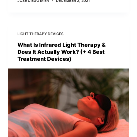
JOSE DIEGO MIER
DECEMBER 2, 2021
LIGHT THERAPY DEVICES
What Is Infrared Light Therapy &
Does It Actually Work? (+ 4 Best
Treatment Devices)