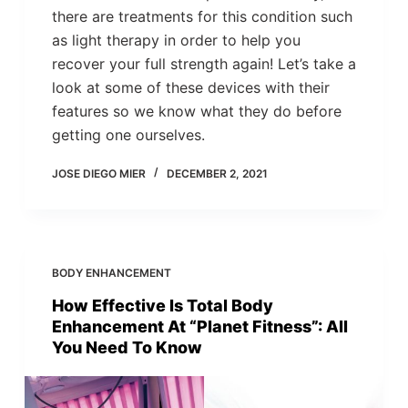
there are treatments for this condition such
as light therapy in order to help you
recover your full strength again! Let’s take a
look at some of these devices with their
features so we know what they do before
getting one ourselves.
JOSE DIEGO MIER
DECEMBER 2, 2021
BODY ENHANCEMENT
How Effective Is Total Body
Enhancement At “Planet Fitness”: All
You Need To Know