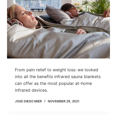
From pain relief to weight loss: we looked
into all the benefits infrared sauna blankets
can offer as the most popular at-home
infrared devices.
JOSE DIEGO MIER
NOVEMBER 29, 2021