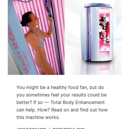
You might be a healthy food fan, but do
you sometimes feel your results could be
better? If so — Total Body Enhancement
can help. How? Read on and find out how
this machine works.