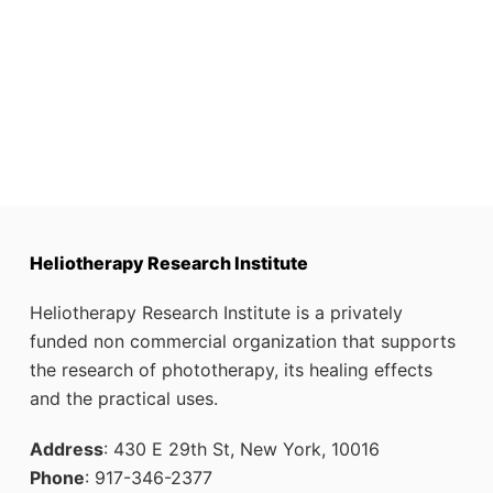
Heliotherapy Research Institute
Heliotherapy Research Institute is a privately
funded non commercial organization that supports
the research of phototherapy, its healing effects
and the practical uses.
Address
: 430 E 29th St, New York, 10016
Phone
: 917-346-2377