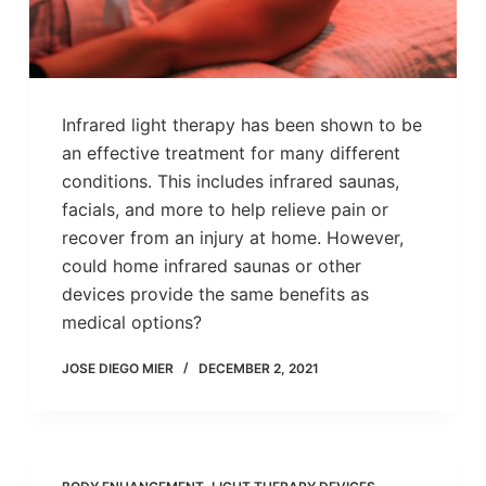
Infrared light therapy has been shown to be
an effective treatment for many different
conditions. This includes infrared saunas,
facials, and more to help relieve pain or
recover from an injury at home. However,
could home infrared saunas or other
devices provide the same benefits as
medical options?
JOSE DIEGO MIER
DECEMBER 2, 2021