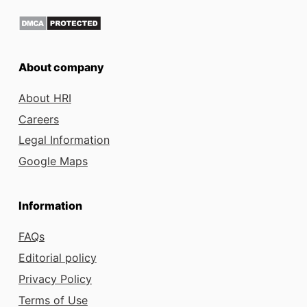
About company
About HRI
Careers
Legal Information
Google Maps
Information
FAQs
Editorial policy
Privacy Policy
Terms of Use