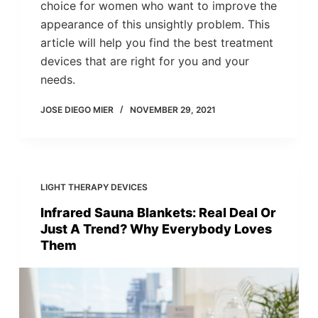
choice for women who want to improve the
appearance of this unsightly problem. This
article will help you find the best treatment
devices that are right for you and your
needs.
JOSE DIEGO MIER
NOVEMBER 29, 2021
LIGHT THERAPY DEVICES
Infrared Sauna Blankets: Real Deal Or
Just A Trend? Why Everybody Loves
Them