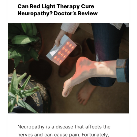
Can Red Light Therapy Cure
Neuropathy? Doctor’s Review
Neuropathy is a disease that affects the
nerves and can cause pain. Fortunately,