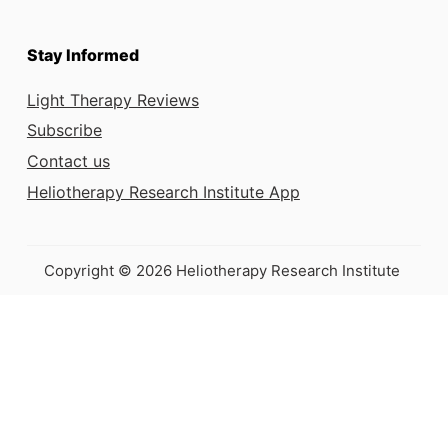
Stay Informed
Light Therapy Reviews
Subscribe
Contact us
Heliotherapy Research Institute App
Copyright © 2026 Heliotherapy Research Institute
This e-book is
coming soon!