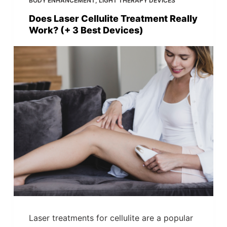
BODY ENHANCEMENT
,
LIGHT THERAPY DEVICES
Does Laser Cellulite Treatment Really
Work? (+ 3 Best Devices)
Laser treatments for cellulite are a popular