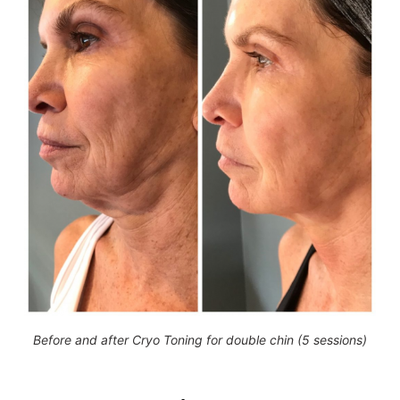
Before and after Cryo Toning for double chin (5 sessions)