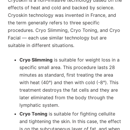
effects of heat and cold and backed by science.
Cryoskin technology was invented in France, and
the term generally refers to three specific
procedures. Cryo Slimming, Cryo Toning, and Cryo
Facial — each use similar technology but are
suitable in different situations.
Cryo Slimming
is suitable for weight loss in a
specific small area. This procedure lasts 28
minutes as standard, first treating the area
with heat (40°) and then with cold (-8°). This
treatment destroys the fat cells and they are
later eliminated from the body through the
lymphatic system.
Cryo Toning
is suitable for fighting cellulite
and tightening the skin. In this case, the effect
is on the subcutaneous layer of fat, and when