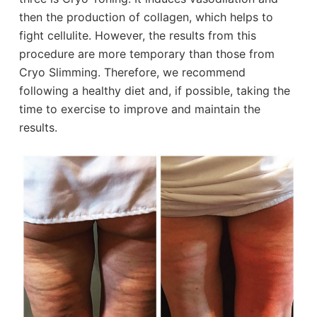
then the production of collagen, which helps to
fight cellulite. However, the results from this
procedure are more temporary than those from
Cryo Slimming. Therefore, we recommend
following a healthy diet and, if possible, taking the
time to exercise to improve and maintain the
results.