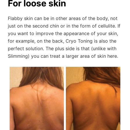
For loose skin
Flabby skin can be in other areas of the body, not
just on the second chin or in the form of cellulite. If
you want to improve the appearance of your skin,
for example, on the back, Cryo Toning is also the
perfect solution. The plus side is that (unlike with
Slimming) you can treat a larger area of skin here.