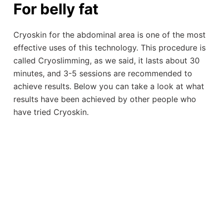
For belly fat
Cryoskin for the abdominal area is one of the most
effective uses of this technology. This procedure is
called Cryoslimming, as we said, it lasts about 30
minutes, and 3-5 sessions are recommended to
achieve results. Below you can take a look at what
results have been achieved by other people who
have tried Cryoskin.