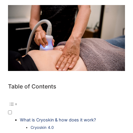
Table of Contents
What is Cryoskin & how does it work?
Cryoskin 4.0