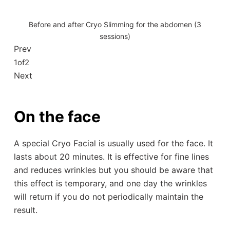
Before and after Cryo Slimming for the abdomen (3
sessions)
Prev
1
of
2
Next
On the face
A special Cryo Facial is usually used for the face. It
lasts about 20 minutes. It is effective for fine lines
and reduces wrinkles but you should be aware that
this effect is temporary, and one day the wrinkles
will return if you do not periodically maintain the
result.