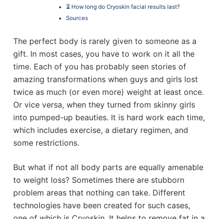
⏳ How long do Cryoskin facial results last?
Sources
The perfect body is rarely given to someone as a
gift. In most cases, you have to work on it all the
time. Each of you has probably seen stories of
amazing transformations when guys and girls lost
twice as much (or even more) weight at least once.
Or vice versa, when they turned from skinny girls
into pumped-up beauties. It is hard work each time,
which includes exercise, a dietary regimen, and
some restrictions.
But what if not all body parts are equally amenable
to weight loss? Sometimes there are stubborn
problem areas that nothing can take. Different
technologies have been created for such cases,
one of which is Cryoskin. It helps to remove fat in a