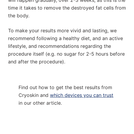
will happen gradually, over 2-3 weeks, as this is the
time it takes to remove the destroyed fat cells from
the body.
To make your results more vivid and lasting, we
recommend following a healthy diet, and an active
lifestyle, and recommendations regarding the
procedure itself (e.g. no sugar for 2-5 hours before
and after the procedure).
Find out how to get the best results from
Cryoskin and
which devices you can trust
in our other article.