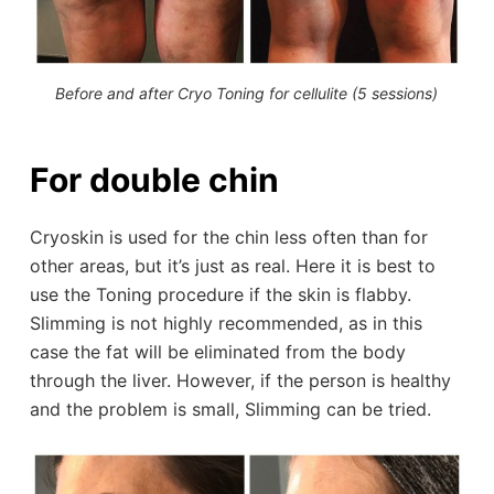
Before and after Cryo Toning for cellulite (5 sessions)
For double chin
Cryoskin is used for the chin less often than for
other areas, but it’s just as real. Here it is best to
use the Toning procedure if the skin is flabby.
Slimming is not highly recommended, as in this
case the fat will be eliminated from the body
through the liver. However, if the person is healthy
and the problem is small, Slimming can be tried.