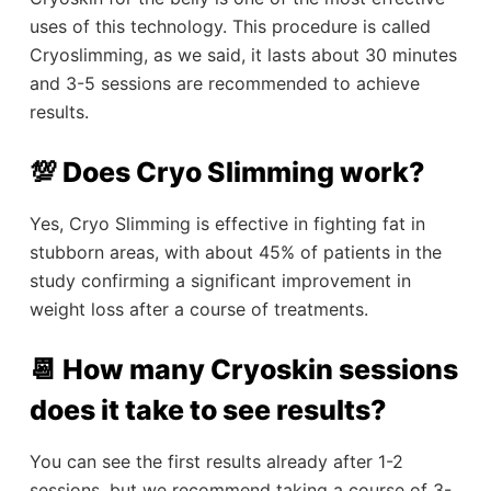
uses of this technology. This procedure is called
Cryoslimming, as we said, it lasts about 30 minutes
and 3-5 sessions are recommended to achieve
results.
💯 Does Cryo Slimming work?
Yes, Cryo Slimming is effective in fighting fat in
stubborn areas, with about 45% of patients in the
study confirming a significant improvement in
weight loss after a course of treatments.
📆 How many Cryoskin sessions
does it take to see results?
You can see the first results already after 1-2
sessions, but we recommend taking a course of 3-