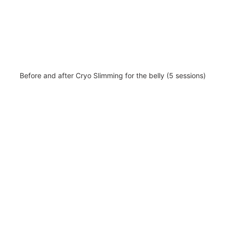
Before and after Cryo Slimming for the belly (5 sessions)