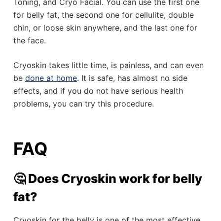
Toning, and Cryo Facial. You can use the first one
for belly fat, the second one for cellulite, double
chin, or loose skin anywhere, and the last one for
the face.
Cryoskin takes little time, is painless, and can even
be
done at home
. It is safe, has almost no side
effects, and if you do not have serious health
problems, you can try this procedure.
FAQ
🤔 Does Cryoskin work for belly
fat?
Cryoskin for the belly is one of the most effective