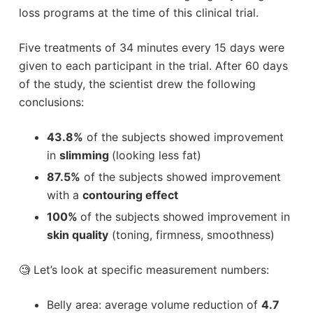
loss programs at the time of this clinical trial.
Five treatments of 34 minutes every 15 days were
given to each participant in the trial. After 60 days
of the study, the scientist drew the following
conclusions:
43.8%
of the subjects showed improvement
in
slimming
(looking less fat)
87.5%
of the subjects showed improvement
with a
contouring effect
100%
of the subjects showed improvement in
skin quality
(toning, firmness, smoothness)
🧐 Let’s look at specific measurement numbers:
Belly area: average volume reduction of
4.7