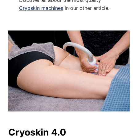
Discover all about the most quality
Cryoskin machines
in our other article.
Cryoskin 4.0