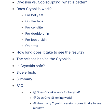
Cryoskin vs. Coolsculpting: what is better?
Does Cryoskin work?
For belly fat
On the face
For cellulite
For double chin
For loose skin
On arms
How long does it take to see the results?
The science behind the Cryoskin
Is Cryoskin safe?
Side effects
Summary
FAQ
🤔 Does Cryoskin work for belly fat?
💯 Does Cryo Slimming work?
📆 How many Cryoskin sessions does it take to see
results?