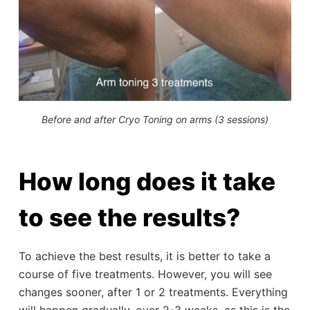
Before and after Cryo Toning on arms (3 sessions)
How long does it take
to see the results?
To achieve the best results, it is better to take a
course of five treatments. However, you will see
changes sooner, after 1 or 2 treatments. Everything