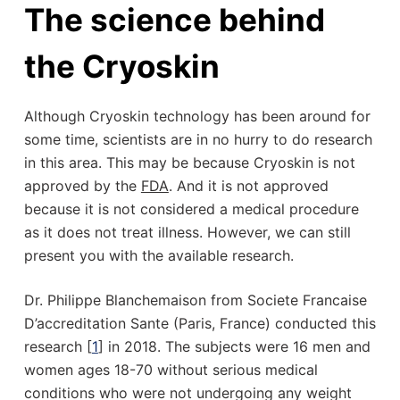
The science behind
the Cryoskin
Although Cryoskin technology has been around for
some time, scientists are in no hurry to do research
in this area. This may be because Cryoskin is not
approved by the
FDA
. And it is not approved
because it is not considered a medical procedure
as it does not treat illness. However, we can still
present you with the available research.
Dr. Philippe Blanchemaison from Societe Francaise
D’accreditation Sante (Paris, France) conducted this
research [
1
] in 2018. The subjects were 16 men and
women ages 18-70 without serious medical
conditions who were not undergoing any weight