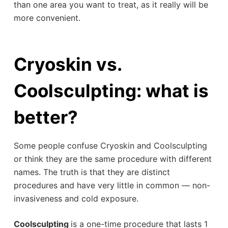
than one area you want to treat, as it really will be
more convenient.
Cryoskin vs.
Coolsculpting: what is
better?
Some people confuse Cryoskin and Coolsculpting
or think they are the same procedure with different
names. The truth is that they are distinct
procedures and have very little in common — non-
invasiveness and cold exposure.
Coolsculpting
is a one-time procedure that lasts 1