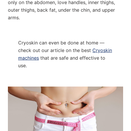
only on the abdomen, love handles, inner thighs,
outer thighs, back fat, under the chin, and upper
arms.
Cryoskin can even be done at home —
check out our article on the best
Cryoskin
machines
that are safe and effective to
use.