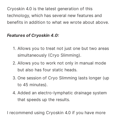
Cryoskin 4.0 is the latest generation of this
technology, which has several new features and
benefits in addition to what we wrote about above.
Features of Cryoskin 4.0:
Allows you to treat not just one but two areas
simultaneously (Cryo Slimming).
Allows you to work not only in manual mode
but also has four static heads.
One session of Cryo Slimming lasts longer (up
to 45 minutes).
Added an electro-lymphatic drainage system
that speeds up the results.
I recommend using Cryoskin 4.0 if you have more