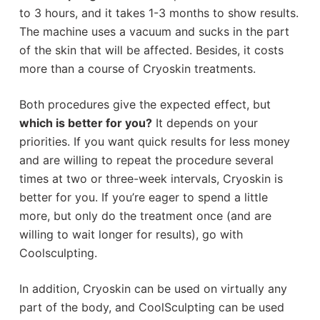
to 3 hours, and it takes 1-3 months to show results.
The machine uses a vacuum and sucks in the part
of the skin that will be affected. Besides, it costs
more than a course of Cryoskin treatments.
Both procedures give the expected effect, but
which is better for you?
It depends on your
priorities. If you want quick results for less money
and are willing to repeat the procedure several
times at two or three-week intervals, Cryoskin is
better for you. If you’re eager to spend a little
more, but only do the treatment once (and are
willing to wait longer for results), go with
Coolsculpting.
In addition, Сryoskin can be used on virtually any
part of the body, and CoolSculpting can be used