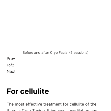
Before and after Cryo Facial (5 sessions)
Prev
1
of
2
Next
For cellulite
The most effective treatment for cellulite of the
three is Cryo Toning. It induces vasodilation and