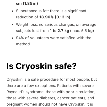
cm (1.85 in)
Subcutaneous fat: there is a significant
reduction of
18.96% (0.13 in)
Weight loss: no serious changes, on average
subjects lost from
1 to 2.7 kg
(max. 5.5 kg)
94% of volunteers were satisfied with the
method
Is Cryoskin safe?
Cryoskin is a safe procedure for most people, but
there are a few exceptions. Patients with severe
Raynaud’s syndrome, those with poor circulation,
those with severe diabetes, cancer patients, and
pregnant women should not have Cryoskin, it is