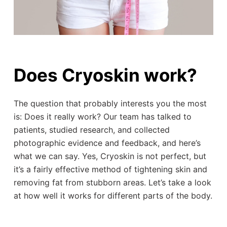
Does Cryoskin work?
The question that probably interests you the most
is: Does it really work? Our team has talked to
patients, studied research, and collected
photographic evidence and feedback, and here’s
what we can say. Yes, Cryoskin is not perfect, but
it’s a fairly effective method of tightening skin and
removing fat from stubborn areas. Let’s take a look
at how well it works for different parts of the body.