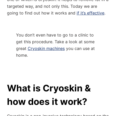
targeted way, and not only this. Today we are
going to find out how it works and
if it’s effective
.
You don’t even have to go to a clinic to
get this procedure. Take a look at some
great
Cryoskin machines
you can use at
home.
What is Cryoskin &
how does it work?
Cryoskin is a non-invasive technology based on the