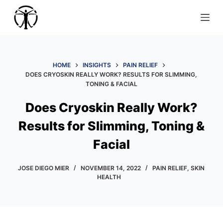
S
k
i
p
t
HOME
INSIGHTS
PAIN RELIEF
DOES CRYOSKIN REALLY WORK? RESULTS FOR SLIMMING,
o
TONING & FACIAL
c
o
Does Cryoskin Really Work?
n
Results for Slimming, Toning &
t
e
Facial
n
t
JOSE DIEGO MIER
NOVEMBER 14, 2022
PAIN RELIEF
,
SKIN
HEALTH