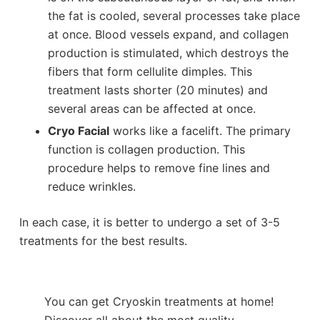
the fat is cooled, several processes take place
at once. Blood vessels expand, and collagen
production is stimulated, which destroys the
fibers that form cellulite dimples. This
treatment lasts shorter (20 minutes) and
several areas can be affected at once.
Cryo Facial
works like a facelift. The primary
function is collagen production. This
procedure helps to remove fine lines and
reduce wrinkles.
In each case, it is better to undergo a set of 3-5
treatments for the best results.
You can get Cryoskin treatments at home!