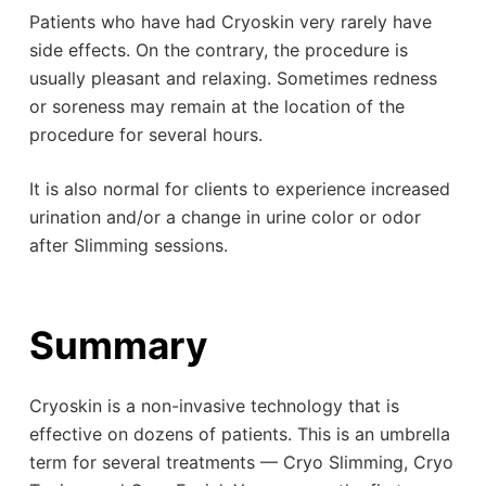
Patients who have had Cryoskin very rarely have
side effects. On the contrary, the procedure is
usually pleasant and relaxing. Sometimes redness
or soreness may remain at the location of the
procedure for several hours.
It is also normal for clients to experience increased
urination and/or a change in urine color or odor
after Slimming sessions.
Summary
Cryoskin is a non-invasive technology that is
effective on dozens of patients. This is an umbrella
term for several treatments — Cryo Slimming, Cryo