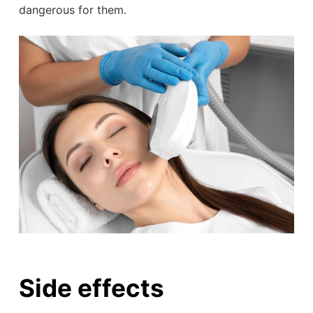
dangerous for them.
Side effects