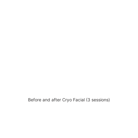
Before and after Cryo Facial (3 sessions)