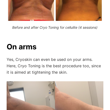
Before and after Cryo Toning for cellulite (4 sessions)
On arms
Yes, Cryoskin can even be used on your arms.
Here, Cryo Toning is the best procedure too, since
it is aimed at tightening the skin.