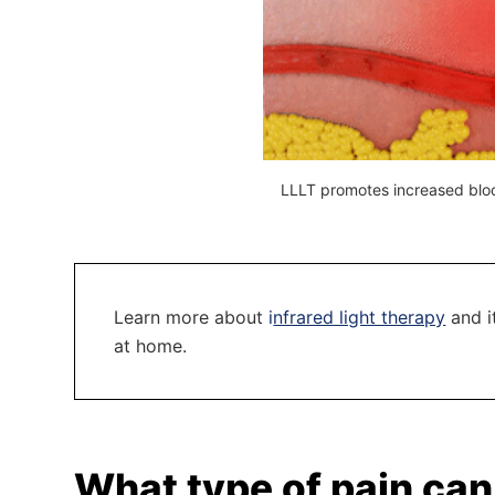
LLLT promotes increased bloo
Learn more about
i
nfrared light therapy
and it
at home.
What type of pain can 