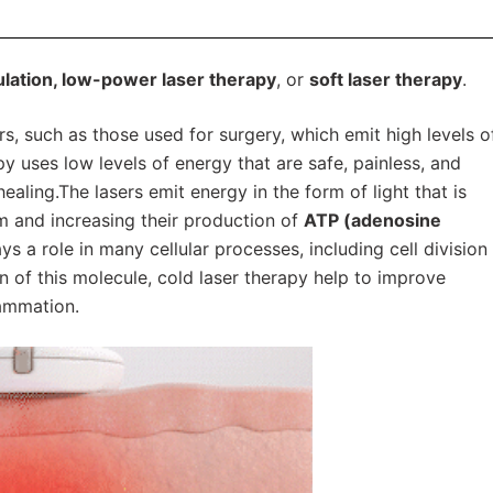
ation, low-power laser therapy
, or
soft laser therapy
.
rs, such as those used for surgery, which emit high levels o
y uses low levels of energy that are safe, painless, and
aling.The lasers emit energy in the form of light that is
em and increasing their production of
ATP (adenosine
ays a role in many cellular processes, including cell division
n of this molecule, cold laser therapy help to improve
lammation.