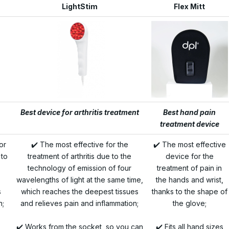
LightStim
Flex Mitt
Best device for arthritis treatment
Best hand pain
treatment device
or
✔️ The most effective for the
✔️ The most effective
 to
treatment of arthritis due to the
device for the
technology of emission of four
treatment of pain in
wavelengths of light at the same time,
the hands and wrist,
s
which reaches the deepest tissues
thanks to the shape of
n;
and relieves pain and inflammation;
the glove;
✔️ Works from the socket, so you can
✔️ Fits all hand sizes