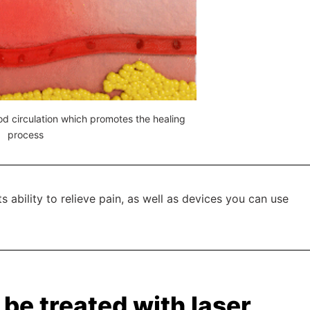
d circulation which promotes the healing
process
s ability to relieve pain, as well as devices you can use
be treated with laser