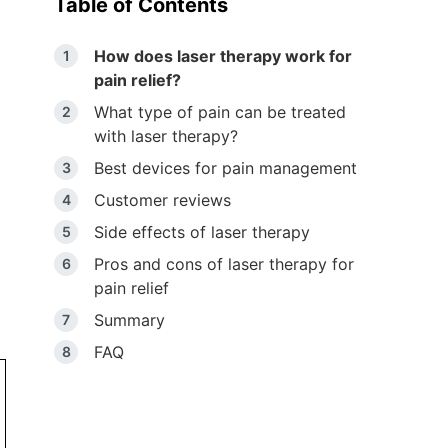
Table of Contents
How does laser therapy work for
pain relief?
What type of pain can be treated
with laser therapy?
Best devices for pain management
Customer reviews
Side effects of laser therapy
Pros and cons of laser therapy for
pain relief
Summary
FAQ