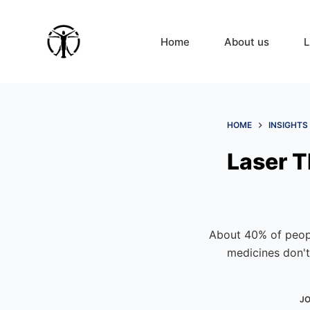
S
k
Home
About us
L
i
p
t
o
c
HOME
INSIGHTS
o
Laser T
n
t
e
n
t
About 40% of peopl
medicines don't 
JO