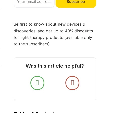
Subscribe
Be first to know about new devices &
discoveries, and get up to 40% discounts
for light therapy products (available only
to the subscribers)
Was this article helpful?