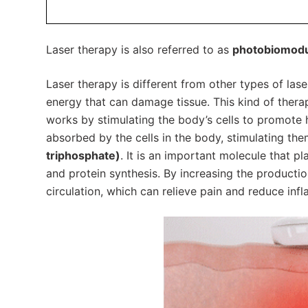
Laser therapy is also referred to as
photobiomodul
Laser therapy is different from other types of lase
energy that can damage tissue. This kind of therap
works by stimulating the body’s cells to promote he
absorbed by the cells in the body, stimulating th
triphosphate)
. It is an important molecule that pl
and protein synthesis. By increasing the productio
circulation, which can relieve pain and reduce inf