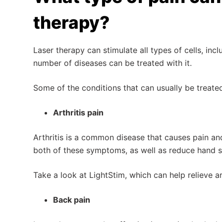
therapy?
Laser therapy can stimulate all types of cells, incl
number of diseases can be treated with it.
Some of the conditions that can usually be treated
Arthritis pain
Arthritis is a common disease that causes pain and
both of these symptoms, as well as reduce hand sti
Take a look at LightStim, which can help relieve a
Back pain