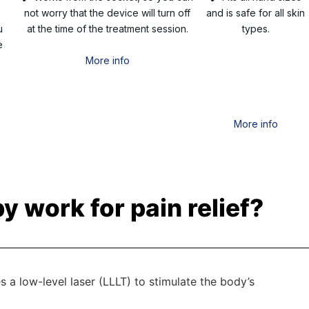
not worry that the device will turn off
and is safe for all skin
u
at the time of the treatment session.
types.
e
More info
More info
y work for pain relief?
es a low-level laser (LLLT) to stimulate the body’s