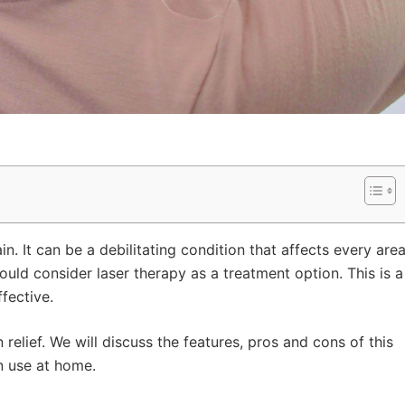
n. It can be a debilitating condition that affects every are
hould consider laser therapy as a treatment option. This is a
fective.
in relief. We will discuss the features, pros and cons of this
n use at home.