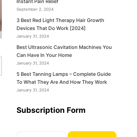
Instant Pain Relief
September 2, 2024
3 Best Red Light Therapy Hair Growth
Devices That Do Work [2024]
January 31, 2024
Best Ultrasonic Cavitation Machines You
Can Have In Your Home
January 31, 2024
5 Best Tanning Lamps – Complete Guide
To What They Are And How They Work
a
January 31, 2024
Subscription Form