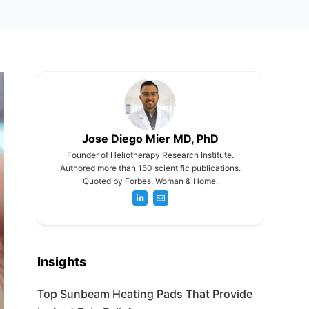
Jose Diego Mier MD, PhD
Founder of Heliotherapy Research Institute.
Authored more than 150 scientific publications.
Quoted by Forbes, Woman & Home.
Insights
Top Sunbeam Heating Pads That Provide