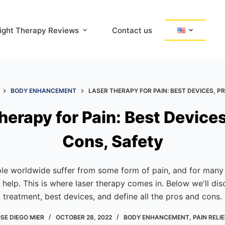
ight Therapy Reviews
Contact us
BODY ENHANCEMENT
LASER THERAPY FOR PAIN: BEST DEVICES, P
herapy for Pain: Best Devices
Cons, Safety
e worldwide suffer from some form of pain, and for many o
help. This is where laser therapy comes in. Below we'll dis
treatment, best devices, and define all the pros and cons.
SE DIEGO MIER
OCTOBER 28, 2022
BODY ENHANCEMENT
,
PAIN RELIE