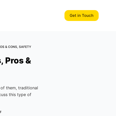
Get in Touch
ROS & CONS, SAFETY
, Pros &
f them, traditional
cuss this type of
F