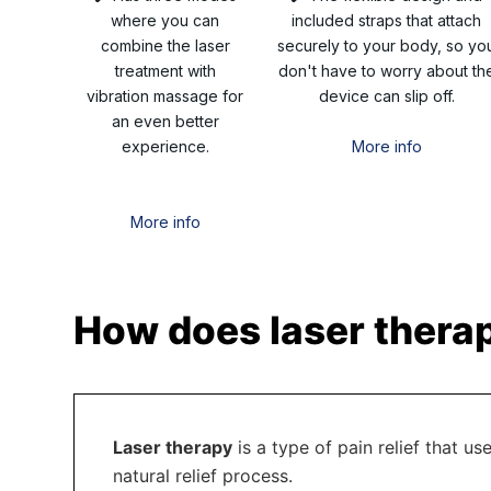
where you can
included straps that attach
combine the laser
securely to your body, so yo
treatment with
don't have to worry about th
vibration massage for
device can slip off.
an even better
experience.
More info
More info
How does laser therap
Laser therapy
is a type of pain relief that us
natural relief process.