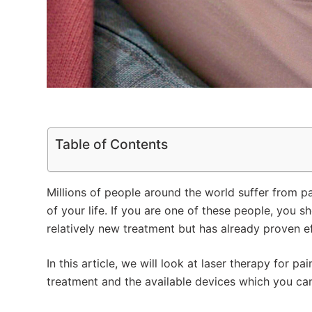
Table of Contents
Millions of people around the world suffer from pai
of your life. If you are one of these people, you s
relatively new treatment but has already proven ef
In this article, we will look at laser therapy for pa
treatment and the available devices which you ca