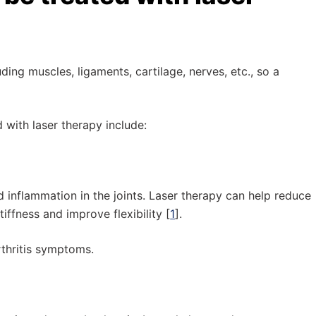
uding muscles, ligaments, cartilage, nerves, etc., so a
 with laser therapy include:
 inflammation in the joints. Laser therapy can help reduce
ffness and improve flexibility [
1
].
rthritis symptoms.