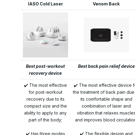
IASO Cold Laser
Venom Back
Best post-workout
Best back pain relief device
recovery device
✔️ The most effective
✔️ The most effective device f
for post-workout
the treatment of back pain due
recovery due to its
its comfortable shape and
compact size and the
combination of laser and
ability to apply to any
vibration that relaxes muscle
part of the body;
and improves blood circulatio
✔️ Has three modes
✔️ The flexible design and