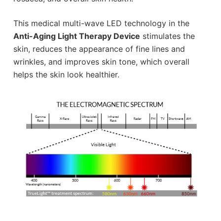
This medical multi-wave LED technology in the
Anti-Aging Light Therapy Device
stimulates the
skin, reduces the appearance of fine lines and
wrinkles, and improves skin tone, which overall
helps the skin look healthier.