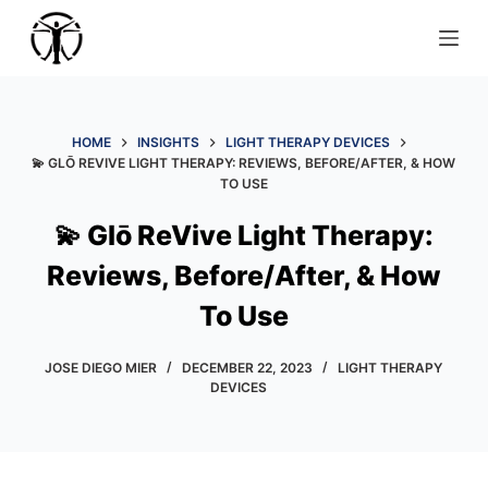
S
k
i
p
t
HOME
INSIGHTS
LIGHT THERAPY DEVICES
💫 GLŌ REVIVE LIGHT THERAPY: REVIEWS, BEFORE/AFTER, & HOW
o
TO USE
c
o
💫 Glō ReVive Light Therapy:
n
Reviews, Before/After, & How
t
e
To Use
n
t
JOSE DIEGO MIER
DECEMBER 22, 2023
LIGHT THERAPY
DEVICES