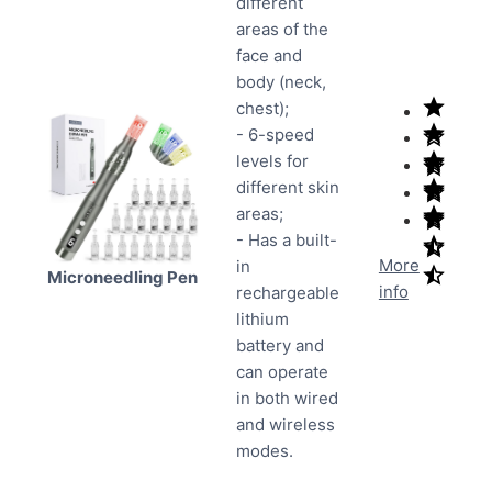
different
areas of the
face and
body (neck,
chest);
- 6-speed
levels for
different skin
areas;
- Has a built-
More
in
Microneedling Pen
info
rechargeable
lithium
battery and
can operate
in both wired
and wireless
modes.