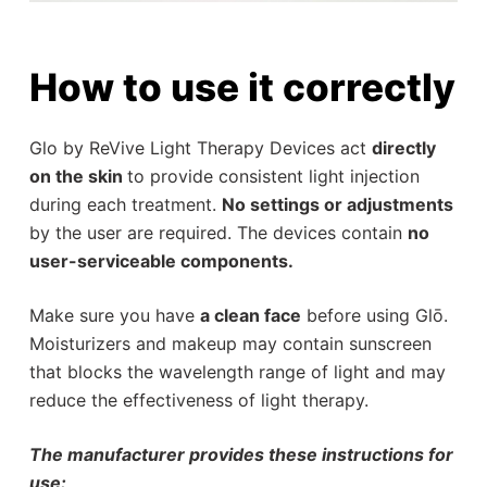
How to use it correctly
Glo by ReVive Light Therapy Devices act
directly
on the skin
to provide consistent light injection
during each treatment.
No settings or adjustments
by the user are required. The devices contain
no
user-serviceable components.
Make sure you have
a clean face
before using Glō.
Moisturizers and makeup may contain sunscreen
that blocks the wavelength range of light and may
reduce the effectiveness of light therapy.
The manufacturer provides these instructions for
use: