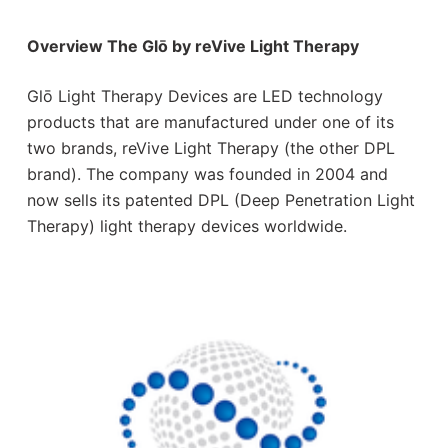
Overview The Glō by reVive Light Therapy
Glō Light Therapy Devices are LED technology
products that are manufactured under one of its
two brands, reVive Light Therapy (the other DPL
brand). The company was founded in 2004 and
now sells its patented DPL (Deep Penetration Light
Therapy) light therapy devices worldwide.