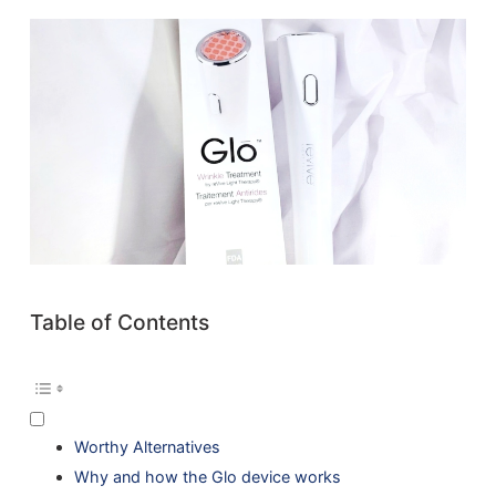
Table of Contents
Worthy Alternatives
Why and how the Glo device works