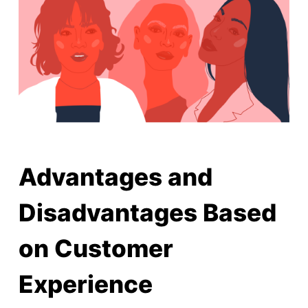
Advantages and
Disadvantages Based
on Customer
Experience