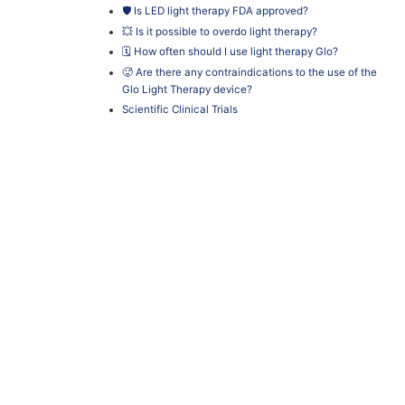
🛡️ Is LED light therapy FDA approved?
💥 Is it possible to overdo light therapy?
🗓️ How often should I use light therapy Glo?
🥵 Are there any contraindications to the use of the
Glo Light Therapy device?
Scientific Clinical Trials