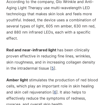
According to the company, Glo Wrinkle and Anti-
Aging Light Therapy use multi-wavelength LED
technology that makes skin look and feels more
youthful. Indeed, the device uses a combination of
several types of light, 605 nm amber, 630 nm red,
and 880 nm infrared LEDs, each with a specific
effect.
Red and near-infrared light
has been clinically
proven effective in reducing fine lines, wrinkles,
skin roughness, and in increasing collagen density
in the intradermal tissue [
5
].
Amber light
stimulates the production of red blood
cells, which play an important role in skin healing
and skin cell rejuvenation [
6
]. It also helps to
effectively reduce the symptoms of redness,
rosacea, and overall skin health.