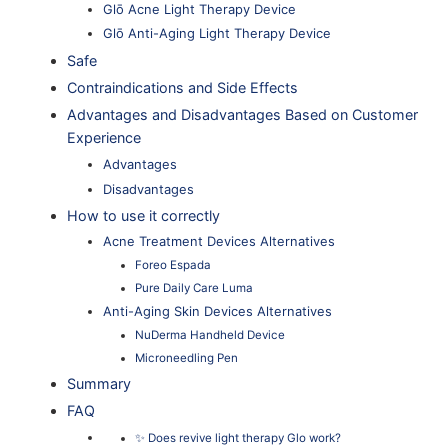
Glō Acne Light Therapy Device
Glō Anti-Aging Light Therapy Device
Safe
Contraindications and Side Effects
Advantages and Disadvantages Based on Customer
Experience
Advantages
Disadvantages
How to use it correctly
Acne Treatment Devices Alternatives
Foreo Espada
Pure Daily Care Luma
Anti-Aging Skin Devices Alternatives
NuDerma Handheld Device
Microneedling Pen
Summary
FAQ
✨ Does revive light therapy Glo work?