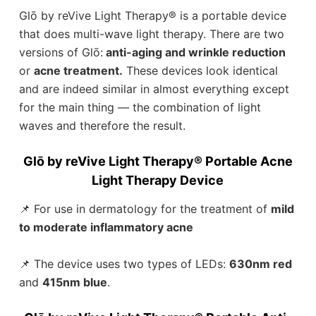
Glō by reVive Light Therapy®️ is a portable device
that does multi-wave light therapy. There are two
versions of Glō:
anti-aging and wrinkle reduction
or
acne treatment.
These devices look identical
and are indeed similar in almost everything except
for the main thing — the combination of light
waves and therefore the result.
Glō by reVive Light Therapy® Portable Acne
Light Therapy Device
📌 For use in dermatology for the treatment of
mild
to moderate inflammatory acne
📌 The device uses two types of LEDs:
630nm red
and
415nm blue
.