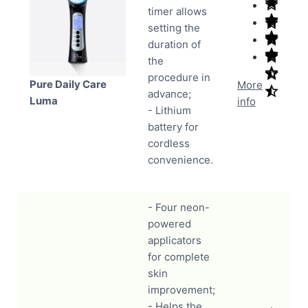
timer allows
setting the
duration of
the
procedure in
Pure Daily Care
More
advance;
Luma
info
- Lithium
battery for
cordless
convenience.
- Four neon-
powered
applicators
for complete
skin
improvement;
- Helps the