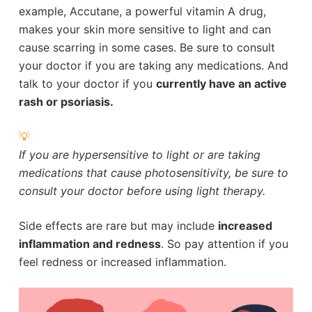
example, Accutane, a powerful vitamin A drug,
makes your skin more sensitive to light and can
cause scarring in some cases. Be sure to consult
your doctor if you are taking any medications. And
talk to your doctor if you
currently have an active
rash or psoriasis.
💡
If you are hypersensitive to light or are taking
medications that cause photosensitivity, be sure to
consult your doctor before using light therapy.
Side effects are rare but may include
increased
inflammation and redness
. So pay attention if you
feel redness or increased inflammation.