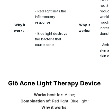
red & 
- Red light limits the
reduc
inflammatory
wrinkl
response
rough
Why it
Why it
incre
works:
works:
- Blue light destroys
densi
the bacteria that
cause acne
- Amb
skin 
skin c
Glō Acne Light Therapy Device
Works best for:
Acne;
Combination of:
Red light, Blue light;
Why it works: