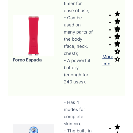
timer for
ease of use;
- Can be
used on
many parts of
the body
(face, neck,
chest);
More
Foreo Espada
- A powerful
info
battery
(enough for
240 uses).
- Has 4
modes for
complete
skincare.
- The built-in