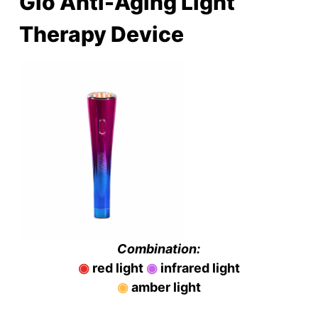
Glō Anti-Aging Light
Therapy Device
Combination:
◉
red light
◉
infrared light
◉
amber light