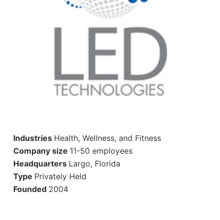
Industries
Health, Wellness, and Fitness
Company size
11-50 employees
Headquarters
Largo, Florida
Type
Privately Held
Founded
2004