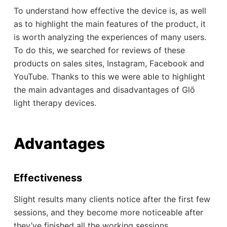
To understand how effective the device is, as well
as to highlight the main features of the product, it
is worth analyzing the experiences of many users.
To do this, we searched for reviews of these
products on sales sites, Instagram, Facebook and
YouTube. Thanks to this we were able to highlight
the main advantages and disadvantages of Glō
light therapy devices.
Advantages
Effectiveness
Slight results many clients notice after the first few
sessions, and they become more noticeable after
they’ve finished all the working sessions.