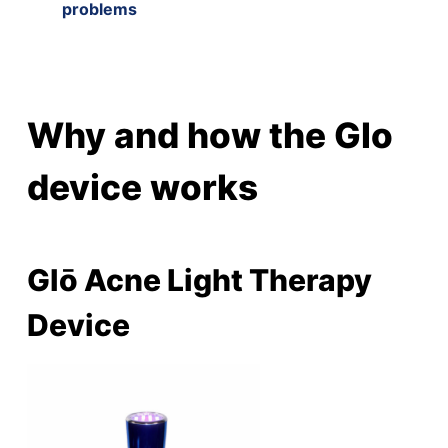
problems
Why and how the Glo
device works
Glō Acne Light Therapy
Device