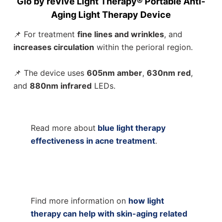
Glō by reVive Light Therapy® Portable Anti-
Aging Light Therapy Device
📌 For treatment
fine lines and wrinkles
, and
increases circulation
within the perioral region.
📌 The device uses
605nm amber
,
630nm red
,
and
880nm infrared
LEDs.
Read more about
blue light therapy
effectiveness in acne treatment
.
Find more information on
how light
therapy can help with skin-aging related