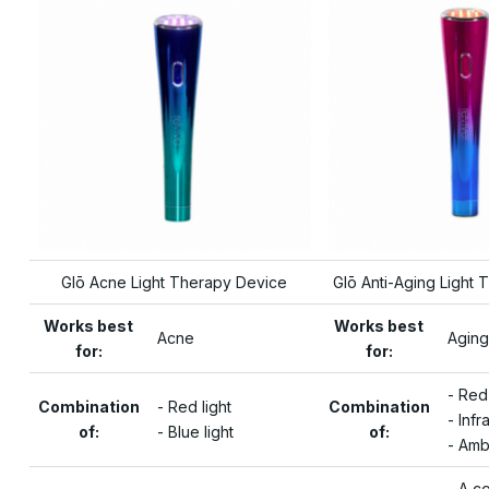
Glō Acne Light Therapy Device
Glō Anti-Aging Light
Works best
Works best
Acne
Aging
for:
for:
- Red
Combination
- Red light
Combination
- Infr
of:
- Blue light
of:
- Amb
- A c