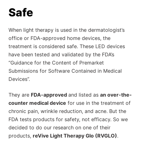
Safe
When light therapy is used in the dermatologist’s
office or FDA-approved home devices, the
treatment is considered safe. These LED devices
have been tested and validated by the FDA’s
“Guidance for the Content of Premarket
Submissions for Software Contained in Medical
Devices”.
They are
FDA-approved
and listed as
an over-the-
counter medical device
for use in the treatment of
chronic pain, wrinkle reduction, and acne. But the
FDA tests products for safety, not efficacy. So we
decided to do our research on one of their
products,
reVive Light Therapy Glo (RVGLO)
.