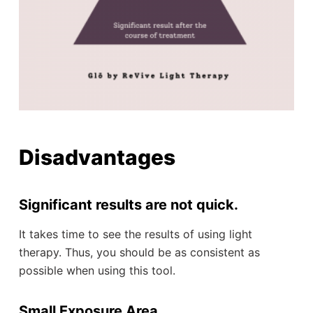
Disadvantages
Significant results are not quick.
It takes time to see the results of using light
therapy. Thus, you should be as consistent as
possible when using this tool.
Small Exposure Area