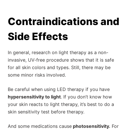
Contraindications and
Side Effects
In general, research on light therapy as a non-
invasive, UV-free procedure shows that it is safe
for all skin colors and types. Still, there may be
some minor risks involved.
Be careful when using LED therapy if you have
hypersensitivity to light
. If you don’t know how
your skin reacts to light therapy, it’s best to do a
skin sensitivity test before therapy.
And some medications cause
photosensitivity.
For