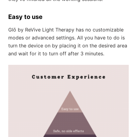
Easy to use
Glō by ReVive Light Therapy has no customizable
modes or advanced settings. All you have to do is
turn the device on by placing it on the desired area
and wait for it to turn off after 3 minutes.