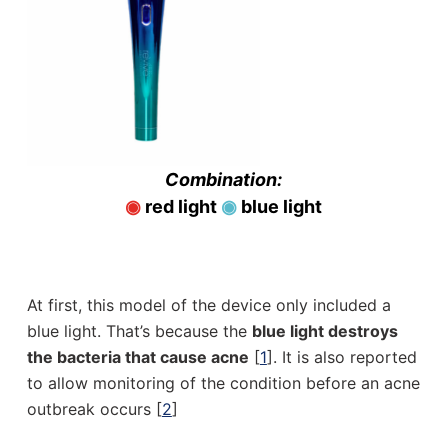
Combination:
◉
red light
◉
blue light
At first, this model of the device only included a
blue light. That’s because the
blue light destroys
the bacteria that cause acne
[
1
]. It is also reported
to allow monitoring of the condition before an acne
outbreak occurs [
2
]