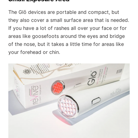
The Glō devices are portable and compact, but
they also cover a small surface area that is needed.
If you have a lot of rashes all over your face or for
areas like goosefoots around the eyes and bridge
of the nose, but it takes a little time for areas like
your forehead or chin.