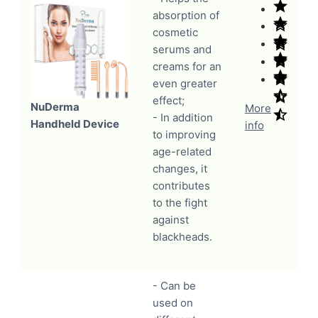
absorption of
cosmetic
serums and
creams for an
even greater
effect;
NuDerma
More
- In addition
Handheld Device
info
to improving
age-related
changes, it
contributes
to the fight
against
blackheads.
- Can be
used on