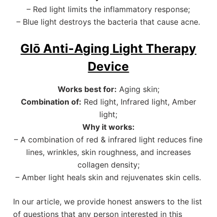
– Red light limits the inflammatory response;
– Blue light destroys the bacteria that cause acne.
Glō Anti-Aging Light Therapy
Device
Works best for:
Aging skin;
Combination of:
Red light, Infrared light, Amber
light;
Why it works:
– A combination of red & infrared light reduces fine
lines, wrinkles, skin roughness, and increases
collagen density;
– Amber light heals skin and rejuvenates skin cells.
In our article, we provide honest answers to the list
of questions that any person interested in this