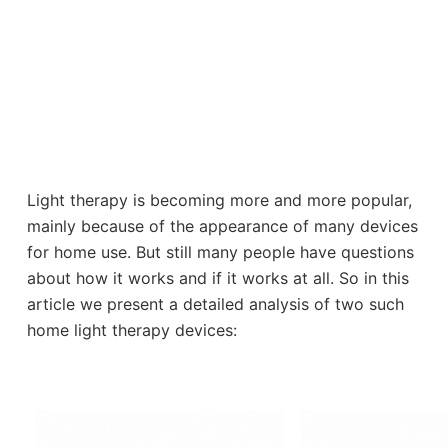
Light therapy is becoming more and more popular,
mainly because of the appearance of many devices
for home use. But still many people have questions
about how it works and if it works at all. So in this
article we present a detailed analysis of two such
home light therapy devices: