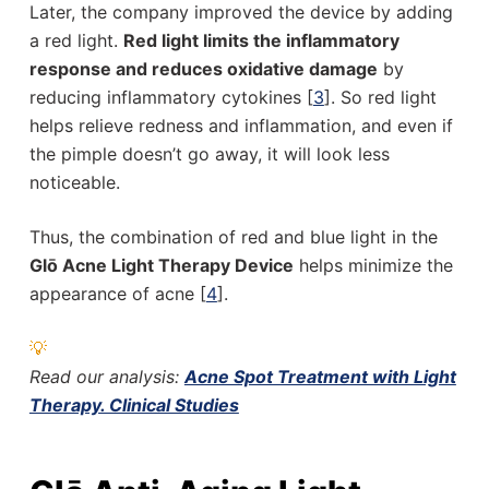
Later, the company improved the device by adding
a red light.
Red light limits the inflammatory
response and reduces oxidative damage
by
reducing inflammatory cytokines [
3
]. So red light
helps relieve redness and inflammation, and even if
the pimple doesn’t go away, it will look less
noticeable.
Thus, the combination of red and blue light in the
Glō Acne Light Therapy Device
helps minimize the
appearance of acne [
4
].
💡
Read our analysis:
Acne Spot Treatment with Light
Therapy. Clinical Studies