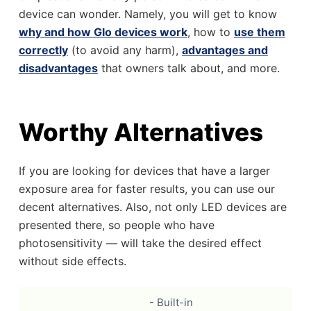
device can wonder. Namely, you will get to know
why and how Glo devices work
, how to
use them
correctly
(to avoid any harm),
advantages and
disadvantages
that owners talk about, and more.
Worthy Alternatives
If you are looking for devices that have a larger
exposure area for faster results, you can use our
decent alternatives. Also, not only LED devices are
presented there, so people who have
photosensitivity — will take the desired effect
without side effects.
- Built-in