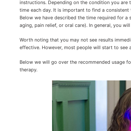
instructions. Depending on the condition you are tr
time each day. It is important to find a consistent
Below we have described the time required for a s
aging, pain relief, or oral care). In general, you wi
Worth noting that you may not see results immediat
effective. However, most people will start to see 
Below we will go over the recommended usage for
therapy.