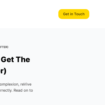
Get in Touch
AFTER)
 Get The
r)
complexion, reVive
rrectly. Read on to