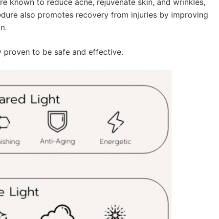
re known to reduce acne, rejuvenate skin, and wrinkles,
edure also promotes recovery from injuries by improving
n.
y proven to be safe and effective.