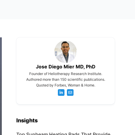
Jose Diego Mier MD, PhD
Founder of Heliotherapy Research Institute.
Authored more than 150 scientific publications.
Quoted by Forbes, Woman & Home.
Insights
Top Sunbeam Heating Pads That Provide