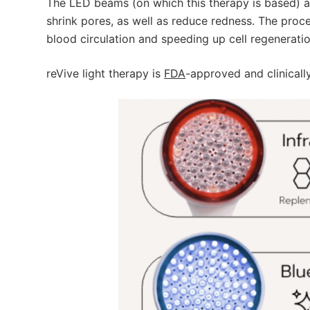
The LED beams (on which this therapy is based) a
shrink pores, as well as reduce redness. The proc
blood circulation and speeding up cell regeneratio
reVive light therapy is
FDA
-approved and clinicall