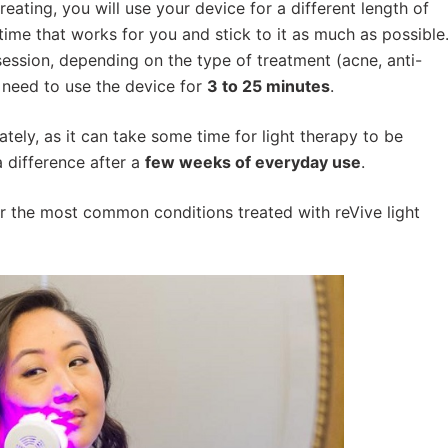
eating, you will use your device for a different length of
 time that works for you and stick to it as much as possible
ession, depending on the type of treatment (acne, anti-
ll need to use the device for
3 to 25 minutes
.
ely, as it can take some time for light therapy to be
a difference after a
few weeks of everyday use
.
 the most common conditions treated with reVive light