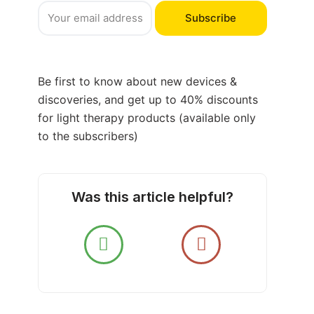
Subscribe
Be first to know about new devices &
discoveries, and get up to 40% discounts
for light therapy products (available only
to the subscribers)
Was this article helpful?