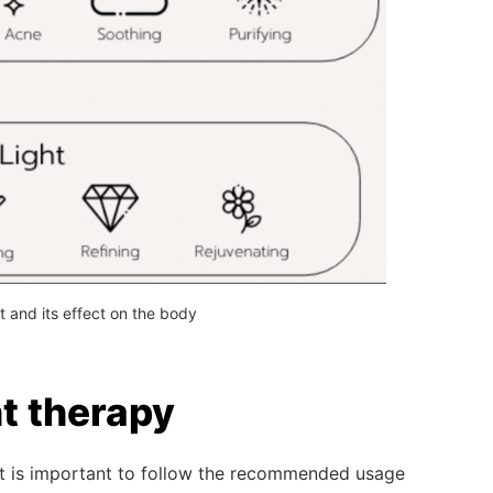
ht and its effect on the body
ht therapy
 it is important to follow the recommended usage