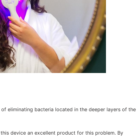
 of eliminating bacteria located in the deeper layers of the
this device an excellent product for this problem. By