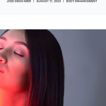
JOSE DIEGO MIER
AUGUST 11, 2022
BODY ENHANCEMENT