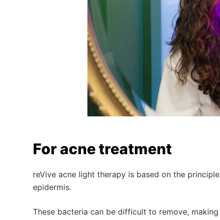
For acne treatment
reVive acne light therapy is based on the principle
epidermis.
These bacteria can be difficult to remove, making 