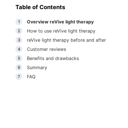
Table of Contents
Overview reVive light therapy
How to use reVive light therapy
reVive light therapy before and after
Customer reviews
Benefits and drawbacks
Summary
FAQ