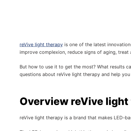
reVive light therapy
is one of the latest innovations
improve complexion, reduce signs of aging, treat a
But how to use it to get the most? What results can
questions about reVive light therapy and help you
Overview reVive light
reVive light therapy is a brand that makes LED-b