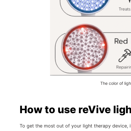
The color of lig
How to use reVive lig
To get the most out of your light therapy device,