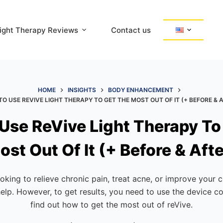
ight Therapy Reviews
Contact us
HOME
INSIGHTS
BODY ENHANCEMENT
O USE REVIVE LIGHT THERAPY TO GET THE MOST OUT OF IT (+ BEFORE & 
Use ReVive Light Therapy To
ost Out Of It (+ Before & Afte
oking to relieve chronic pain, treat acne, or improve your 
help. However, to get results, you need to use the device co
find out how to get the most out of reVive.