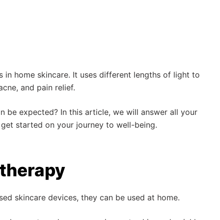
 in home skincare. It uses different lengths of light to
cne, and pain relief.
 be expected? In this article, we will answer all your
 get started on your journey to well-being.
 therapy
ased skincare devices, they can be used at home.