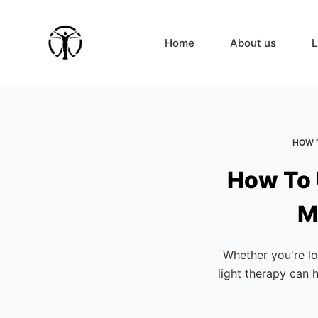
S
k
Home
About us
L
i
p
t
o
c
HOW T
o
n
How To 
t
e
M
n
t
Whether you're lo
light therapy can 