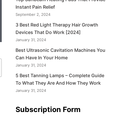
Instant Pain Relief
September 2, 2024
3 Best Red Light Therapy Hair Growth
Devices That Do Work [2024]
January 31, 2024
Best Ultrasonic Cavitation Machines You
Can Have In Your Home
January 31, 2024
5 Best Tanning Lamps – Complete Guide
To What They Are And How They Work
January 31, 2024
Subscription Form