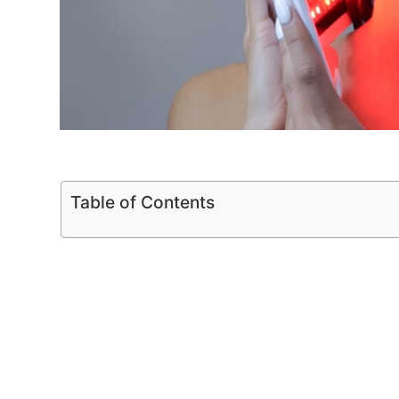
Table of Contents