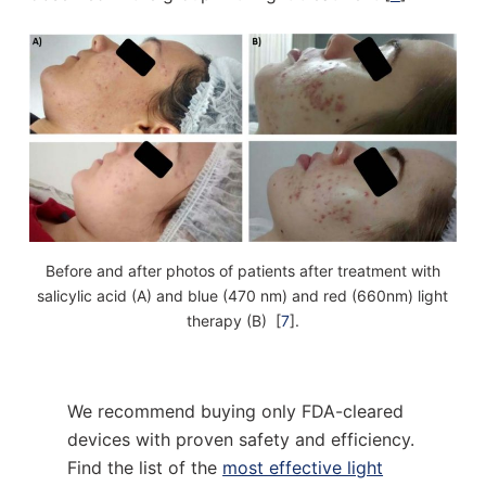
Before and after photos of patients after treatment with
salicylic acid (A) and blue (470 nm) and red (660nm) light
therapy (B) [
7
].
We recommend buying only FDA-cleared
devices with proven safety and efficiency.
Find the list of the
most effective light