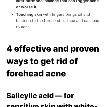
alter hormonal balance that can trigger acne
or worse it.
Touching skin
with fingers brings oil and
bacteria to the forehead surface and can lead
to acne.
4 effective and proven
ways to get rid of
forehead acne
Salicylic acid — for
sensitive skin with white-