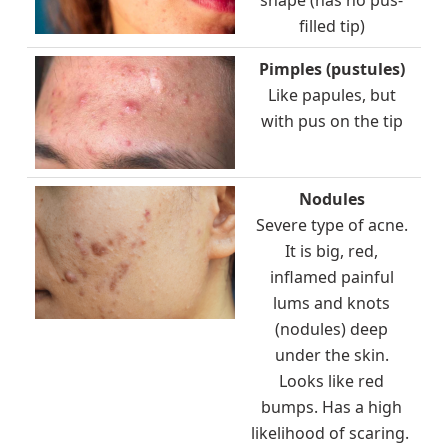
filled tip)
Pimples (pustules)
Like papules, but
with pus on the tip
Nodules
Severe type of acne.
It is big, red,
inflamed painful
lums and knots
(nodules) deep
under the skin.
Looks like red
bumps. Has a high
likelihood of scaring.