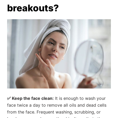
breakouts?
✅ Keep the face clean:
It is enough to wash your
face twice a day to remove all oils and dead cells
from the face. Frequent washing, scrubbing, or