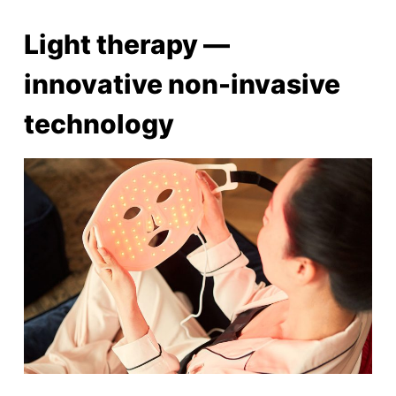
Light therapy ⁠—
innovative non-invasive
technology