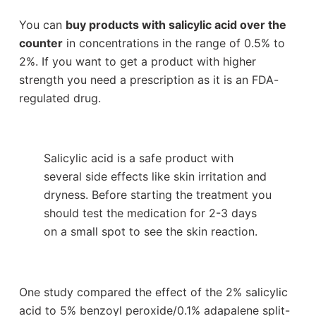
You can
buy products with salicylic acid over the
counter
in concentrations in the range of 0.5% to
2%. If you want to get a product with higher
strength you need a prescription as it is an FDA-
regulated drug.
Salicylic acid is a safe product with
several side effects like skin irritation and
dryness. Before starting the treatment you
should test the medication for 2-3 days
on a small spot to see the skin reaction.
One study compared the effect of the 2% salicylic
acid to 5% benzoyl peroxide/0.1% adapalene split-