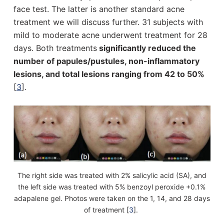
face test. The latter is another standard acne
treatment we will discuss further. 31 subjects with
mild to moderate acne underwent treatment for 28
days. Both treatments
significantly reduced the
number of papules/pustules, non-inflammatory
lesions, and total lesions ranging from 42 to 50%
[
3
].
The right side was treated with 2% salicylic acid (SA), and
the left side was treated with 5% benzoyl peroxide +0.1%
adapalene gel. Photos were taken on the 1, 14, and 28 days
of treatment [
3
].