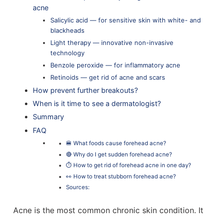
acne
Salicylic acid — for sensitive skin with white- and
blackheads
Light therapy ⁠— innovative non-invasive
technology
Benzole peroxide — for inflammatory acne
Retinoids — get rid of acne and scars
How prevent further breakouts?
When is it time to see a dermatologist?
Summary
FAQ
🍔 What foods cause forehead acne?
🔴 Why do I get sudden forehead acne?
⏱️ How to get rid of forehead acne in one day?
👀 How to treat stubborn forehead acne?
Sources:
Acne is the most common chronic skin condition. It