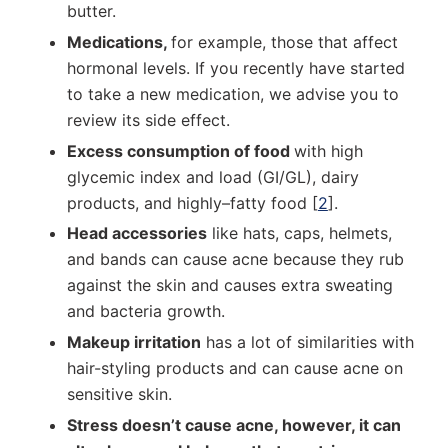
butter.
Medications,
for example, those that affect
hormonal levels. If you recently have started
to take a new medication, we advise you to
review its side effect.
Excess consumption of food
with high
glycemic index and load (GI/GL), dairy
products, and highly–fatty food [
2
].
Head accessories
like hats, caps, helmets,
and bands can cause acne because they rub
against the skin and causes extra sweating
and bacteria growth.
Makeup irritation
has a lot of similarities with
hair-styling products and can cause acne on
sensitive skin.
Stress doesn’t cause acne, however, it can