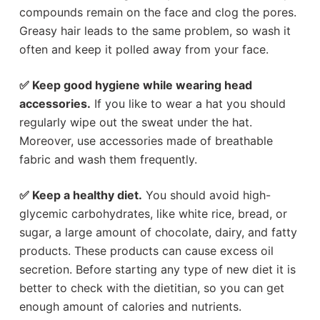
compounds remain on the face and clog the pores.
Greasy hair leads to the same problem, so wash it
often and keep it polled away from your face.
✅ Keep good hygiene while wearing head
accessories.
If you like to wear a hat you should
regularly wipe out the sweat under the hat.
Moreover, use accessories made of breathable
fabric and wash them frequently.
✅ Keep a healthy diet.
You should avoid high-
glycemic carbohydrates, like white rice, bread, or
sugar, a large amount of chocolate, dairy, and fatty
products. These products can cause excess oil
secretion. Before starting any type of new diet it is
better to check with the dietitian, so you can get
enough amount of calories and nutrients.