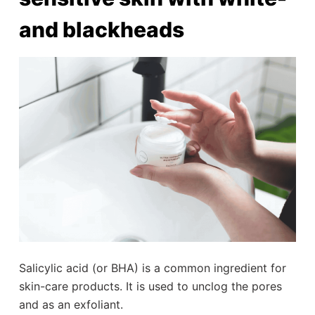
and blackheads
Salicylic acid (or BHA) is a common ingredient for
skin-care products. It is used to unclog the pores
and as an exfoliant.