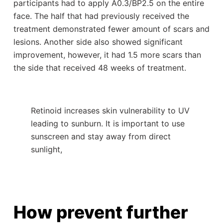
participants had to apply A0.3/BP2.5 on the entire
face. The half that had previously received the
treatment demonstrated fewer amount of scars and
lesions. Another side also showed significant
improvement, however, it had 1.5 more scars than
the side that received 48 weeks of treatment.
Retinoid increases skin vulnerability to UV
leading to sunburn. It is important to use
sunscreen and stay away from direct
sunlight,
How prevent further