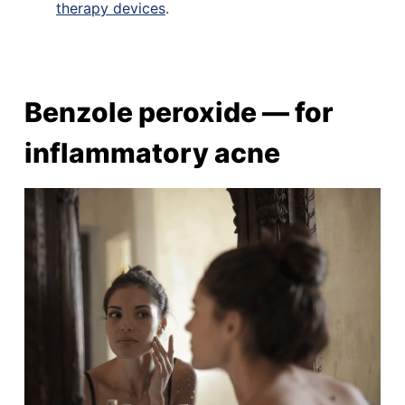
therapy devices
.
Benzole peroxide — for
inflammatory acne