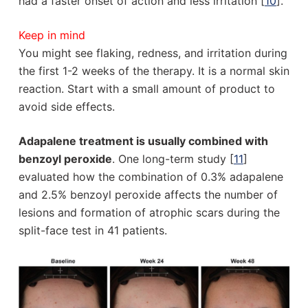
had a faster onset of action and less irritation [
10
].
Keep in mind
You might see flaking, redness, and irritation during
the first 1-2 weeks of the therapy. It is a normal skin
reaction. Start with a small amount of product to
avoid side effects.
Adapalene treatment is usually combined with
benzoyl peroxide
. One long-term study [
11
]
evaluated how the combination of 0.3% adapalene
and 2.5% benzoyl peroxide affects the number of
lesions and formation of atrophic scars during the
split-face test in 41 patients.