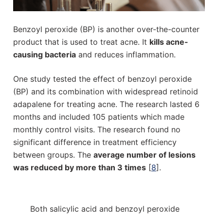
Benzoyl peroxide (BP) is another over-the-counter
product that is used to treat acne. It
kills acne-
causing bacteria
and reduces inflammation.
One study tested the effect of benzoyl peroxide
(BP) and its combination with widespread retinoid
adapalene for treating acne. The research lasted 6
months and included 105 patients which made
monthly control visits. The research found no
significant difference in treatment efficiency
between groups. The
average number of lesions
was reduced by more than 3 times
[
8
].
Both salicylic acid and benzoyl peroxide