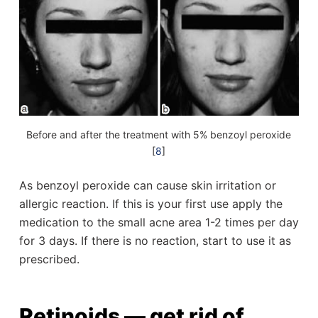
Before and after the treatment with 5% benzoyl peroxide
[
8
]
As benzoyl peroxide can cause skin irritation or
allergic reaction. If this is your first use apply the
medication to the small acne area 1-2 times per day
for 3 days. If there is no reaction, start to use it as
prescribed.
Retinoids — get rid of