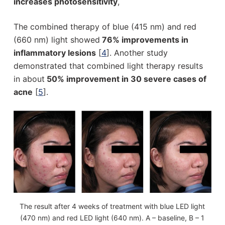
increases photosensitivity
,
The combined therapy of blue (415 nm) and red
(660 nm) light showed
76% improvements in
inflammatory lesions
[
4
]. Another study
demonstrated that combined light therapy results
in about
50% improvement in 30 severe cases of
acne
[
5
].
The result after 4 weeks of treatment with blue LED light
(470 nm) and red LED light (640 nm). A – baseline, B – 1