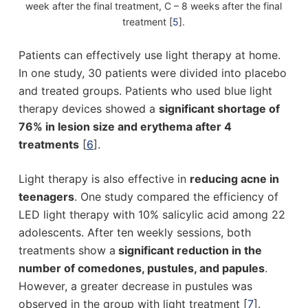
week after the final treatment, C – 8 weeks after the final
treatment [
5
].
Patients can effectively use light therapy at home.
In one study, 30 patients were divided into placebo
and treated groups. Patients who used blue light
therapy devices showed a
significant shortage of
76% in lesion size and erythema after 4
treatments
[
6
].
Light therapy is also effective in
reducing acne in
teenagers
. One study compared the efficiency of
LED light therapy with 10% salicylic acid among 22
adolescents. After ten weekly sessions, both
treatments show a
significant reduction in the
number of comedones, pustules, and papules
.
However, a greater decrease in pustules was
observed in the group with light treatment [
7
].