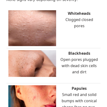
Whiteheads
Clogged closed
pores
Blackheads
Open pores plugged
with dead skin cells
and dirt
Papules
Small red and solid
bumps with conical
shape (has no pus-