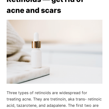
acne and scars
Three types of retinoids are widespread for
treating acne. They are tretinoin, aka trans- retinoic
acid, tazarotene, and adapalene. The first two are