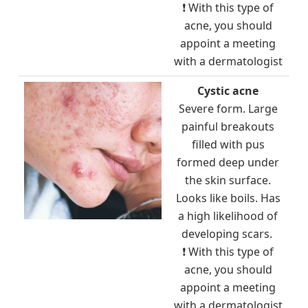
❗ With this type of
acne, you should
appoint a meeting
with a dermatologist
Cystic acne
Severe form. Large
painful breakouts
filled with pus
formed deep under
the skin surface.
Looks like boils. Has
a high likelihood of
developing scars.
❗ With this type of
acne, you should
appoint a meeting
with a dermatologist