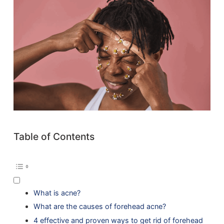
Table of Contents
What is acne?
What are the causes of forehead acne?
4 effective and proven ways to get rid of forehead