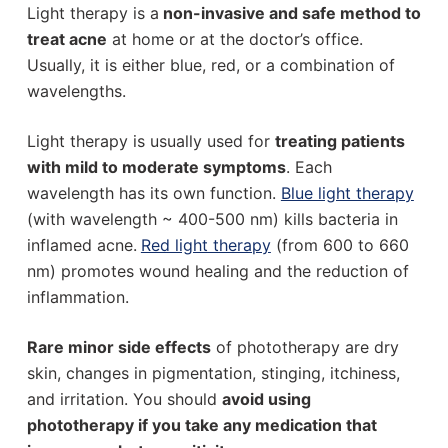
Light therapy is a
non-invasive and safe method to
treat acne
at home or at the doctor’s office.
Usually, it is either blue, red, or a combination of
wavelengths.
Light therapy is usually used for
treating patients
with mild to moderate symptoms
. Each
wavelength has its own function.
Blue light therapy
(with wavelength ~ 400-500 nm) kills bacteria in
inflamed acne.
Red light therapy
(from 600 to 660
nm) promotes wound healing and the reduction of
inflammation.
Rare minor side effects
of phototherapy are dry
skin, changes in pigmentation, stinging, itchiness,
and irritation. You should
avoid using
phototherapy if you take any medication that