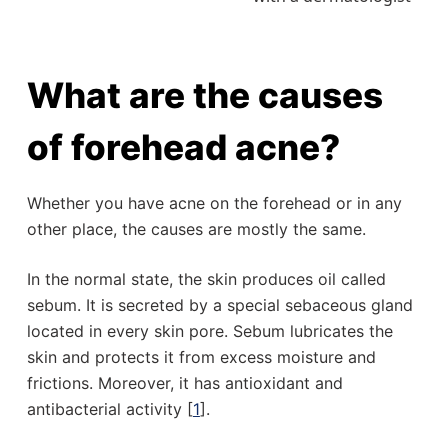
What are the causes
of forehead acne?
Whether you have acne on the forehead or in any
other place, the causes are mostly the same.
In the normal state, the skin produces oil called
sebum. It is secreted by a special sebaceous gland
located in every skin pore. Sebum lubricates the
skin and protects it from excess moisture and
frictions. Moreover, it has antioxidant and
antibacterial activity [
1
].