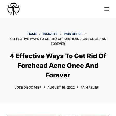
S
k
i
p
t
HOME
INSIGHTS
PAIN RELIEF
4 EFFECTIVE WAYS TO GET RID OF FOREHEAD ACNE ONCE AND
o
FOREVER
c
o
4 Effective Ways To Get Rid Of
n
Forehead Acne Once And
t
e
Forever
n
t
JOSE DIEGO MIER
AUGUST 16, 2022
PAIN RELIEF