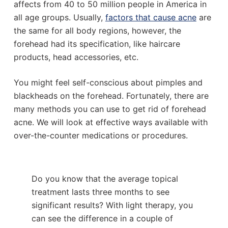
affects from 40 to 50 million people in America in
all age groups. Usually,
factors that cause acne
are
the same for all body regions, however, the
forehead had its specification, like haircare
products, head accessories, etc.
You might feel self-conscious about pimples and
blackheads on the forehead. Fortunately, there are
many methods you can use to get rid of forehead
acne. We will look at effective ways available with
over-the-counter medications or procedures.
Do you know that the average topical
treatment lasts three months to see
significant results? With light therapy, you
can see the difference in a couple of