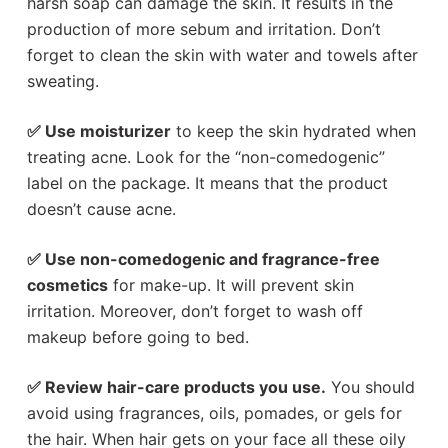
harsh soap can damage the skin. It results in the
production of more sebum and irritation. Don’t
forget to clean the skin with water and towels after
sweating.
✅ Use moisturizer
to keep the skin hydrated when
treating acne. Look for the “non-comedogenic”
label on the package. It means that the product
doesn’t cause acne.
✅ Use non-comedogenic and fragrance-free
cosmetics
for make-up. It will prevent skin
irritation. Moreover, don’t forget to wash off
makeup before going to bed.
✅ Review hair-care products you use.
You should
avoid using fragrances, oils, pomades, or gels for
the hair. When hair gets on your face all these oily