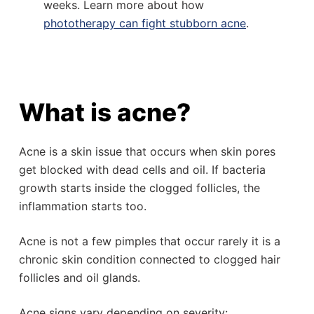
weeks. Learn more about how
phototherapy can fight stubborn acne
.
What is acne?
Acne is a skin issue that occurs when skin pores
get blocked with dead cells and oil. If bacteria
growth starts inside the clogged follicles, the
inflammation starts too.
Acne is not a few pimples that occur rarely it is a
chronic skin condition connected to clogged hair
follicles and oil glands.
Acne signs vary depending on severity: