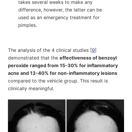
takes several weeks to make any
difference, however, the latter can be
used as an emergency treatment for
pimples.
The analysis of the 4 clinical studies [
9
]
demonstrated that the
effectiveness of benzoyl
peroxide ranged from 15-30% for inflammatory
acne and 13-40% for non-inflammatory lesions
compared to the vehicle group. This result is
clinically meaningful.