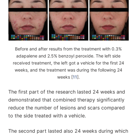
Before and after results from the treatment with 0.3%
adapalene and 2.5% benzoyl peroxide. The left side
received treatment, the left got a vehicle for the first 24
weeks, and the treatment was during the following 24
weeks [
11
].
The first part of the research lasted 24 weeks and
demonstrated that combined therapy significantly
reduce the number of lesions and scars compared
to the side treated with a vehicle.
The second part lasted also 24 weeks during which