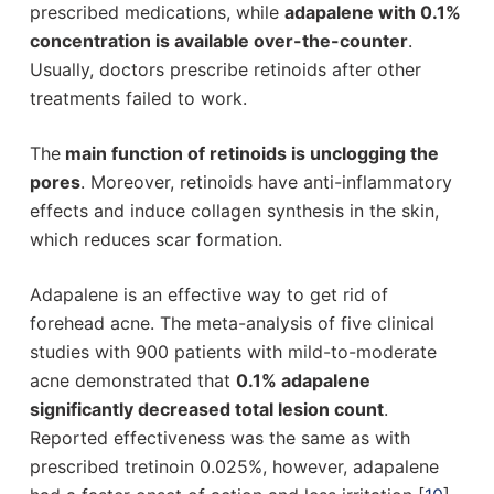
prescribed medications, while
adapalene with 0.1%
concentration is available over-the-counter
.
Usually, doctors prescribe retinoids after other
treatments failed to work.
The
main function of retinoids is unclogging the
pores
. Moreover, retinoids have anti-inflammatory
effects and induce collagen synthesis in the skin,
which reduces scar formation.
Adapalene is an effective way to get rid of
forehead acne. The meta-analysis of five clinical
studies with 900 patients with mild-to-moderate
acne demonstrated that
0.1% adapalene
significantly decreased total lesion count
.
Reported effectiveness was the same as with
prescribed tretinoin 0.025%, however, adapalene