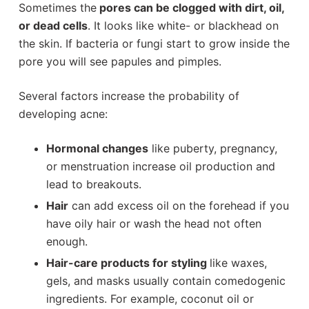
Sometimes the
pores can be clogged with dirt, oil,
or dead cells
. It looks like white- or blackhead on
the skin. If bacteria or fungi start to grow inside the
pore you will see papules and pimples.
Several factors increase the probability of
developing acne:
Hormonal changes
like puberty, pregnancy,
or menstruation increase oil production and
lead to breakouts.
Hair
can add excess oil on the forehead if you
have oily hair or wash the head not often
enough.
Hair-care products for styling
like waxes,
gels, and masks usually contain comedogenic
ingredients. For example, coconut oil or