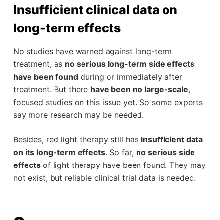
Insufficient clinical data on
long-term effects
No studies have warned against long-term
treatment, as
no serious long-term side effects
have been found
during or immediately after
treatment. But there
have been no large-scale
,
focused studies on this issue yet. So some experts
say more research may be needed.
Besides, red light therapy still has
insufficient data
on its long-term effects
. So far,
no serious side
effects
of light therapy have been found. They may
not exist, but reliable clinical trial data is needed.