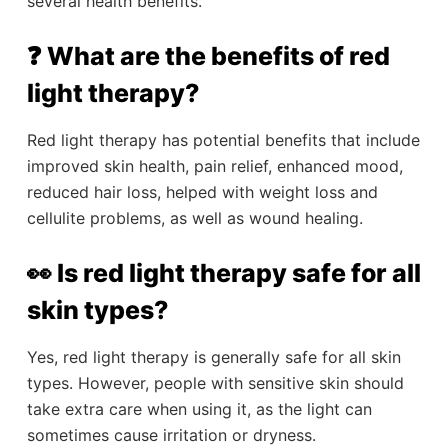
several health benefits.
❓ What are the benefits of red
light therapy?
Red light therapy has potential benefits that include
improved skin health, pain relief, enhanced mood,
reduced hair loss, helped with weight loss and
cellulite problems, as well as wound healing.
👀 Is red light therapy safe for all
skin types?
Yes, red light therapy is generally safe for all skin
types. However, people with sensitive skin should
take extra care when using it, as the light can
sometimes cause irritation or dryness.