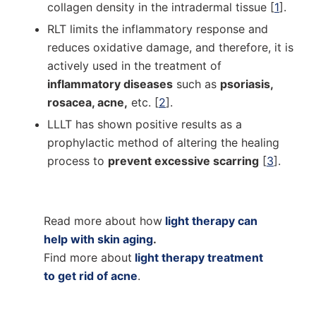
collagen density in the intradermal tissue [
1
].
RLT limits the inflammatory response and
reduces oxidative damage, and therefore, it is
actively used in the treatment of
inflammatory diseases
such as
psoriasis,
rosacea, acne,
etc. [
2
].
LLLT has shown positive results as a
prophylactic method of altering the healing
process to
prevent excessive scarring
[
3
].
Read more about how
light therapy can
help with skin aging
.
Find more about
light therapy treatment
to get rid of acne
.