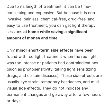
Due to its length of treatment, it can be time-
consuming and expensive. But because it is non-
invasive, painless, chemical-free, drug-free, and
easy to use treatment, you can get light therapy
sessions
at home while saving a significant
amount of money and time
.
Only
minor short-term side effects
have been
found with red light treatment when the red light
was too intense or patients had contraindications
(such as photosensitivity, taking light sensitizing
drugs, and certain diseases). These side effects are
usually eye strain, temporary headaches, and mild
visual side effects. They do not indicate any
permanent changes and go away after a few hours
or days.