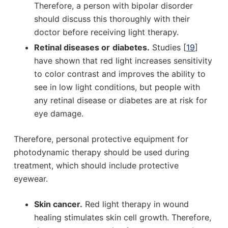
Therefore, a person with bipolar disorder
should discuss this thoroughly with their
doctor before receiving light therapy.
Retinal diseases or
diabetes.
Studies [
19
]
have shown that red light increases sensitivity
to color contrast and improves the ability to
see in low light conditions, but people with
any retinal disease or diabetes are at risk for
eye damage.
Therefore, personal protective equipment for
photodynamic therapy should be used during
treatment, which should include protective
eyewear.
Skin cancer.
Red light therapy in wound
healing stimulates skin cell growth. Therefore,