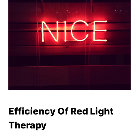
Efficiency Of Red Light
Therapy