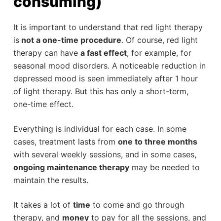
consuming)
It is important to understand that red light therapy
is
not a one-time procedure
. Of course, red light
therapy can have
a fast effect
, for example, for
seasonal mood disorders. A noticeable reduction in
depressed mood is seen immediately after 1 hour
of light therapy. But this has only a short-term,
one-time effect.
Everything is individual for each case. In some
cases, treatment lasts from
one to three months
with several weekly sessions, and in some cases,
ongoing maintenance therapy
may be needed to
maintain the results.
It takes a lot of
time
to come and go through
therapy, and
money
to pay for all the sessions, and