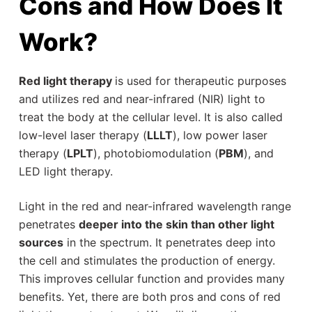
Cons and How Does It
Work?
Red light therapy
is used for therapeutic purposes
and utilizes red and near-infrared (NIR) light to
treat the body at the cellular level. It is also called
low-level laser therapy (
LLLT
), low power laser
therapy (
LPLT
), photobiomodulation (
PBM
), and
LED light therapy.
Light in the red and near-infrared wavelength range
penetrates
deeper into the skin than other light
sources
in the spectrum. It penetrates deep into
the cell and stimulates the production of energy.
This improves cellular function and provides many
benefits. Yet, there are both pros and cons of red