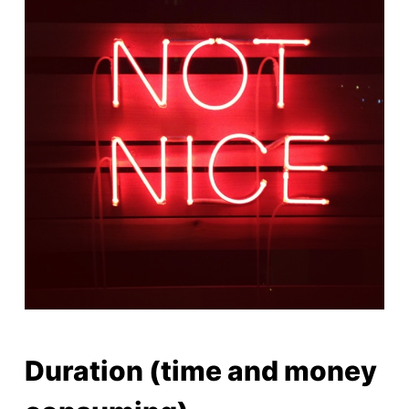
Duration (time and money