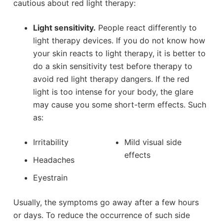
cautious about red light therapy:
Light sensitivity.
People react differently to
light therapy devices. If you do not know how
your skin reacts to light therapy, it is better to
do a skin sensitivity test before therapy to
avoid red light therapy dangers. If the red
light is too intense for your body, the glare
may cause you some short-term effects. Such
as:
Irritability
Mild visual side
effects
Headaches
Eyestrain
Usually, the symptoms go away after a few hours
or days. To reduce the occurrence of such side