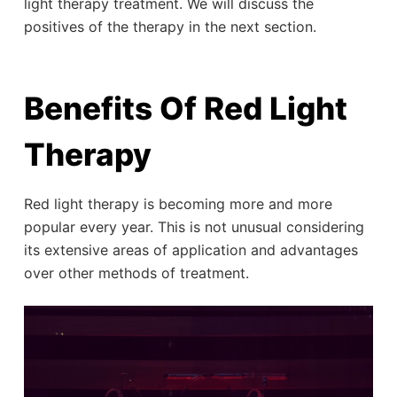
light therapy treatment. We will discuss the
positives of the therapy in the next section.
Benefits Of Red Light
Therapy
Red light therapy is becoming more and more
popular every year. This is not unusual considering
its extensive areas of application and advantages
over other methods of treatment.