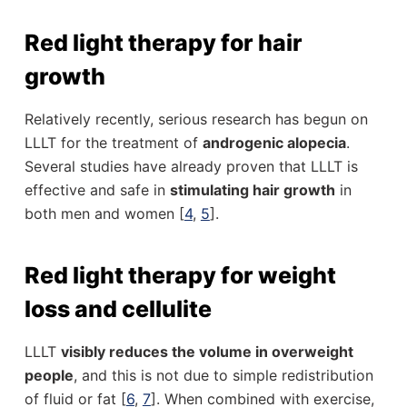
Red light therapy for hair
growth
Relatively recently, serious research has begun on
LLLT for the treatment of
androgenic alopecia
.
Several studies have already proven that LLLT is
effective and safe in
stimulating hair growth
in
both men and women [
4
,
5
].
Red light therapy for weight
loss and cellulite
LLLT
visibly reduces the volume in overweight
people
, and this is not due to simple redistribution
of fluid or fat [
6
,
7
]. When combined with exercise,