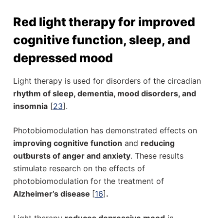
Red light therapy for improved
cognitive function, sleep, and
depressed mood
Light therapy is used for disorders of the circadian
rhythm of sleep, dementia, mood disorders, and
insomnia
[
23
].
Photobiomodulation has demonstrated effects on
improving cognitive function
and
reducing
outbursts of anger and anxiety
. These results
stimulate research on the effects of
photobiomodulation for the treatment of
Alzheimer’s disease
[
16
]
.