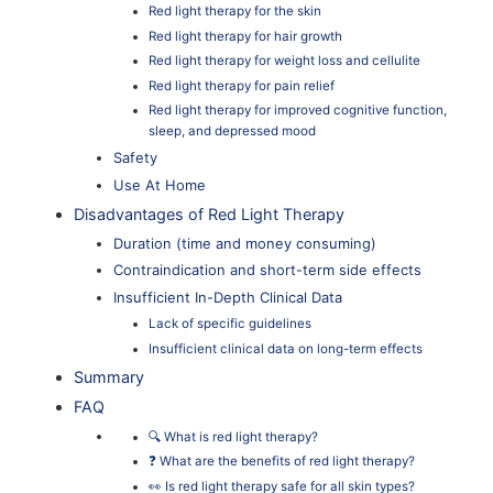
Red light therapy for the skin
Red light therapy for hair growth
Red light therapy for weight loss and cellulite
Red light therapy for pain relief
Red light therapy for improved cognitive function,
sleep, and depressed mood
Safety
Use At Home
Disadvantages of Red Light Therapy
Duration (time and money consuming)
Contraindication and short-term side effects
Insufficient In-Depth Clinical Data
Lack of specific guidelines
Insufficient clinical data on long-term effects
Summary
FAQ
🔍 What is red light therapy?
❓ What are the benefits of red light therapy?
👀 Is red light therapy safe for all skin types?