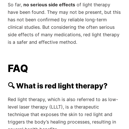
So far,
no serious side effects
of light therapy
have been found. They may not be present, but this
has not been confirmed by reliable long-term
clinical studies. But considering the often serious
side effects of many medications, red light therapy
is a safer and effective method.
FAQ
🔍 What is red light therapy?
Red light therapy, which is also referred to as low-
level laser therapy (LLLT), is a therapeutic
technique that exposes the skin to red light and
triggers the body’s healing processes, resulting in