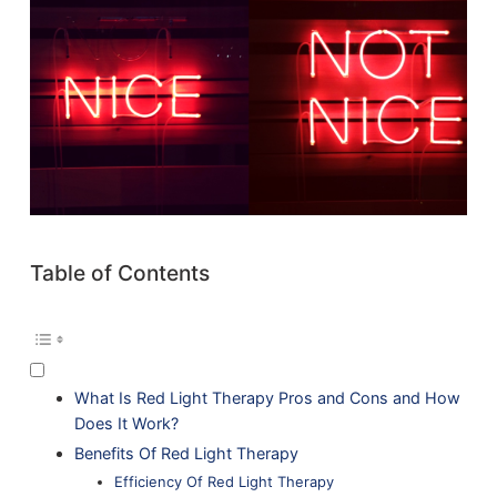
Table of Contents
What Is Red Light Therapy Pros and Cons and How
Does It Work?
Benefits Of Red Light Therapy
Efficiency Of Red Light Therapy