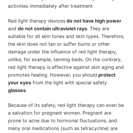
activities immediately after treatment
Red light therapy devices
do not have high power
and
do not contain ultraviolet rays
. They are
suitable for all skin tones and skin types. Therefore,
the skin does not tan or suffer burns or other
damage under the influence of red light therapy,
unlike, for example, tanning beds. On the contrary,
red light therapy is effective against skin aging and
promotes healing. However, you should
protect
your eyes
from the light with special safety
glasses
.
Because of its safety, red light therapy can even be
a salvation for pregnant women. Pregnant are
prone to acne due to hormonal fluctuations, and
many oral medications (such as tetracycline) are