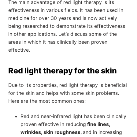
The main advantage of red light therapy is its
effectiveness in various fields. It has been used in
medicine for over 30 years and is now actively
being researched to demonstrate its effectiveness
in other applications. Let’s discuss some of the
areas in which it has clinically been proven
effective.
Red light therapy for the skin
Due to its properties, red light therapy is beneficial
for the skin and helps with some skin problems.
Here are the most common ones:
Red and near-infrared light has been clinically
proven effective in reducing
fine lines,
wrinkles, skin roughness,
and in increasing