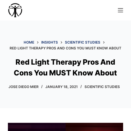
S
k
i
p
t
HOME
INSIGHTS
SCIENTIFIC STUDIES
o
RED LIGHT THERAPY PROS AND CONS YOU MUST KNOW ABOUT
c
o
Red Light Therapy Pros And
n
Cons You MUST Know About
t
e
JOSE DIEGO MIER
JANUARY 18, 2021
SCIENTIFIC STUDIES
n
t