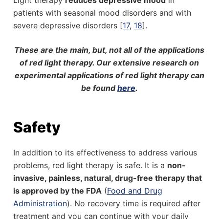
Light therapy
reduces depressive mood
in
patients with seasonal mood disorders and with
severe depressive disorders [
17
,
18
].
These are the main, but, not all of the applications
of red light therapy. Our extensive research on
experimental applications of red light therapy can
be found
here
.
Safety
In addition to its effectiveness to address various
problems, red light therapy is safe. It is a
non-
invasive, painless, natural, drug-free therapy that
is approved by the FDA
(
Food and Drug
Administration
). No recovery time is required after
treatment and you can continue with your daily