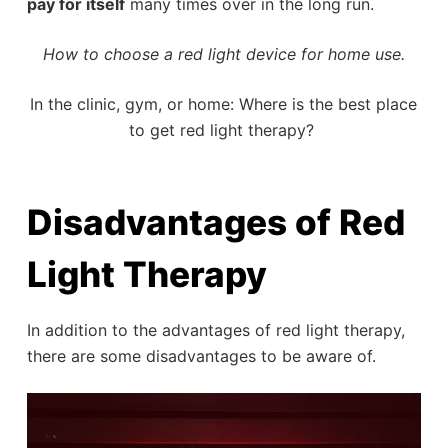
pay for itself
many times over in the long run.
How to choose a red light device for home use.
In the clinic, gym, or home: Where is the best place
to get red light therapy?
Disadvantages of Red
Light Therapy
In addition to the advantages of red light therapy,
there are some disadvantages to be aware of.