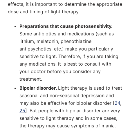
effects, it is important to determine the appropriate
dose and timing of light therapy.
Preparations that cause photosensitivity.
Some antibiotics and medications (such as
lithium, melatonin, phenothiazine
antipsychotics, etc.) make you particularly
sensitive to light. Therefore, if you are taking
any medications, it is best to consult with
your doctor before you consider any
treatment.
Bipolar disorder.
Light therapy is used to treat
seasonal and non-seasonal depression and
may also be effective for bipolar disorder [
24
,
25
]. But people with bipolar disorder are very
sensitive to light therapy and in some cases,
the therapy may cause symptoms of mania.