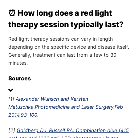
⏰ How long does a red light
therapy session typically last?
Red light therapy sessions can vary in length
depending on the specific device and disease itself.
Generally, treatment can last from a few to 30
minutes.
Sources
[1]
Alexander Wunsch and Karsten
Matuschka.Photomedicine and Laser Surgery.Feb
2014.93-100
.
[2]
Goldberg DJ, Russell BA. Combination blue (415