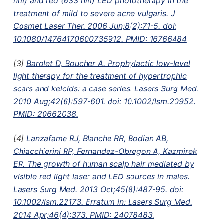
nm) and red (633 nm) LED phototherapy in the
treatment of mild to severe acne vulgaris. J
Cosmet Laser Ther. 2006 Jun;8(2):71-5. doi:
10.1080/14764170600735912. PMID: 16766484
[3]
Barolet D, Boucher A. Prophylactic low-level
light therapy for the treatment of hypertrophic
scars and keloids: a case series. Lasers Surg Med.
2010 Aug;42(6):597-601. doi: 10.1002/lsm.20952.
PMID: 20662038.
[4]
Lanzafame RJ, Blanche RR, Bodian AB,
Chiacchierini RP, Fernandez-Obregon A, Kazmirek
ER. The growth of human scalp hair mediated by
visible red light laser and LED sources in males.
Lasers Surg Med. 2013 Oct;45(8):487-95. doi:
10.1002/lsm.22173. Erratum in: Lasers Surg Med.
2014 Apr;46(4):373. PMID: 24078483.