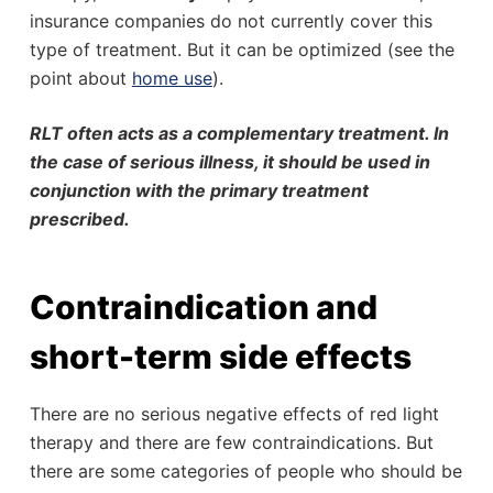
insurance companies do not currently cover this
type of treatment. But it can be optimized (see the
point about
home use
).
RLT often acts as a complementary treatment. In
the case of serious illness, it should be used in
conjunction with the primary treatment
prescribed.
Contraindication and
short-term side effects
There are no serious negative effects of red light
therapy and there are few contraindications. But
there are some categories of people who should be