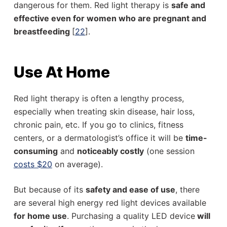
dangerous for them. Red light therapy is
safe and
effective even for women who are pregnant and
breastfeeding
[
22
].
Use At Home
Red light therapy is often a lengthy process,
especially when treating skin disease, hair loss,
chronic pain, etc. If you go to clinics, fitness
centers, or a dermatologist’s office it will be
time-
consuming
and
noticeably costly
(one session
costs $20
on average).
But because of its
safety and ease of use
, there
are several high energy red light devices available
for home use
. Purchasing a quality LED device
will