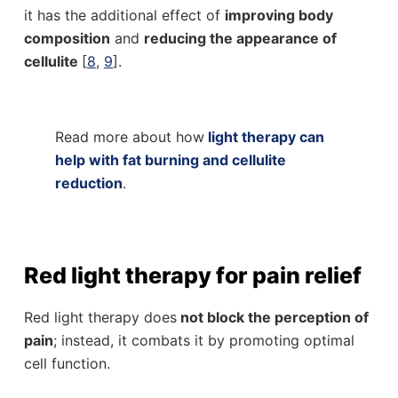
it has the additional effect of
improving body
composition
and
reducing the appearance of
cellulite
[
8
,
9
].
Read more about how
light therapy can
help with fat burning and cellulite
reduction
.
Red light therapy for pain relief
Red light therapy does
not block the perception of
pain
; instead, it combats it by promoting optimal
cell function.