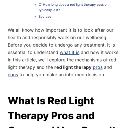
⏰ How long does a red light therapy session
typically last?
Sources
We all know how important it is to look after our
health and responsibly work on our wellbeing.
Before you decide to undergo any treatment, it is
essential to understand
what it is
and how it works.
In this article, we’ll explore the mechanisms of red
light therapy and the
red light therapy
pros
and
cons
to help you make an informed decision.
What Is Red Light
Therapy Pros and