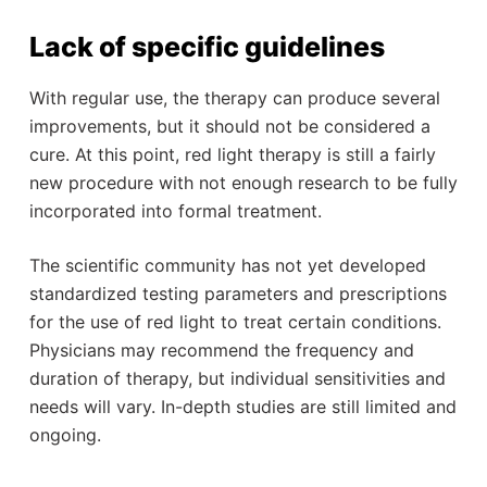
Lack of specific guidelines
With regular use, the therapy can produce several
improvements, but it should not be considered a
cure. At this point, red light therapy is still a fairly
new procedure with not enough research to be fully
incorporated into formal treatment.
The scientific community has not yet developed
standardized testing parameters and prescriptions
for the use of red light to treat certain conditions.
Physicians may recommend the frequency and
duration of therapy, but individual sensitivities and
needs will vary. In-depth studies are still limited and
ongoing.