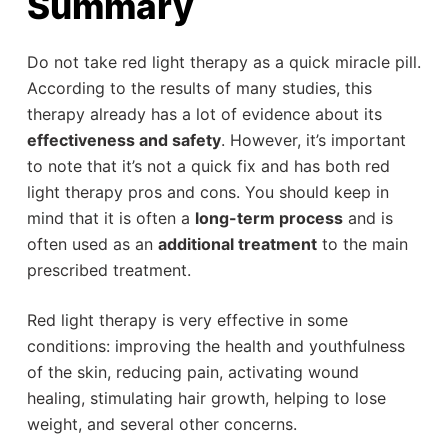
Summary
Do not take red light therapy as a quick miracle pill.
According to the results of many studies, this
therapy already has a lot of evidence about its
effectiveness and safety
. However, it’s important
to note that it’s not a quick fix and has both red
light therapy pros and cons. You should keep in
mind that it is often a
long-term process
and is
often used as an
additional treatment
to the main
prescribed treatment.
Red light therapy is very effective in some
conditions: improving the health and youthfulness
of the skin, reducing pain, activating wound
healing, stimulating hair growth, helping to lose
weight, and several other concerns.