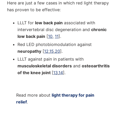
Here are just a few cases in which red light therapy
has proven to be effective:
LLLT for
low back pain
associated with
intervertebral disc degeneration and
chronic
low back pain
[
10
,
11
].
Red LED photobiomodulation against
neuropathy
[
12
,
15
,
20
].
LLLT against pain in patients with
musculoskeletal disorders
and
osteoarthritis
of the knee joint
[
13
,
14
].
Read more about
light therapy for pain
relief
.