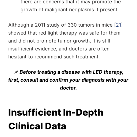
there are concerns that it may promote the
growth of malignant neoplasms if present.
Although a 2011 study of 330 tumors in mice [
21
]
showed that red light therapy was safe for them
and did not promote tumor growth, it is still
insufficient evidence, and doctors are often
hesitant to recommend such treatment.
📌
Before treating a disease with LED therapy,
first, consult and confirm your diagnosis with your
doctor.
Insufficient In-Depth
Clinical Data