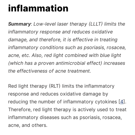
inflammation
Summary
:
Low-level laser therapy (LLLT) limits the
inflammatory response and reduces oxidative
damage, and therefore, it is effective in treating
inflammatory conditions such as psoriasis, rosacea,
acne, etc. Also, red light combined with blue light
(which has a proven antimicrobial effect) increases
the effectiveness of acne treatment.
Red light therapy (RLT) limits the inflammatory
response and reduces oxidative damage by
reducing the number of inflammatory cytokines [
4
].
Therefore, red light therapy is actively used to treat
inflammatory diseases such as psoriasis, rosacea,
acne, and others.