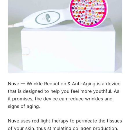
Nuve — Wrinkle Reduction & Anti-Aging is a device
that is designed to help you feel more youthful. As
it promises, the device can reduce wrinkles and
signs of aging.
Nuve uses red light therapy to permeate the tissues
of your skin, thus stimulating collagen production.