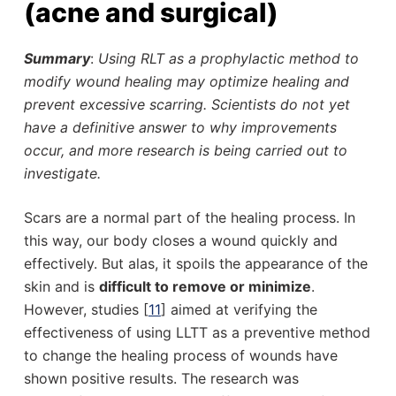
(acne and surgical)
Summary
:
Using RLT as a prophylactic method to
modify wound healing may optimize healing and
prevent excessive scarring. Scientists do not yet
have a definitive answer to why improvements
occur, and more research is being carried out to
investigate.
Scars are a normal part of the healing process. In
this way, our body closes a wound quickly and
effectively. But alas, it spoils the appearance of the
skin and is
difficult to
remove or minimize
.
However, studies [
11
] aimed at verifying the
effectiveness of using LLTT as a preventive method
to change the healing process of wounds have
shown positive results. The research was