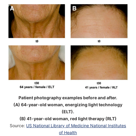
Patient photography examples before and after.
(A) 64-year-old woman, energizing light technology
(ELT).
(B) 41-year-old woman, red light therapy (RLT)
Source:
US National Library of Medicine National Institutes
of Health