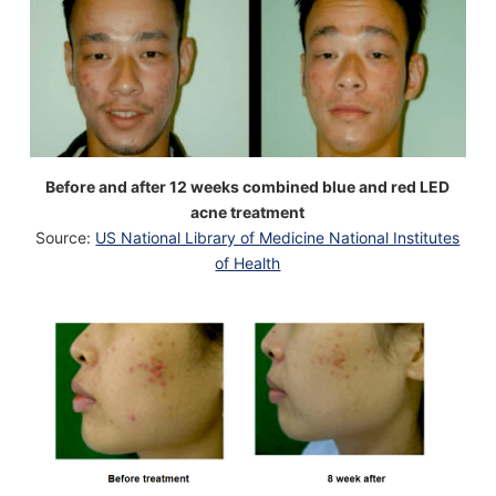
Before and after 12 weeks combined blue and red LED
acne treatment
Source:
US National Library of Medicine National Institutes
of Health