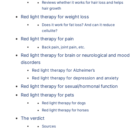
Reviews whether it works for hair loss and helps
hair growth
Red light therapy for weight loss
Does it work for fat loss? And can it reduce
cellulite?
Red light therapy for pain
Back pain, joint pain, etc.
Red light therapy for brain or neurological and mood
disorders
Red light therapy for Alzheimer’s
Red light therapy for depression and anxiety
Red light therapy for sexual/hormonal function
Red light therapy for pets
Red light therapy for dogs
Red light therapy for horses
The verdict
Sources