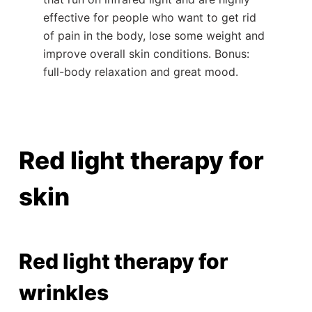
effective for people who want to get rid
of pain in the body, lose some weight and
improve overall skin conditions. Bonus:
full-body relaxation and great mood.
Red light therapy for
skin
Red light therapy for
wrinkles