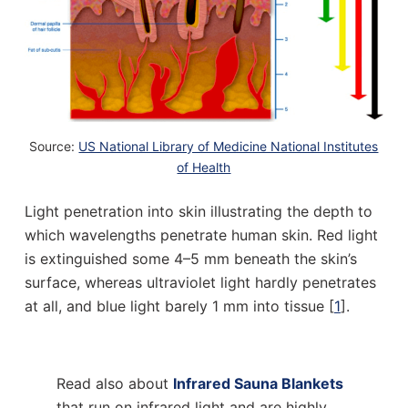
Source:
US National Library of Medicine National Institutes
of Health
Light penetration into skin illustrating the depth to
which wavelengths penetrate human skin. Red light
is extinguished some 4–5 mm beneath the skin’s
surface, whereas ultraviolet light hardly penetrates
at all, and blue light barely 1 mm into tissue [
1
].
Read also about
Infrared Sauna Blankets
that run on infrared light and are highly