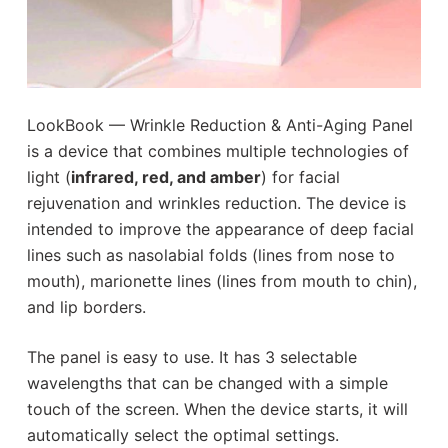
LookBook — Wrinkle Reduction & Anti-Aging Panel
is a device that combines multiple technologies of
light (
infrared, red, and amber
) for facial
rejuvenation and wrinkles reduction. The device is
intended to improve the appearance of deep facial
lines such as nasolabial folds (lines from nose to
mouth), marionette lines (lines from mouth to chin),
and lip borders.
The panel is easy to use. It has 3 selectable
wavelengths that can be changed with a simple
touch of the screen. When the device starts, it will
automatically select the optimal settings.