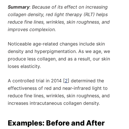
Summary
:
Because of its effect on increasing
collagen density, red light therapy (RLT) helps
reduce fine lines, wrinkles, skin roughness, and
improves complexion.
Noticeable age-related changes include skin
density and hyperpigmentation. As we age, we
produce less collagen, and as a result, our skin
loses elasticity.
A controlled trial in 2014 [
2
] determined the
effectiveness of red and near-infrared light to
reduce fine lines, wrinkles, skin roughness, and
increases intracutaneous collagen density.
Examples: Before and After