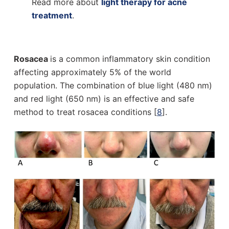
Read more about
light therapy for acne
treatment
.
Rosacea
is a common inflammatory skin condition
affecting approximately 5% of the world
population. The combination of blue light (480 nm)
and red light (650 nm) is an effective and safe
method to treat rosacea conditions [
8
].