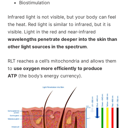
Biostimulation
Infrared light is not visible, but your body can feel
the heat. Red light is similar to infrared, but it is
visible. Light in the red and near-infrared
wavelengths penetrate deeper into the skin than
other light sources in the spectrum
.
RLT reaches a cell’s mitochondria and allows them
to
use oxygen more efficiently
to produce
ATP
(the body’s energy currency).