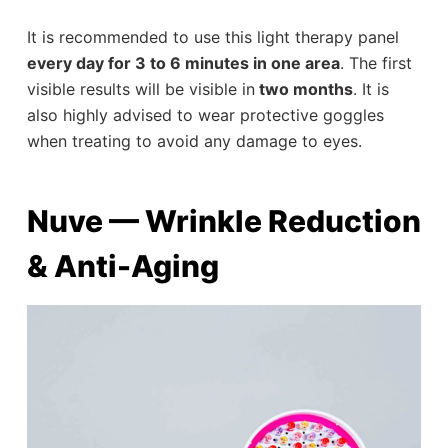
It is recommended to use this light therapy panel
every day for 3 to 6 minutes in one area
. The first
visible results will be visible in
two months
. It is
also highly advised to wear protective goggles
when treating to avoid any damage to eyes.
Nuve — Wrinkle Reduction
& Anti-Aging