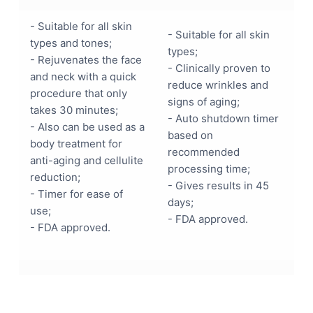
- Suitable for all skin
- Suitable for all skin
types and tones;
types;
- Rejuvenates the face
- Clinically proven to
and neck with a quick
reduce wrinkles and
procedure that only
signs of aging;
takes 30 minutes;
- Auto shutdown timer
- Also can be used as a
based on
body treatment for
recommended
anti-aging and cellulite
processing time;
reduction;
- Gives results in 45
- Timer for ease of
days;
use;
- FDA approved.
- FDA approved.