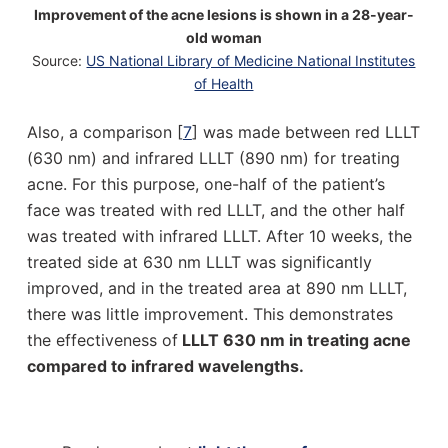
Improvement of the acne lesions is shown in a 28-year-
old woman
Source:
US National Library of Medicine National Institutes
of Health
Also, a comparison [
7
] was made between red LLLT
(630 nm) and infrared LLLT (890 nm) for treating
acne. For this purpose, one-half of the patient’s
face was treated with red LLLT, and the other half
was treated with infrared LLLT. After 10 weeks, the
treated side at 630 nm LLLT was significantly
improved, and in the treated area at 890 nm LLLT,
there was little improvement. This demonstrates
the effectiveness of
LLLT 630 nm in treating acne
compared to infrared wavelengths.