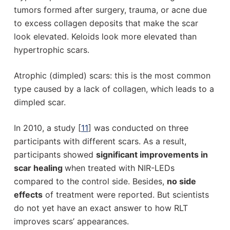
tumors formed after surgery, trauma, or acne due
to excess collagen deposits that make the scar
look elevated. Keloids look more elevated than
hypertrophic scars.
Atrophic (dimpled) scars: this is the most common
type caused by a lack of collagen, which leads to a
dimpled scar.
In 2010, a study [
11
] was conducted on three
participants with different scars. As a result,
participants showed
significant improvements in
scar healing
when treated with NIR-LEDs
compared to the control side. Besides,
no side
effects
of treatment were reported. But scientists
do not yet have an exact answer to how RLT
improves scars’ appearances.