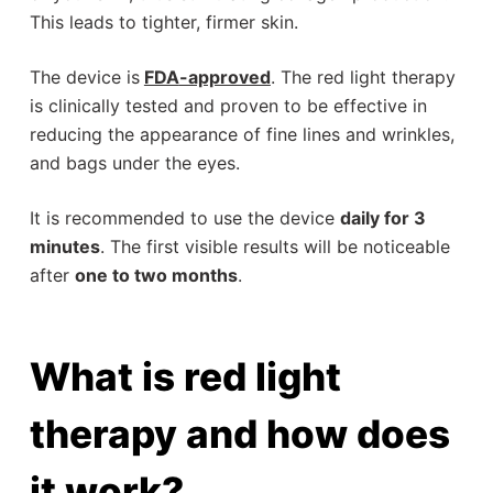
This leads to tighter, firmer skin.
The device is
FDA
-approved
. The red light therapy
is clinically tested and proven to be effective in
reducing the appearance of fine lines and wrinkles,
and bags under the eyes.
It is recommended to use the device
daily for 3
minutes
. The first visible results will be noticeable
after
one to two months
.
What is red light
therapy and how does
it work?