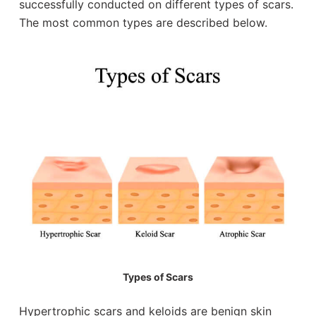
successfully conducted on different types of scars.
The most common types are described below.
Types of Scars
Hypertrophic scars and keloids are benign skin