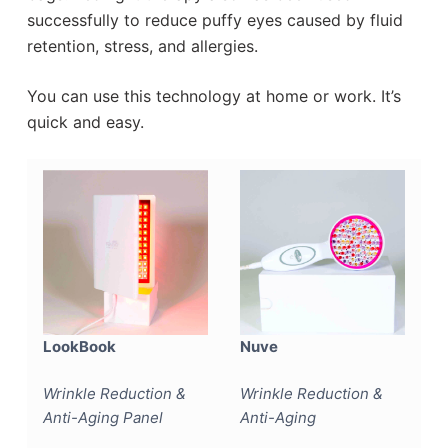
successfully to reduce puffy eyes caused by fluid
retention, stress, and allergies.
You can use this technology at home or work. It’s
quick and easy.
LookBook
Nuve
Wrinkle Reduction &
Wrinkle Reduction &
Anti-Aging Panel
Anti-Aging