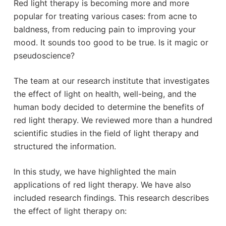
Red light therapy is becoming more and more
popular for treating various cases: from acne to
baldness, from reducing pain to improving your
mood. It sounds too good to be true. Is it magic or
pseudoscience?
The team at our research institute that investigates
the effect of light on health, well-being, and the
human body decided to determine the benefits of
red light therapy. We reviewed more than a hundred
scientific studies in the field of light therapy and
structured the information.
In this study, we have highlighted the main
applications of red light therapy. We have also
included research findings. This research describes
the effect of light therapy on: