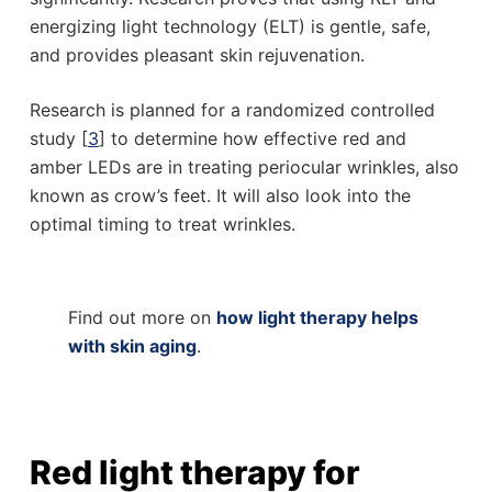
energizing light technology (ELT) is gentle, safe,
and provides pleasant skin rejuvenation.
Research is planned for a randomized controlled
study [
3
] to determine how effective red and
amber LEDs are in treating periocular wrinkles, also
known as crow’s feet. It will also look into the
optimal timing to treat wrinkles.
Find out more on
how light therapy helps
with skin aging
.
Red light therapy for