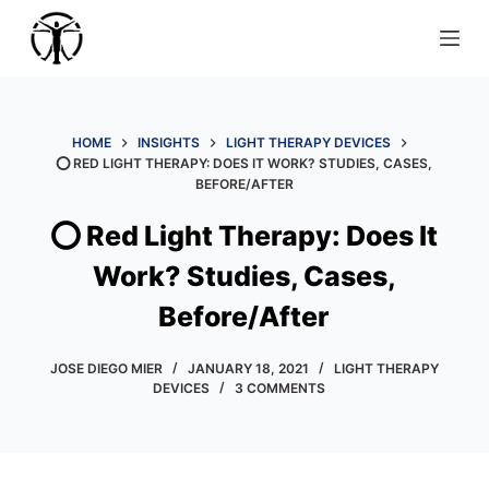
S
k
i
p
t
HOME
INSIGHTS
LIGHT THERAPY DEVICES
⭕️ RED LIGHT THERAPY: DOES IT WORK? STUDIES, CASES,
o
BEFORE/AFTER
c
o
⭕️ Red Light Therapy: Does It
n
Work? Studies, Cases,
t
e
Before/After
n
t
JOSE DIEGO MIER
JANUARY 18, 2021
LIGHT THERAPY
DEVICES
3 COMMENTS