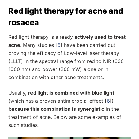
Red light therapy for acne and
rosacea
Red light therapy is already
actively used to treat
acne
. Many studies [
5
] have been carried out
proving the efficacy of Low-level laser therapy
(LLLT) in the spectral range from red to NIR (630-
1000 nm) and power (200 mW) alone or in
combination with other acne treatments.
Usually,
red light is combined with blue light
(which has a proven antimicrobial effect [
6
])
because this combination is synergistic
in the
treatment of acne. Below are some examples of
such studies.