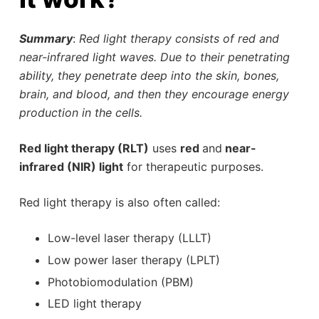
Summary
:
Red light therapy consists of red and
near-infrared light waves. Due to their penetrating
ability, they penetrate deep into the skin, bones,
brain, and blood, and then they encourage energy
production in the cells.
Red light therapy (RLT)
uses
red
and
near-
infrared (NIR) light
for therapeutic purposes.
Red light therapy is also often called:
Low-level laser therapy (LLLT)
Low power laser therapy (LPLT)
Photobiomodulation (PBM)
LED light therapy