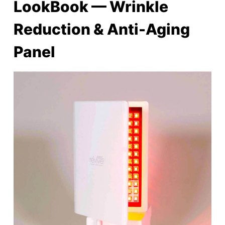
LookBook — Wrinkle
Reduction & Anti-Aging
Panel