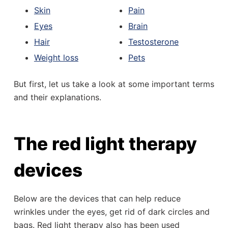
Skin
Pain
Eyes
Brain
Hair
Testosterone
Weight loss
Pets
But first, let us take a look at some important terms
and their explanations.
The red light therapy
devices
Below are the devices that can help reduce
wrinkles under the eyes, get rid of dark circles and
bags. Red light therapy also has been used