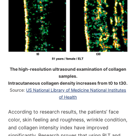
The high-resolution ultrasound examination of collagen
samples.
Intracutaneous collagen density increases from t0 to t30.
Source:
US National Library of Medicine National Institutes
of Health
According to research results, the patients’ face
color, skin feeling and roughness, wrinkle condition,
and collagen intensity index have improved
significantly. Research proves that using RLT and