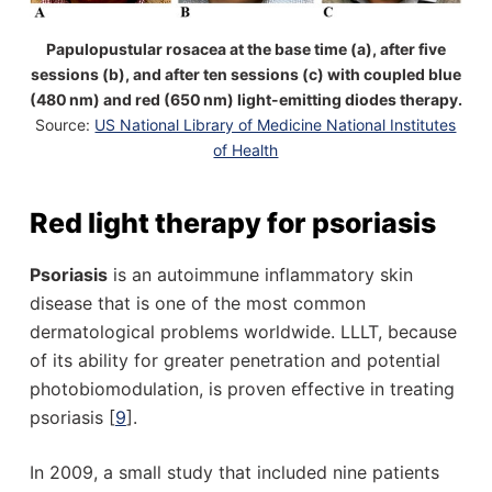
Papulopustular rosacea at the base time (a), after five
sessions (b), and after ten sessions (c) with coupled blue
(480 nm) and red (650 nm) light-emitting diodes therapy.
Source:
US National Library of Medicine National Institutes
of Health
Red light therapy for psoriasis
Psoriasis
is an autoimmune inflammatory skin
disease that is one of the most common
dermatological problems worldwide. LLLT, because
of its ability for greater penetration and potential
photobiomodulation, is proven effective in treating
psoriasis [
9
].
In 2009, a small study that included nine patients