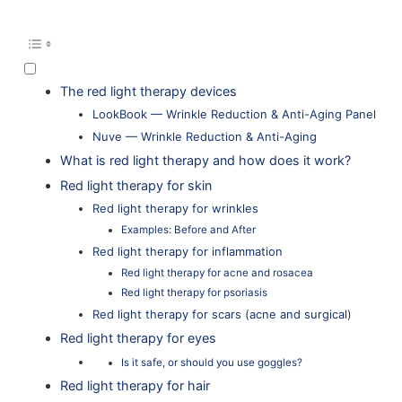
The red light therapy devices
LookBook — Wrinkle Reduction & Anti-Aging Panel
Nuve — Wrinkle Reduction & Anti-Aging
What is red light therapy and how does it work?
Red light therapy for skin
Red light therapy for wrinkles
Examples: Before and After
Red light therapy for inflammation
Red light therapy for acne and rosacea
Red light therapy for psoriasis
Red light therapy for scars (acne and surgical)
Red light therapy for eyes
Is it safe, or should you use goggles?
Red light therapy for hair