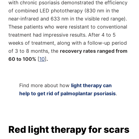
with chronic psoriasis demonstrated the efficiency
of combined LED phototherapy (830 nm in the
near-infrared and 633 nm in the visible red range).
These patients who were resistant to conventional
treatment had impressive results. After 4 to 5
weeks of treatment, along with a follow-up period
of 3 to 8 months, the
recovery rates ranged from
60 to 100%
[
10
]
.
Find more about how
light therapy can
help to get rid of palmoplantar psoriasis
.
Red light therapy for scars