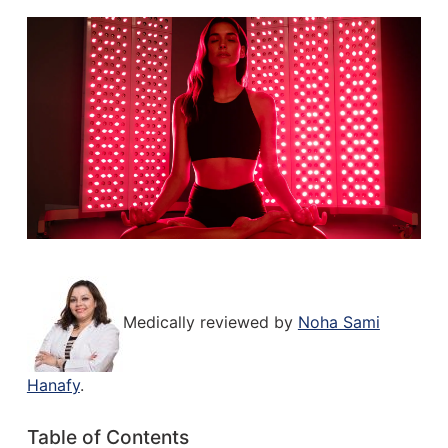
Medically reviewed by
Noha Sami
Hanafy
.
Table of Contents