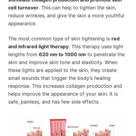
cell turnover
. This can help to tighten the skin,
reduce wrinkles, and give the skin a more youthful
appearance.
The most common type of skin tightening is
red
and infrared light therapy
. This therapy uses light
lengths from
620 nm to 1000 nm
to penetrate the
skin and improve skin tone and elasticity. When
these lights are applied to the skin, they create
small wounds that trigger the body’s healing
response. This increases collagen production and
helps improve the appearance of your skin. It is
safe, painless, and has few side effects.