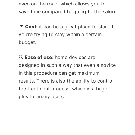
even on the road, which allows you to
save time compared to going to the salon.
💸
Cost
: it can be a great place to start if
you’re trying to stay within a certain
budget.
🔍
Ease of use
: home devices are
designed in such a way that even a novice
in this procedure can get maximum
results. There is also the ability to control
the treatment process, which is a huge
plus for many users.