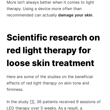
More isn’t always better when it comes to light
therapy. Using a device more often than
recommended can actually
damage your skin
.
Scientific research on
red light therapy for
loose skin treatment
Here are some of the studies on the beneficial
effects of red light therapy on skin tone and
firmness.
In the study [
1
], 36 patients received 9 sessions of
LED therapy over 5 weeks. As a result, a