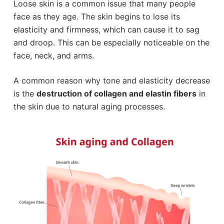
Loose skin is a common issue that many people
face as they age. The skin begins to lose its
elasticity and firmness, which can cause it to sag
and droop. This can be especially noticeable on the
face, neck, and arms.
A common reason why tone and elasticity decrease
is the
destruction of collagen and elastin fibers
in
the skin due to natural aging processes.