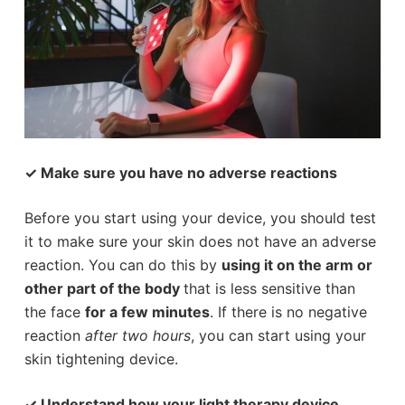
✓ Make sure you have no adverse reactions
Before you start using your device, you should test
it to make sure your skin does not have an adverse
reaction. You can do this by
using it on the arm or
other part of the body
that is less sensitive than
the face
for a few minutes
. If there is no negative
reaction
after two hours
, you can start using your
skin tightening device.
✓ Understand how your light therapy device