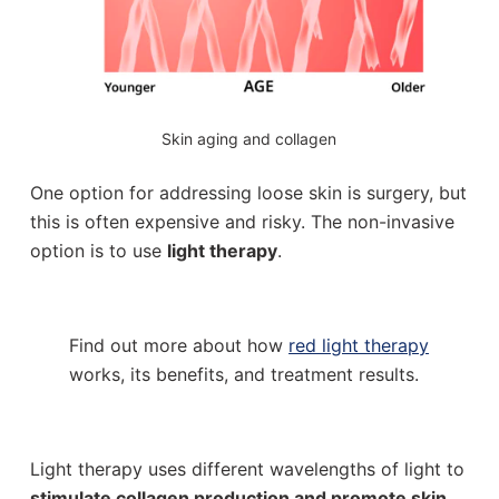
Skin aging and collagen
One option for addressing loose skin is surgery, but
this is often expensive and risky. The non-invasive
option is to use
light therapy
.
Find out more about how
red light therapy
works, its benefits, and treatment results.
Light therapy uses different wavelengths of light to
stimulate collagen production and promote skin