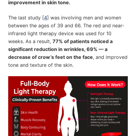
improvement in skin tone.
The last study [
4
] was involving men and women
between the ages of 39 and 66. The red and near-
infrared light therapy device was used for 10
weeks. As a result,
77% of patients noticed a
significant reduction in wrinkles, 69% — a
decrease of crow’s feet on the face
, and improved
tone and texture of the skin.