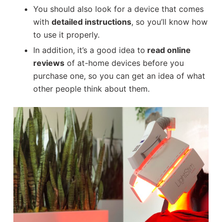
You should also look for a device that comes
with
detailed instructions
, so you’ll know how
to use it properly.
In addition, it’s a good idea to
read online
reviews
of at-home devices before you
purchase one, so you can get an idea of what
other people think about them.