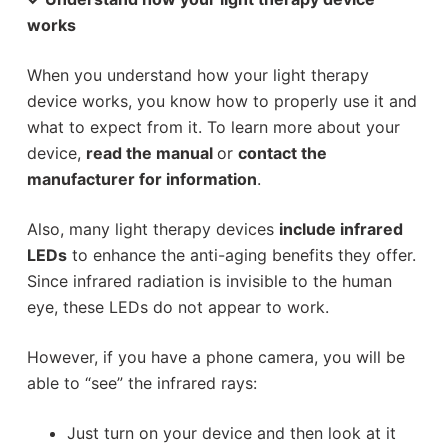
works
When you understand how your light therapy
device works, you know how to properly use it and
what to expect from it. To learn more about your
device,
read the manual
or
contact the
manufacturer for information
.
Also, many light therapy devices
include infrared
LEDs
to enhance the anti-aging benefits they offer.
Since infrared radiation is invisible to the human
eye, these LEDs do not appear to work.
However, if you have a phone camera, you will be
able to “see” the infrared rays:
Just turn on your device and then look at it