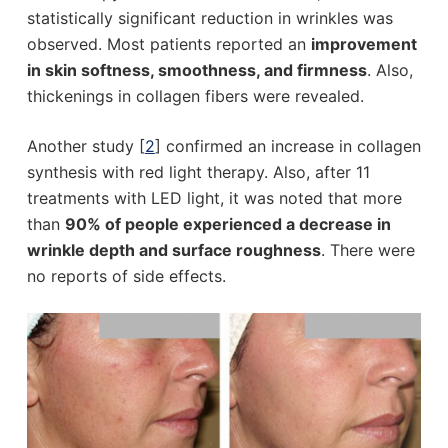
statistically significant reduction in wrinkles was
observed. Most patients reported an
improvement
in skin softness, smoothness, and firmness
. Also,
thickenings in collagen fibers were revealed.
Another study [
2
] confirmed an increase in collagen
synthesis with red light therapy. Also, after 11
treatments with LED light, it was noted that more
than
90% of people experienced a decrease in
wrinkle depth and surface roughness
. There were
no reports of side effects.