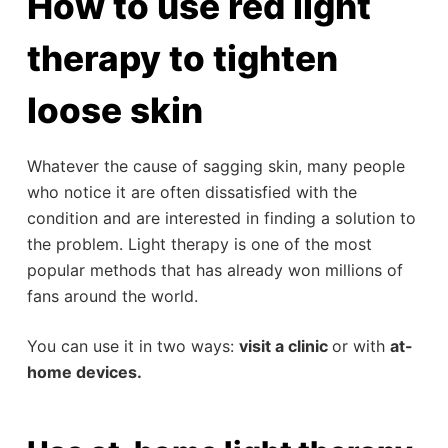
How to use red light
therapy to tighten
loose skin
Whatever the cause of sagging skin, many people
who notice it are often dissatisfied with the
condition and are interested in finding a solution to
the problem. Light therapy is one of the most
popular methods that has already won millions of
fans around the world.
You can use it in two ways:
visit a clinic
or with
at-
home devices.