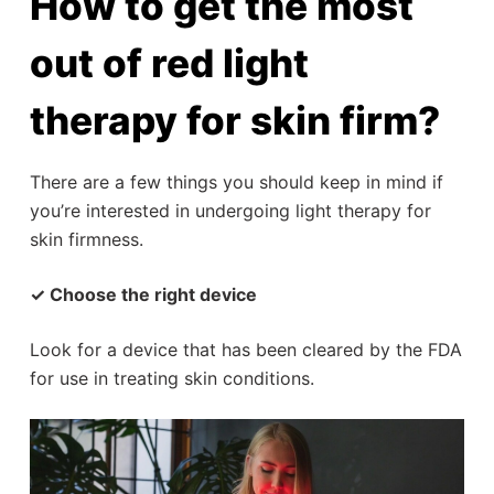
How to get the most
out of red light
therapy for skin firm?
There are a few things you should keep in mind if
you’re interested in undergoing light therapy for
skin firmness.
✓ Choose the right device
Look for a device that has been cleared by the FDA
for use in treating skin conditions.