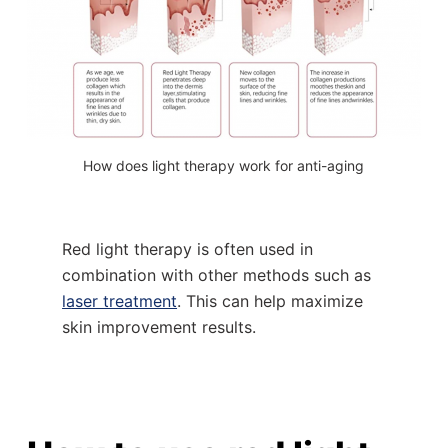
How does light therapy work for anti-aging
Red light therapy is often used in
combination with other methods such as
laser treatment
. This can help maximize
skin improvement results.