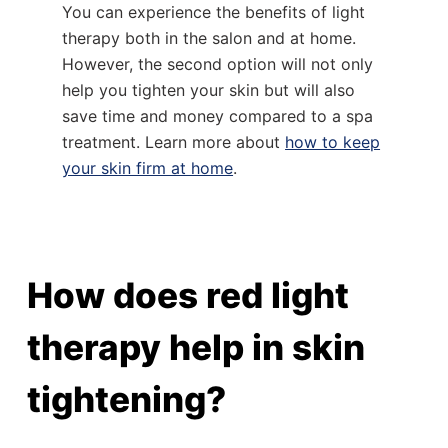
You can experience the benefits of light
therapy both in the salon and at home.
However, the second option will not only
help you tighten your skin but will also
save time and money compared to a spa
treatment. Learn more about
how to keep
your skin firm at home
.
How does red light
therapy help in skin
tightening?