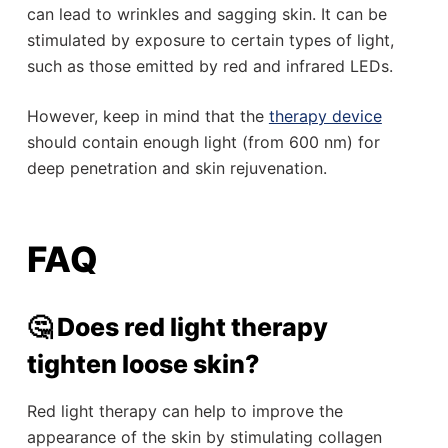
can lead to wrinkles and sagging skin. It can be
stimulated by exposure to certain types of light,
such as those emitted by red and infrared LEDs.
However, keep in mind that the
therapy device
should contain enough light (from 600 nm) for
deep penetration and skin rejuvenation.
FAQ
🤔 Does red light therapy
tighten loose skin?
Red light therapy can help to improve the
appearance of the skin by stimulating collagen