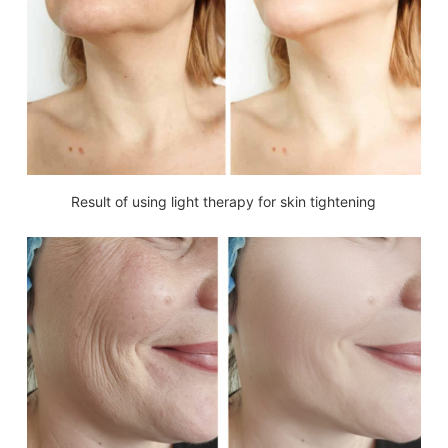
Result of using light therapy for skin tightening