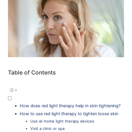
Table of Contents
How does red light therapy help in skin tightening?
How to use red light therapy to tighten loose skin
Use at-home light therapy devices
Visit a clinic or spa