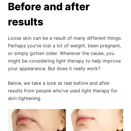
Before and after
results
Loose skin can be a result of many different things.
Perhaps you’ve lost a lot of weight, been pregnant,
or simply gotten older. Whatever the cause, you
might be considering light therapy to help improve
your appearance. But does it really work?
Below, we take a look at real before and after
results from people who’ve used light therapy for
skin tightening.