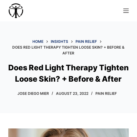
S
k
i
p
t
HOME
INSIGHTS
PAIN RELIEF
o
DOES RED LIGHT THERAPY TIGHTEN LOOSE SKIN? + BEFORE &
AFTER
c
o
Does Red Light Therapy Tighten
n
Loose Skin? + Before & After
t
e
JOSE DIEGO MIER
AUGUST 23, 2022
PAIN RELIEF
n
t