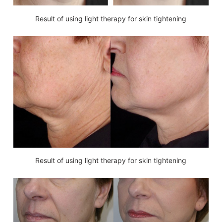
Result of using light therapy for skin tightening
Result of using light therapy for skin tightening