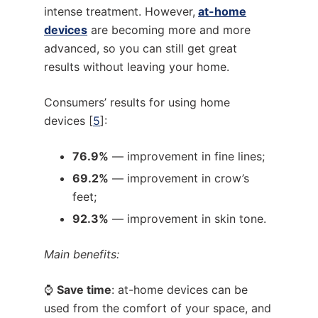
intense treatment. However,
at-home
devices
are becoming more and more
advanced, so you can still get great
results without leaving your home.
Consumers’ results for using home
devices [
5
]:
76.9%
— improvement in fine lines;
69.2%
— improvement in crow’s
feet;
92.3%
— improvement in skin tone.
Main benefits:
⌚
Save time
: at-home devices can be
used from the comfort of your space, and