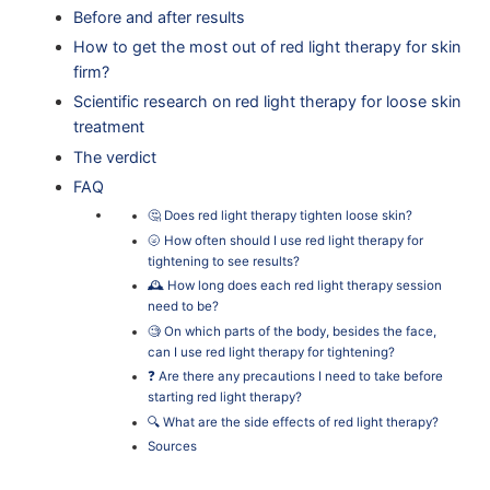
Before and after results
How to get the most out of red light therapy for skin
firm?
Scientific research on red light therapy for loose skin
treatment
The verdict
FAQ
🤔 Does red light therapy tighten loose skin?
🌝 How often should I use red light therapy for
tightening to see results?
🕰 How long does each red light therapy session
need to be?
🧐 On which parts of the body, besides the face,
can I use red light therapy for tightening?
❓ Are there any precautions I need to take before
starting red light therapy?
🔍 What are the side effects of red light therapy?
Sources