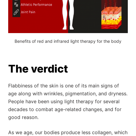
Benefits of red and infrared light therapy for the body
The verdict
Flabbiness of the skin is one of its main signs of
age along with wrinkles, pigmentation, and dryness.
People have been using light therapy for several
decades to combat age-related changes, and for
good reason.
As we age, our bodies produce less collagen, which