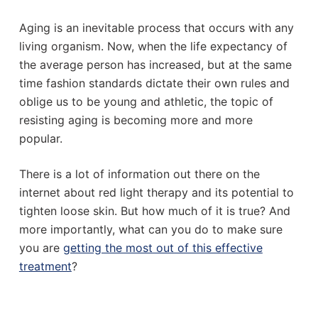
Aging is an inevitable process that occurs with any
living organism. Now, when the life expectancy of
the average person has increased, but at the same
time fashion standards dictate their own rules and
oblige us to be young and athletic, the topic of
resisting aging is becoming more and more
popular.
There is a lot of information out there on the
internet about red light therapy and its potential to
tighten loose skin. But how much of it is true? And
more importantly, what can you do to make sure
you are
getting the most out of this effective
treatment
?