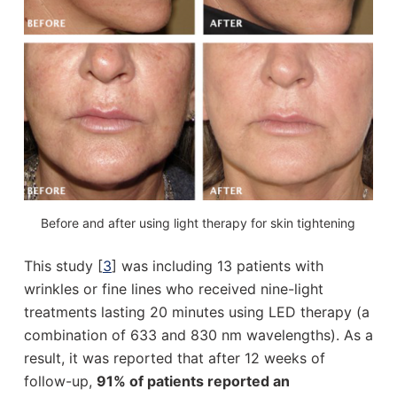
Before and after using light therapy for skin tightening
This study [
3
] was including 13 patients with
wrinkles or fine lines who received nine-light
treatments lasting 20 minutes using LED therapy (a
combination of 633 and 830 nm wavelengths). As a
result, it was reported that after 12 weeks of
follow-up,
91% of patients reported an