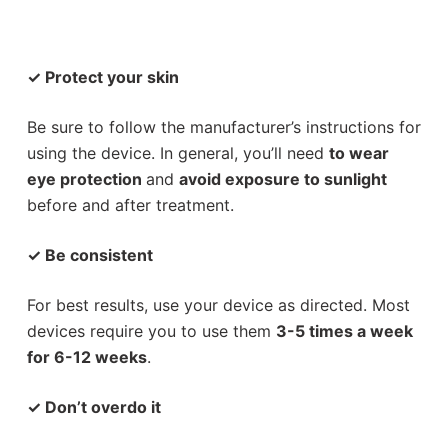
✓
Protect your skin
Be sure to follow the manufacturer’s instructions for
using the device. In general, you’ll need
to wear
eye protection
and
avoid exposure to sunlight
before and after treatment.
✓
Be consistent
For best results, use your device as directed. Most
devices require you to use them
3-5 times a week
for 6-12 weeks
.
✓
Don’t overdo it