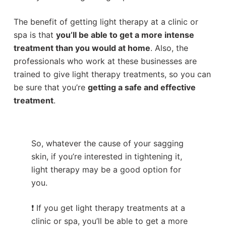
The benefit of getting light therapy at a clinic or
spa is that
you’ll be able to get a more intense
treatment than you would at home
. Also, the
professionals who work at these businesses are
trained to give light therapy treatments, so you can
be sure that you’re
getting a safe and effective
treatment
.
So, whatever the cause of your sagging
skin, if you’re interested in tightening it,
light therapy may be a good option for
you.
❗ If you get light therapy treatments at a
clinic or spa, you’ll be able to get a more