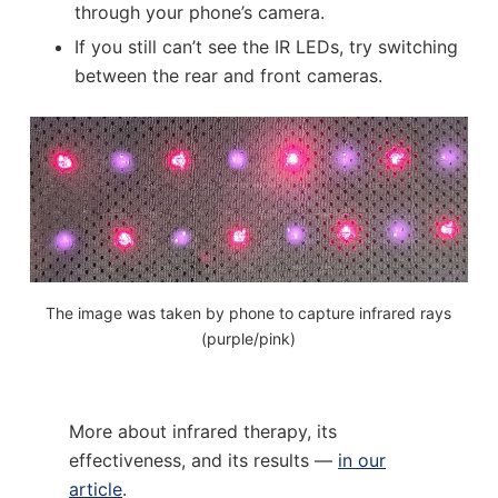
through your phone’s camera.
If you still can’t see the IR LEDs, try switching
between the rear and front cameras.
The image was taken by phone to capture infrared rays
(purple/pink)
More about infrared therapy, its
effectiveness, and its results —
in our
article
.