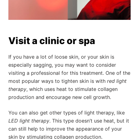
Visit a clinic or spa
If you have a lot of loose skin, or your skin is
especially sagging, you may want to consider
visiting a professional for this treatment. One of the
most popular ways to tighten skin is with
red light
therapy
, which uses heat to stimulate collagen
production and encourage new cell growth.
You can also get other types of light therapy, like
LED light therapy
. This type doesn’t use heat, but it
can still help to improve the appearance of your
skin by stimulating collagen production.