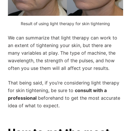
Result of using light therapy for skin tightening
We can summarize that light therapy can work to
an extent of tightening your skin, but there are
many variables at play. The type of machine, the
wavelength, the strength of the pulses, and how
often you use them will all affect your results.
That being said, if you’re considering light therapy
for skin tightening, be sure to
consult with a
professional
beforehand to get the most accurate
idea of what to expect.