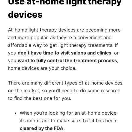
Use at-home light therapy
devices
At-home light therapy devices are becoming more
and more popular, as they’re a convenient and
affordable way to get light therapy treatments. If
you
don’t have time to visit salons and clinics
, or
you
want to fully control the treatment process
,
home devices are your choice.
There are many different types of at-home devices
on the market, so you’ll need to do some research
to find the best one for you.
When you’re looking for an at-home device,
it’s important to make sure that it has been
cleared by the FDA
.