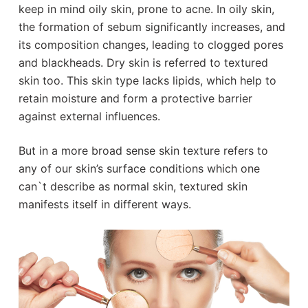
keep in mind oily skin, prone to acne. In oily skin,
the formation of sebum significantly increases, and
its composition changes, leading to clogged pores
and blackheads. Dry skin is referred to textured
skin too. This skin type lacks lipids, which help to
retain moisture and form a protective barrier
against external influences.
But in a more broad sense skin texture refers to
any of our skin’s surface conditions which one
can`t describe as normal skin, textured skin
manifests itself in different ways.