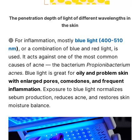
The penetration depth of light of different wavelengths in
the skin
🔵
For inflammation, mostly
blue light (400-510
nm
)
, or a combination of blue and red light, is
used. It acts against one of the most common
causes of acne — the bacterium
Propionibacterium
acnes
. Blue light is great for
oily and problem skin
with enlarged pores, comedones, and frequent
inflammation
. Exposure to blue light normalizes
sebum production, reduces acne, and restores skin
moisture balance.