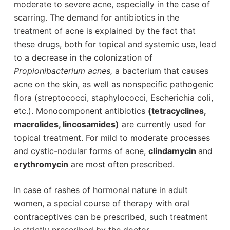
moderate to severe acne, especially in the case of
scarring. The demand for antibiotics in the
treatment of acne is explained by the fact that
these drugs, both for topical and systemic use, lead
to a decrease in the colonization of
Propionibacterium acnes,
a bacterium that causes
acne on the skin, as well as nonspecific pathogenic
flora (streptococci, staphylococci, Escherichia coli,
etc.). Monocomponent antibiotics
(tetracyclines,
macrolides, lincosamides)
are currently used for
topical treatment. For mild to moderate processes
and cystic-nodular forms of acne,
clindamycin
and
erythromycin
are most often prescribed.
In case of rashes of hormonal nature in adult
women, a special course of therapy with oral
contraceptives can be prescribed, such treatment
is strictly prescribed by the doctor.