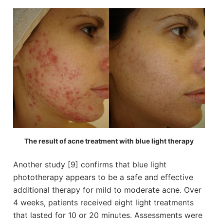
The result of acne treatment with blue light therapy
Another study [9] confirms that blue light
phototherapy appears to be a safe and effective
additional therapy for mild to moderate acne. Over
4 weeks, patients received eight light treatments
that lasted for 10 or 20 minutes. Assessments were