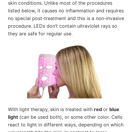
skin conditions. Unlike most of the procedures
listed below, it causes no inflammation and requires
no special post-treatment and this is a non-invasive
procedure. LEDs don’t contain ultraviolet rays so
they are safe for regular use.
With light therapy, skin is treated with
red
or
blue
light
(can be used both), or some other color. Cells
react to light in different ways, depending on which