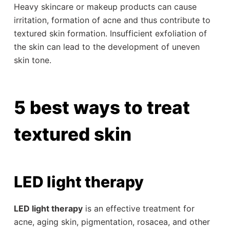
Heavy skincare or makeup products can cause
irritation, formation of acne and thus contribute to
textured skin formation. Insufficient exfoliation of
the skin can lead to the development of uneven
skin tone.
5 best ways to treat
textured skin
LED light therapy
LED light therapy
is an effective treatment for
acne, aging skin, pigmentation, rosacea, and other