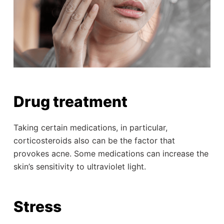
Drug treatment
Taking certain medications, in particular,
corticosteroids also can be the factor that
provokes acne. Some medications can increase the
skin’s sensitivity to ultraviolet light.
Stress