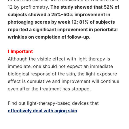
12 by profilometry.
The study showed that 52% of
subjects showed a 25%–50% improvement in
photoaging scores by week 12; 81% of subjects
reported a significant improvement in periorbital
wrinkles on completion of follow‐up.
❗
Important
Although the visible effect with light therapy is
immediate, one should not expect an immediate
biological response of the skin, the light exposure
effect is cumulative and improvement will continue
even after the treatment has stopped.
Find out light-therapy-based devices that
effectively deal with aging skin
.