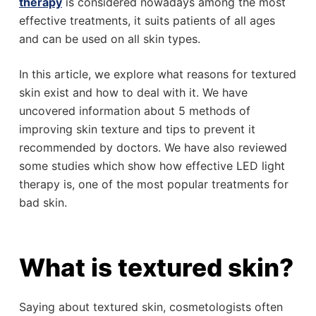
therapy
is considered nowadays among the most
effective treatments, it suits patients of all ages
and can be used on all skin types.
In this article, we explore what reasons for textured
skin exist and how to deal with it. We have
uncovered information about 5 methods of
improving skin texture and tips to prevent it
recommended by doctors. We have also reviewed
some studies which show how effective LED light
therapy is, one of the most popular treatments for
bad skin.
What is textured skin?
Saying about textured skin, cosmetologists often