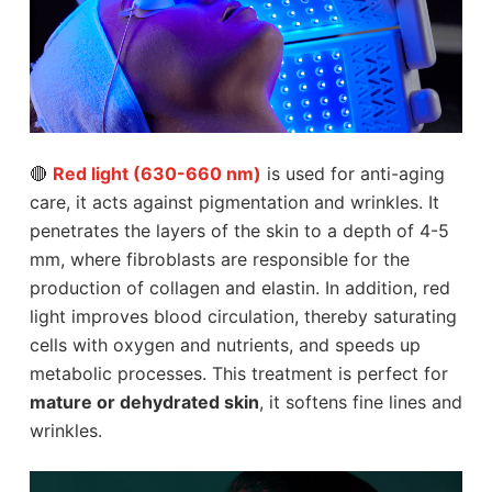
🔴
Red light (630-660 nm)
is used for anti-aging
care, it acts against pigmentation and wrinkles. It
penetrates the layers of the skin to a depth of 4-5
mm, where fibroblasts are responsible for the
production of collagen and elastin. In addition, red
light improves blood circulation, thereby saturating
cells with oxygen and nutrients, and speeds up
metabolic processes. This treatment is perfect for
mature or dehydrated skin
, it softens fine lines and
wrinkles.