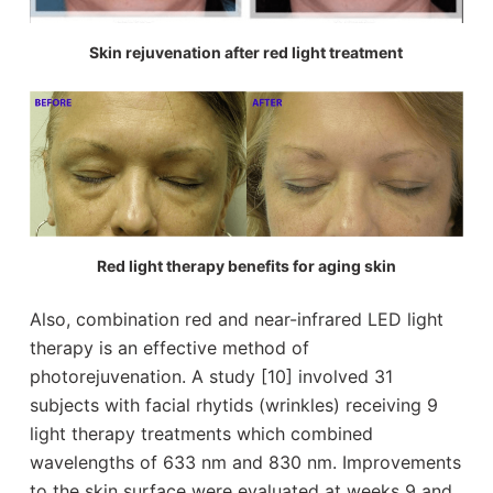
Skin rejuvenation after red light treatment
Red light therapy benefits for aging skin
Also, combination red and near-infrared LED light
therapy is an effective method of
photorejuvenation. A study [10] involved 31
subjects with facial rhytids (wrinkles) receiving 9
light therapy treatments which combined
wavelengths of 633 nm and 830 nm. Improvements
to the skin surface were evaluated at weeks 9 and