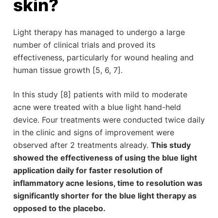
skin?
Light therapy has managed to undergo a large
number of clinical trials and proved its
effectiveness, particularly for wound healing and
human tissue growth [5, 6, 7].
In this study [8] patients with mild to moderate
acne were treated with a blue light hand-held
device. Four treatments were conducted twice daily
in the clinic and signs of improvement were
observed after 2 treatments already.
This study
showed the effectiveness of using the blue light
application daily for faster resolution of
inflammatory acne lesions, time to resolution was
significantly shorter for the blue light therapy as
opposed to the placebo.