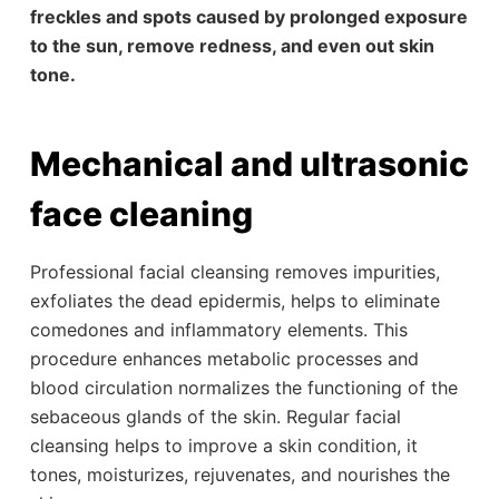
freckles and spots caused by prolonged exposure
to the sun, remove redness, and even out skin
tone.
Mechanical and ultrasonic
face cleaning
Professional facial cleansing removes impurities,
exfoliates the dead epidermis, helps to eliminate
comedones and inflammatory elements. This
procedure enhances metabolic processes and
blood circulation normalizes the functioning of the
sebaceous glands of the skin. Regular facial
cleansing helps to improve a skin condition, it
tones, moisturizes, rejuvenates, and nourishes the