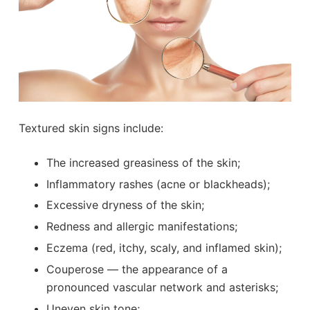
Textured skin signs include:
The increased greasiness of the skin;
Inflammatory rashes (acne or blackheads);
Excessive dryness of the skin;
Redness and allergic manifestations;
Eczema (red, itchy, scaly, and inflamed skin);
Couperose — the appearance of a
pronounced vascular network and asterisks;
Uneven skin tone;