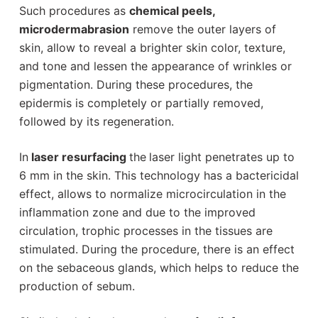
Such procedures as
chemical peels,
microdermabrasion
remove the outer layers of
skin, allow to reveal a brighter skin color, texture,
and tone and lessen the appearance of wrinkles or
pigmentation. During these procedures, the
epidermis is completely or partially removed,
followed by its regeneration.
In
laser resurfacing
the
laser light penetrates up to
6 mm in the skin. This technology has a bactericidal
effect, allows to normalize microcirculation in the
inflammation zone and due to the improved
circulation, trophic processes in the tissues are
stimulated. During the procedure, there is an effect
on the sebaceous glands, which helps to reduce the
production of sebum.