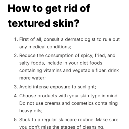
How to get rid of
textured skin?
First of all, consult a dermatologist to rule out
any medical conditions;
Reduce the consumption of spicy, fried, and
salty foods, include in your diet foods
containing vitamins and vegetable fiber, drink
more water;
Avoid intense exposure to sunlight;
Choose products with your skin type in mind.
Do not use creams and cosmetics containing
heavy oils;
Stick to a regular skincare routine. Make sure
you don’t miss the stages of cleansing,