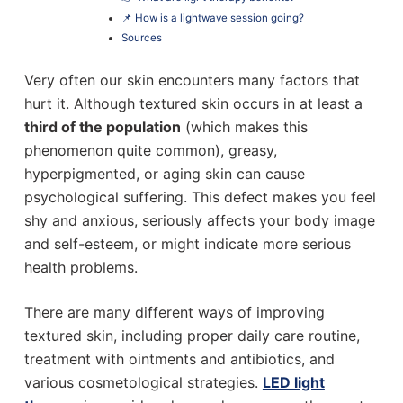
📌 How is a lightwave session going?
Sources
Very often our skin encounters many factors that
hurt it. Although textured skin occurs in at least a
third of the population
(which makes this
phenomenon quite common), greasy,
hyperpigmented, or aging skin can cause
psychological suffering. This defect makes you feel
shy and anxious, seriously affects your body image
and self-esteem, or might indicate more serious
health problems.
There are many different ways of improving
textured skin, including proper daily care routine,
treatment with ointments and antibiotics, and
various cosmetological strategies.
LED light