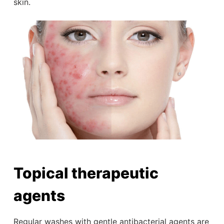
skin.
Topical therapeutic
agents
Regular washes with gentle antibacterial agents are