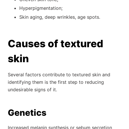
Hyperpigmentation;
Skin aging, deep wrinkles, age spots.
Causes of textured
skin
Several factors contribute to textured skin and
identifying them is the first step to reducing
undesirable signs of it.
Genetics
Increased melanin synthesis or sebum secretion