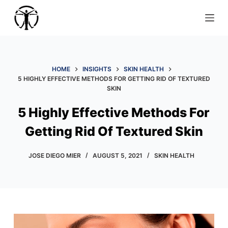
S
k
i
p
t
HOME
INSIGHTS
SKIN HEALTH
o
5 HIGHLY EFFECTIVE METHODS FOR GETTING RID OF TEXTURED
SKIN
c
o
5 Highly Effective Methods For
n
Getting Rid Of Textured Skin
t
e
JOSE DIEGO MIER
AUGUST 5, 2021
SKIN HEALTH
n
t