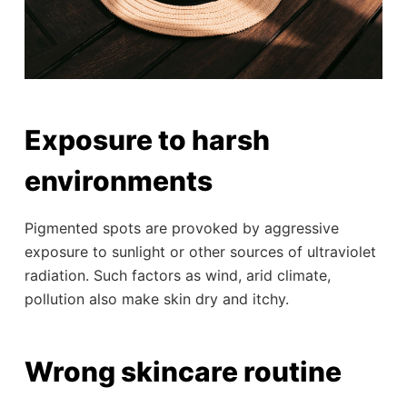
Exposure to harsh
environments
Pigmented spots are provoked by aggressive
exposure to sunlight or other sources of ultraviolet
radiation. Such factors as wind, arid climate,
pollution also make skin dry and itchy.
Wrong skincare routine