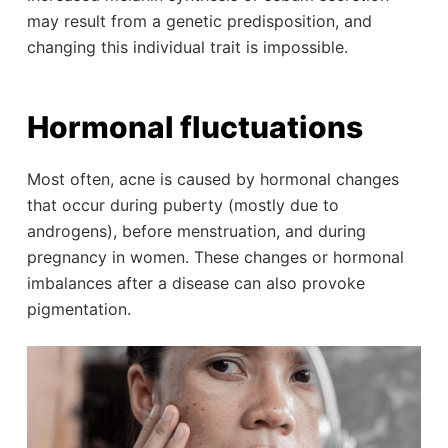
may result from a genetic predisposition, and
changing this individual trait is impossible.
Hormonal fluctuations
Most often, acne is caused by hormonal changes
that occur during puberty (mostly due to
androgens), before menstruation, and during
pregnancy in women. These changes or hormonal
imbalances after a disease can also provoke
pigmentation.