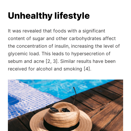
Unhealthy lifestyle
It was revealed that foods with a significant
content of sugar and other carbohydrates affect
the concentration of insulin, increasing the level of
glycemic load. This leads to hypersecretion of
sebum and acne [2, 3]. Similar results have been
received for alcohol and smoking [4].