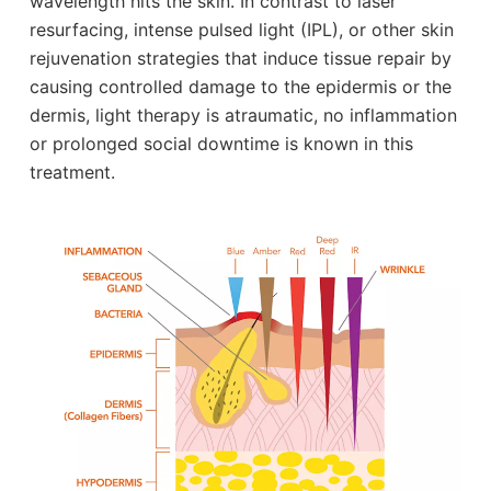
wavelength hits the skin. In contrast to laser
resurfacing, intense pulsed light (IPL), or other skin
rejuvenation strategies that induce tissue repair by
causing controlled damage to the epidermis or the
dermis, light therapy is atraumatic, no inflammation
or prolonged social downtime is known in this
treatment.