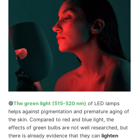
🟢
The green light
(515-520 nm)
of LED lamps
helps against pigmentation and premature aging of
the skin. Compared to red and blue light, the
effects of green bulbs are not well researched, but
there is already evidence that they can
lighten