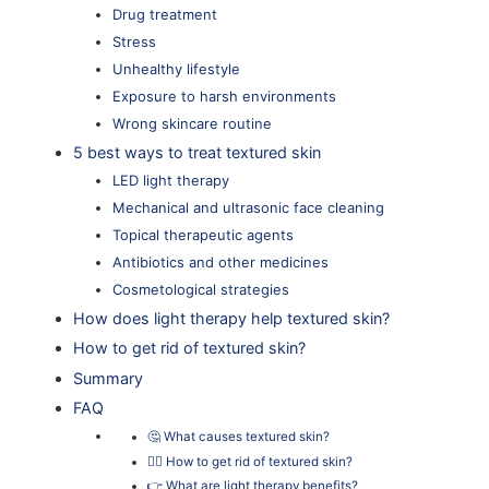
Drug treatment
Stress
Unhealthy lifestyle
Exposure to harsh environments
Wrong skincare routine
5 best ways to treat textured skin
LED light therapy
Mechanical and ultrasonic face cleaning
Topical therapeutic agents
Antibiotics and other medicines
Cosmetological strategies
How does light therapy help textured skin?
How to get rid of textured skin?
Summary
FAQ
🤔 What causes textured skin?
👨‍⚕️ How to get rid of textured skin?
👉 What are light therapy benefits?