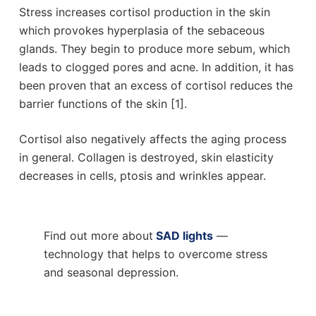
Stress increases cortisol production in the skin
which provokes hyperplasia of the sebaceous
glands. They begin to produce more sebum, which
leads to clogged pores and acne. In addition, it has
been proven that an excess of cortisol reduces the
barrier functions of the skin [1].
Cortisol also negatively affects the aging process
in general. Collagen is destroyed, skin elasticity
decreases in cells, ptosis and wrinkles appear.
Find out more about
SAD lights
—
technology that helps to overcome stress
and seasonal depression.