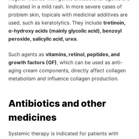
indicated in a mild rash. In more severe cases of
problem skin, topicals with medicinal additives are
used, such as keratolytics. They include
tretinoin,
α-hydroxy acids (mainly glycolic acid), benzoyl
peroxide, salicylic acid, urea
.
Such agents as
vitamins, retinol, peptides, and
growth factors (GF)
, which can be used as anti-
aging cream components, directly affect collagen
metabolism and influence collagen production.
Antibiotics and other
medicines
Systemic therapy is indicated for patients with