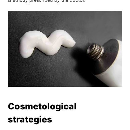
Cosmetological
strategies