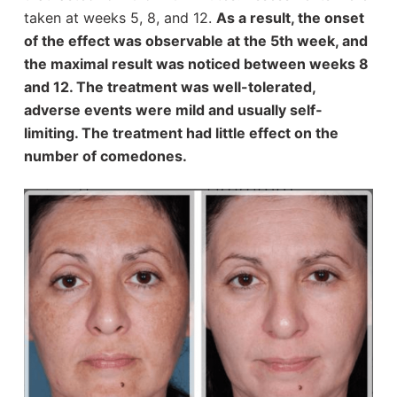
taken at weeks 5, 8, and 12.
As a result, the onset
of the effect was observable at the 5th week, and
the maximal result was noticed between weeks 8
and 12. The treatment was well-tolerated,
adverse events were mild and usually self‐
limiting. The treatment had little effect on the
number of comedones.