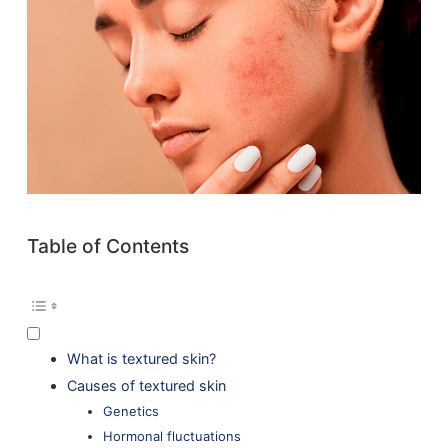
Table of Contents
What is textured skin?
Causes of textured skin
Genetics
Hormonal fluctuations