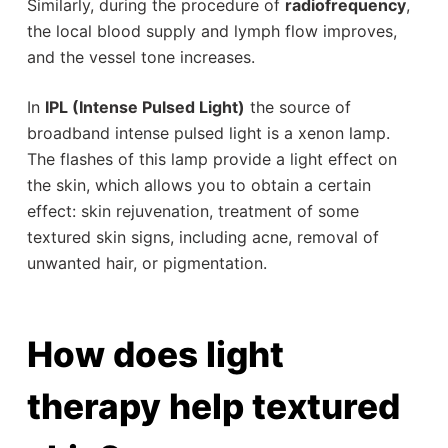
Similarly, during the procedure of
radiofrequency
,
the local blood supply and lymph flow improves,
and the vessel tone increases.
In
IPL (Intense Pulsed Light)
the source of
broadband intense pulsed light is a xenon lamp.
The flashes of this lamp provide a light effect on
the skin, which allows you to obtain a certain
effect: skin rejuvenation, treatment of some
textured skin signs, including acne, removal of
unwanted hair, or pigmentation.
How does light
therapy help textured