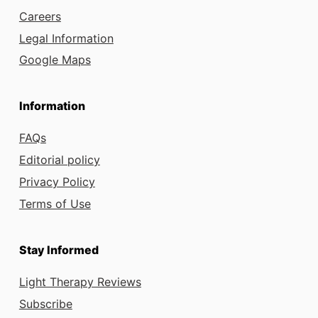
Careers
Legal Information
Google Maps
Information
FAQs
Editorial policy
Privacy Policy
Terms of Use
Stay Informed
Light Therapy Reviews
Subscribe