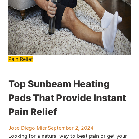
Pain Relief
Top Sunbeam Heating
Pads That Provide Instant
Pain Relief
Jose Diego Mier
·
September 2, 2024
Looking for a natural way to beat pain or get your