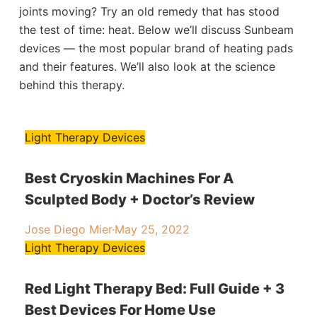
joints moving? Try an old remedy that has stood
the test of time: heat. Below we’ll discuss Sunbeam
devices — the most popular brand of heating pads
and their features. We’ll also look at the science
behind this therapy.
Light Therapy Devices
Best Cryoskin Machines For A
Sculpted Body + Doctor’s Review
Jose Diego Mier
·
May 25, 2022
Light Therapy Devices
Red Light Therapy Bed: Full Guide + 3
Best Devices For Home Use