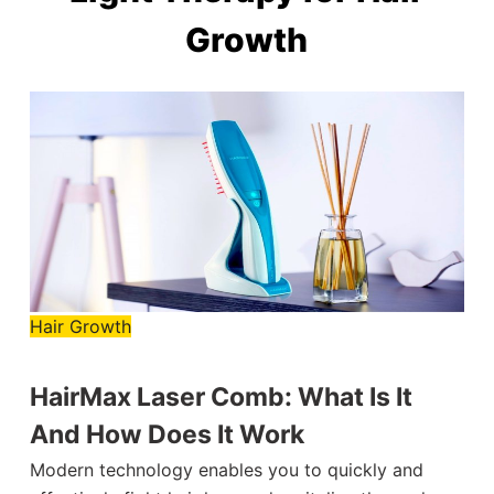
Growth
Hair Growth
HairMax Laser Comb: What Is It
And How Does It Work
Modern technology enables you to quickly and