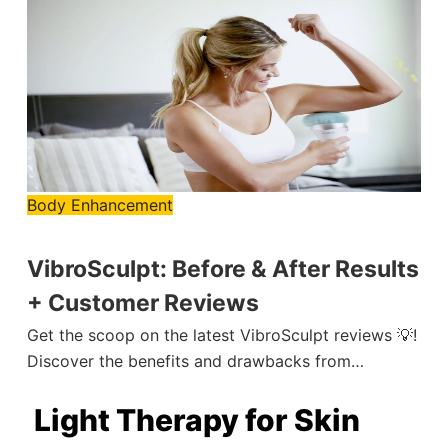
Body Enhancement
VibroSculpt: Before & After Results
+ Customer Reviews
Get the scoop on the latest VibroSculpt reviews 💡!
Discover the benefits and drawbacks from…
Light Therapy for Skin