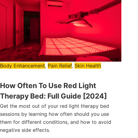
Body Enhancement
,
Pain Relief
,
Skin Health
How Often To Use Red Light
Therapy Bed: Full Guide [2024]
Get the most out of your red light therapy bed
sessions by learning how often should you use
them for different conditions, and how to avoid
negative side effects.