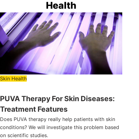
Health
Skin Health
PUVA Therapy For Skin Diseases:
Treatment Features
Does PUVA therapy really help patients with skin
conditions? We will investigate this problem based
on scientific studies.