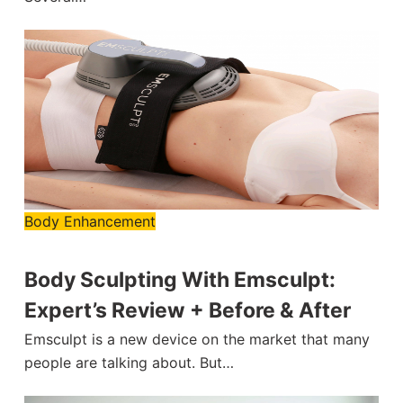
Body Enhancement
Body Sculpting With Emsculpt:
Expert’s Review + Before & After
Emsculpt is a new device on the market that many
people are talking about. But…