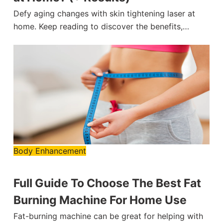
Defy aging changes with skin tightening laser at
home. Keep reading to discover the benefits,…
Body Enhancement
Full Guide To Choose The Best Fat
Burning Machine For Home Use
Fat-burning machine can be great for helping with