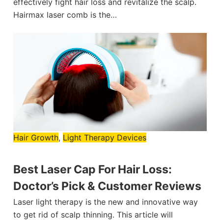
effectively fight hair loss and revitalize the scalp.
Hairmax laser comb is the…
Hair Growth
,
Light Therapy Devices
Best Laser Cap For Hair Loss:
Doctor’s Pick & Customer Reviews
Laser light therapy is the new and innovative way
to get rid of scalp thinning. This article will