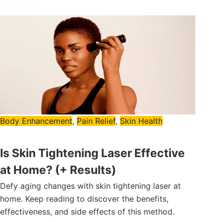
Body Enhancement
,
Pain Relief
,
Skin Health
Is Skin Tightening Laser Effective
at Home? (+ Results)
Defy aging changes with skin tightening laser at
home. Keep reading to discover the benefits,
effectiveness, and side effects of this method.