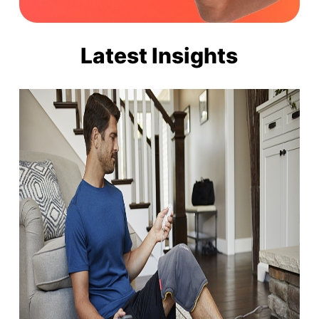
Latest Insights