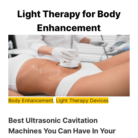
Light Therapy for Body
Enhancement
Body Enhancement
,
Light Therapy Devices
Best Ultrasonic Cavitation
Machines You Can Have In Your