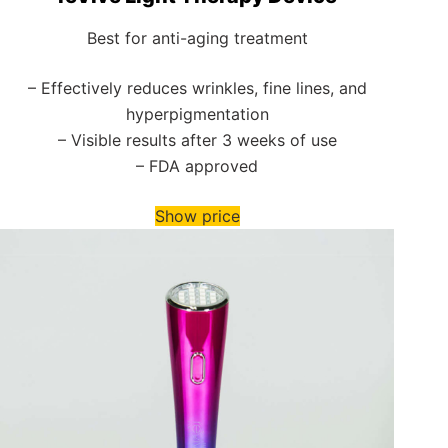
Best for anti-aging treatment
– Effectively reduces wrinkles, fine lines, and
hyperpigmentation
– Visible results after 3 weeks of use
– FDA approved
Show price