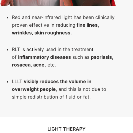
Red and near-infrared light has been clinically
proven effective in reducing
fine lines,
wrinkles, skin roughness
.
RLT is actively used in the treatment
of
inflammatory diseases
such as
psoriasis,
rosacea, acne,
etc.
LLLT
visibly reduces the volume in
overweight people
, and this is not due to
simple redistribution of fluid or fat.
LIGHT THERAPY