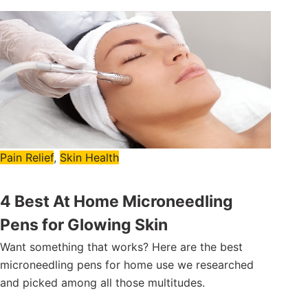
Pain Relief
,
Skin Health
4 Best At Home Microneedling
Pens for Glowing Skin
Want something that works? Here are the best
microneedling pens for home use we researched
and picked among all those multitudes.