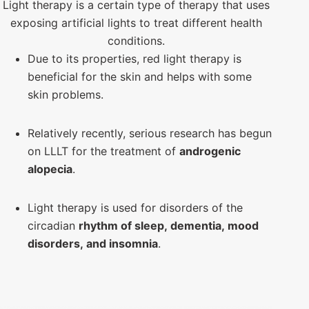
Light therapy is a certain type of therapy that uses
exposing artificial lights to treat different health
conditions.
Due to its properties, red light therapy is
beneficial for the skin and helps with some
skin problems.
Relatively recently, serious research has begun
on LLLT for the treatment of
androgenic
alopecia
.
Light therapy is used for disorders of the
circadian
rhythm of sleep, dementia, mood
disorders, and insomnia
.