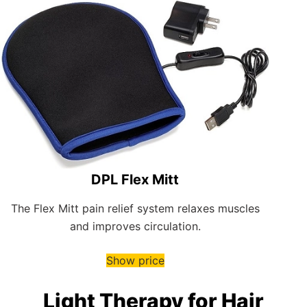
DPL Flex Mitt
The Flex Mitt pain relief system relaxes muscles
and improves circulation.
Show price
Light Therapy for Hair