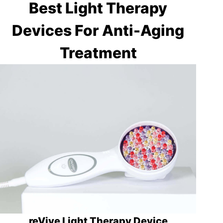
Best Light Therapy
Devices For Anti-Aging
Treatment
reVive Light Therapy Device