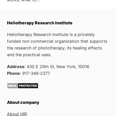
Heliotherapy Research Institute
Heliotherapy Research Institute is a privately
funded non commercial organization that supports
the research of phototherapy, its healing effects
and the practical uses.
Address
: 430 E 29th St, New York, 10016
Phone
: 917-346-2377
About company
About HRI