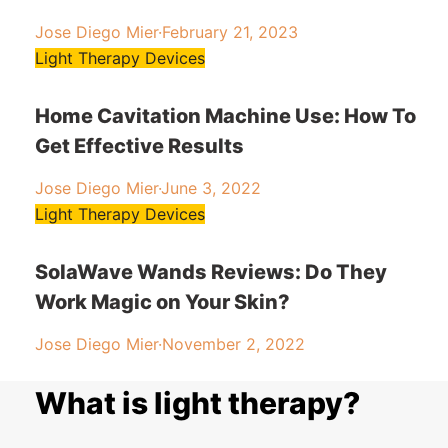
Jose Diego Mier
·
February 21, 2023
Light Therapy Devices
Home Cavitation Machine Use: How To
Get Effective Results
Jose Diego Mier
·
June 3, 2022
Light Therapy Devices
SolaWave Wands Reviews: Do They
Work Magic on Your Skin?
Jose Diego Mier
·
November 2, 2022
What is light therapy?