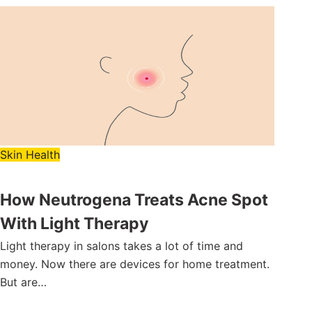
Skin Health
How Neutrogena Treats Acne Spot
With Light Therapy
Light therapy in salons takes a lot of time and
money. Now there are devices for home treatment.
But are…