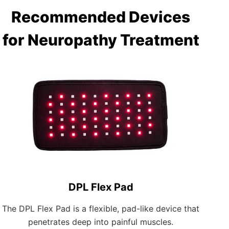
Recommended Devices
for Neuropathy Treatment
DPL Flex Pad
The DPL Flex Pad is a flexible, pad-like device that
penetrates deep into painful muscles.