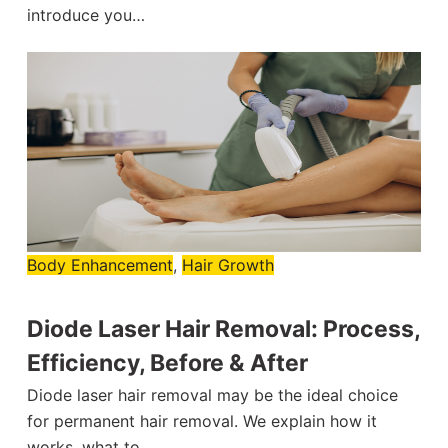
introduce you…
Body Enhancement
,
Hair Growth
Diode Laser Hair Removal: Process,
Efficiency, Before & After
Diode laser hair removal may be the ideal choice
for permanent hair removal. We explain how it
works, what to…