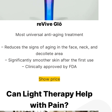
reVive Glō
Most universal anti-aging treatment
– Reduces the signs of aging in the face, neck, and
decollete area
– Significantly smoother skin after the first use
– Clinically approved by FDA
Show price
Can Light Therapy Help
with Pain?