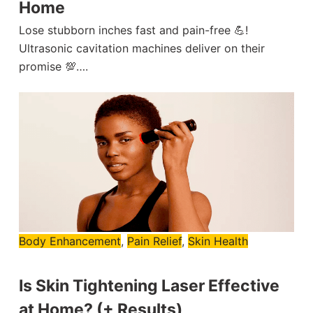
Home
Lose stubborn inches fast and pain-free 💪!
Ultrasonic cavitation machines deliver on their
promise 💯….
Body Enhancement
,
Pain Relief
,
Skin Health
Is Skin Tightening Laser Effective
at Home? (+ Results)