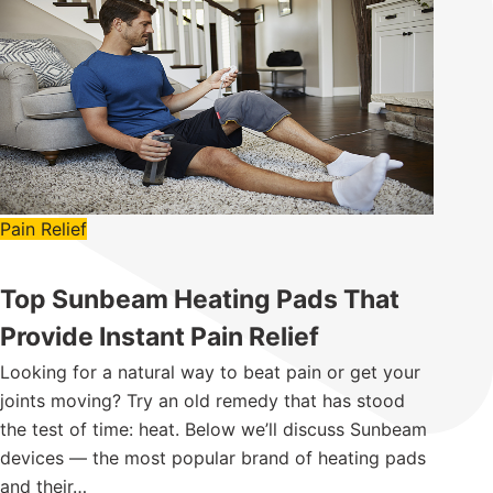
Pain Relief
Top Sunbeam Heating Pads That
Provide Instant Pain Relief
Looking for a natural way to beat pain or get your
joints moving? Try an old remedy that has stood
the test of time: heat. Below we’ll discuss Sunbeam
devices — the most popular brand of heating pads
and their…