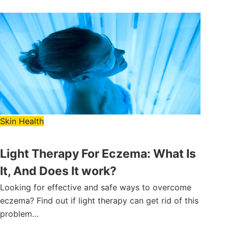
Skin Health
Light Therapy For Eczema: What Is
It, And Does It work?
Looking for effective and safe ways to overcome
eczema? Find out if light therapy can get rid of this
problem…