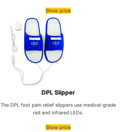
Show price
DPL Slipper
The DPL foot pain relief slippers use medical-grade
red and infrared LEDs.
Show price