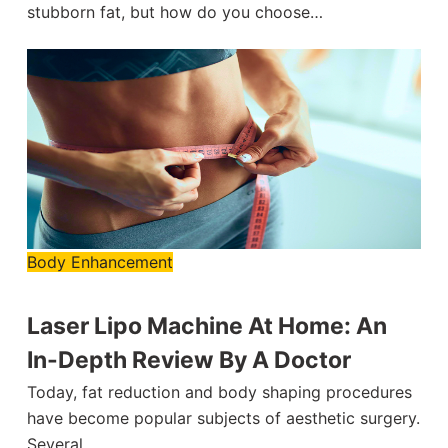
stubborn fat, but how do you choose…
Body Enhancement
Laser Lipo Machine At Home: An
In-Depth Review By A Doctor
Today, fat reduction and body shaping procedures
have become popular subjects of aesthetic surgery.
Several…