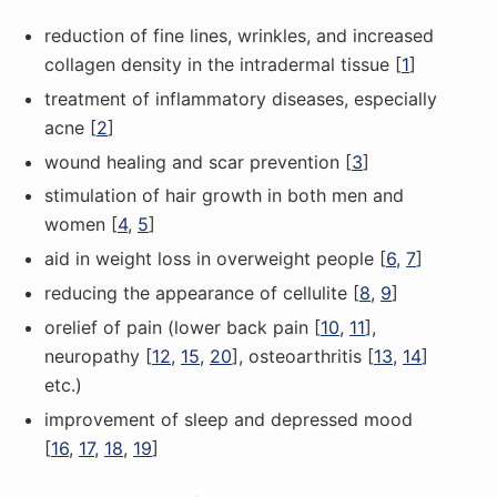
reduction of fine lines, wrinkles, and increased
collagen density in the intradermal tissue [
1
]
treatment of inflammatory diseases, especially
acne [
2
]
wound healing and scar prevention [
3
]
stimulation of hair growth in both men and
women [
4
,
5
]
aid in weight loss in overweight people [
6
,
7
]
reducing the appearance of cellulite [
8
,
9
]
оrelief of pain (lower back pain [
10
,
11
],
neuropathy [
12
,
15
,
20
], osteoarthritis [
13
,
14
]
etc.)
improvement of sleep and depressed mood
[
16
,
17
,
18
,
19
]