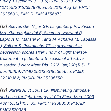
Study. Psychiatry J. 2015;2015:352979. doi:
10.1155/2015/352979. Epub 2015 Aug 19. PMID:
26356811; PMCID: PMC4556873.
[18]
Reeves GM, Nijjar GV, Langenberg P, Johnson
MA, Khabazghazvini B, Sleemi A, Vaswani D,
Lapidus M, Manalai P, Tariq M, Acharya M, Cabassa
J, Snitker S, Postolache TT. Improvement in
depression scores after 1 hour of light therapy
treatment in patients with seasonal affective
disorder. J Nerv Ment Dis. 2012 Jan;200(1):51-5.
doi: 10.1097/NMD.0b013e31823e56ca. PMID:
22210362; PMCID: PMC5336550.
[19]
Shirani A, St Louis EK. Illuminating rationale
and uses for light therapy. J Clin Sleep Med. 2009
Apr 15;5(2):155-63. PMID: 19968050; PMCID:
PMC2670336.