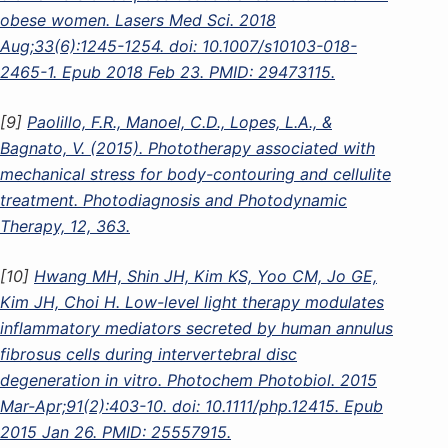
obese women. Lasers Med Sci. 2018
Aug;33(6):1245-1254. doi: 10.1007/s10103-018-
2465-1. Epub 2018 Feb 23. PMID: 29473115.
[9]
Paolillo, F.R., Manoel, C.D., Lopes, L.A., &
Bagnato, V. (2015). Phototherapy associated with
mechanical stress for body-contouring and cellulite
treatment. Photodiagnosis and Photodynamic
Therapy, 12, 363.
[10]
Hwang MH, Shin JH, Kim KS, Yoo CM, Jo GE,
Kim JH, Choi H. Low-level light therapy modulates
inflammatory mediators secreted by human annulus
fibrosus cells during intervertebral disc
degeneration in vitro. Photochem Photobiol. 2015
Mar-Apr;91(2):403-10. doi: 10.1111/php.12415. Epub
2015 Jan 26. PMID: 25557915.