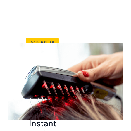
PAIN RELIEF
Top
Sunbeam
Heating
Pads That
Provide
Instant