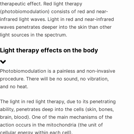
therapeutic effect. Red light therapy
(photobiomodulation) consists of red and near-
infrared light waves. Light in red and near-infrared
waves penetrates deeper into the skin than other
light sources in the spectrum.
Light therapy effects on the body
Photobiomodulation is a painless and non-invasive
procedure. There will be no sound, no vibration,
and no heat.
The light in red light therapy, due to its penetrating
ability, penetrates deep into the cells (skin, bones,
brain, blood). One of the main mechanisms of the
action occurs in the mitochondria (the unit of
cellular energy within each cell).