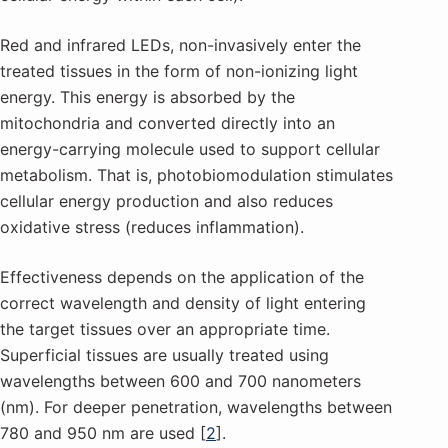
Red and infrared LEDs, non-invasively enter the
treated tissues in the form of non-ionizing light
energy. This energy is absorbed by the
mitochondria and converted directly into an
energy-carrying molecule used to support cellular
metabolism. That is, photobiomodulation stimulates
cellular energy production and also reduces
oxidative stress (reduces inflammation).
Effectiveness depends on the application of the
correct wavelength and density of light entering
the target tissues over an appropriate time.
Superficial tissues are usually treated using
wavelengths between 600 and 700 nanometers
(nm). For deeper penetration, wavelengths between
780 and 950 nm are used [
2
].