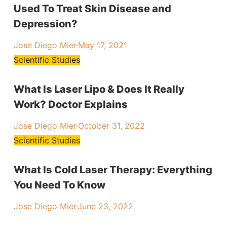
Used To Treat Skin Disease and
Depression?
Jose Diego Mier
·
May 17, 2021
Scientific Studies
What Is Laser Lipo & Does It Really
Work? Doctor Explains
Jose Diego Mier
·
October 31, 2022
Scientific Studies
What Is Cold Laser Therapy: Everything
You Need To Know
Jose Diego Mier
·
June 23, 2022