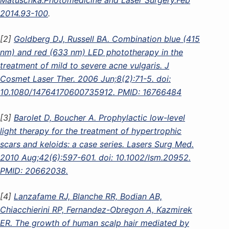
2014.93-100
.
[2]
Goldberg DJ, Russell BA. Combination blue (415
nm) and red (633 nm) LED phototherapy in the
treatment of mild to severe acne vulgaris. J
Cosmet Laser Ther. 2006 Jun;8(2):71-5. doi:
10.1080/14764170600735912. PMID: 16766484
[3]
Barolet D, Boucher A. Prophylactic low-level
light therapy for the treatment of hypertrophic
scars and keloids: a case series. Lasers Surg Med.
2010 Aug;42(6):597-601. doi: 10.1002/lsm.20952.
PMID: 20662038.
[4]
Lanzafame RJ, Blanche RR, Bodian AB,
Chiacchierini RP, Fernandez-Obregon A, Kazmirek
ER. The growth of human scalp hair mediated by