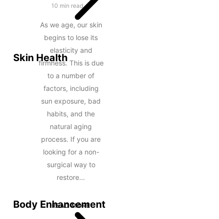
10 min read
As we age, our skin
begins to lose its
elasticity and
Skin Health
firmness. This is due
to a number of
factors, including
sun exposure, bad
habits, and the
natural aging
process. If you are
looking for a non-
surgical way to
restore…
Body Enhancement
READ MORE