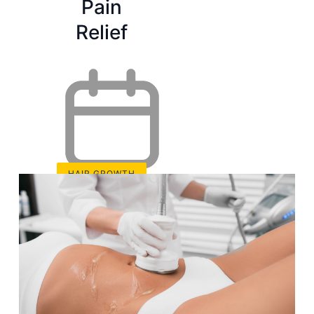
Pain
Relief
HAIR GROWTH
Sep 2, 2024
3 Best
Red Light
Therapy
18 min read