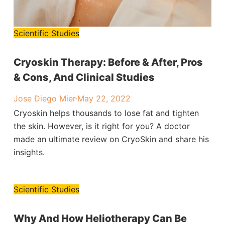
Scientific Studies
Cryoskin Therapy: Before & After, Pros
& Cons, And Clinical Studies
Jose Diego Mier
·
May 22, 2022
Cryoskin helps thousands to lose fat and tighten
the skin. However, is it right for you? A doctor
made an ultimate review on CryoSkin and share his
insights.
Scientific Studies
Why And How Heliotherapy Can Be