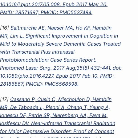
10.1016/j.bjpt.2017.05.008. Epub 2017 May 20.
PMID: 28571697; PMCID: PMC5537484.
[16]
Saltmarche AE, Naeser MA, Ho KF, Hamblin
MR, Lim L. Significant Improvement in Cognition in
Mild to Moderately Severe Dementia Cases Treated
with Transcranial Plus Intranasal
Photobiomodulation: Case Series Report.
Photomed Laser Surg. 2017 Aug;35(8):432-441. doi:
10.1089/pho.2016.4227. Epub 2017 Feb 10. PMID:
28186867; PMCID: PMC5568598.
[17]
Cassano P, Cusin C, Mischoulon D, Hamblin
MR, De Taboada L, Pisoni A, Chang T, Yeung A,
Ionescu DF, Petrie SR, Nierenberg AA, Fava M,
Iosifescu DV. Near-Infrared Transcranial Radiation
for Major Depressive Disorder: Proof of Concept