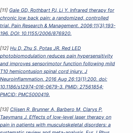
[11]
Gale GD, Rothbart PJ, Li Y. Infrared therapy for
chronic low back pain: a randomized, controlled
trial. Pain Research & Management. 2006;11(3):193-
196. DOI: 10.1155/2006/876920.
[12]
Hu D, Zhu S, Potas JR. Red LED
photobiomodulation reduces pain hypersensitivity
and improves sensorimotor function following mild
T10 hemicontusion spinal cord injury. J
Neuroinflammation. 2016 Aug 26;13(1):200. doi:
10.1186/s12974-016-0679-3. PMID: 27561854;
PMCID: PMC5000419.
[13]
Clijsen R, Brunner A, Barbero M, Clarys P,
Taeymans J. Effects of low-level laser therapy on
pain in patients with musculoskeletal disorders: a
systematic review and meta-analysis. Eur J Phys