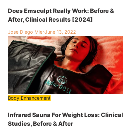
Does Emsculpt Really Work: Before &
After, Clinical Results [2024]
Jose Diego Mier
·
June 13, 2022
Body Enhancement
Infrared Sauna For Weight Loss: Clinical
Studies, Before & After