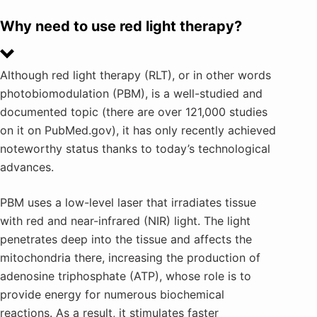
Why need to use red light therapy?
Although red light therapy (RLT), or in other words
photobiomodulation (PBM), is a well-studied and
documented topic (there are over 121,000 studies
on it on PubMed.gov), it has only recently achieved
noteworthy status thanks to today’s technological
advances.
PBM uses a low-level laser that irradiates tissue
with red and near-infrared (NIR) light. The light
penetrates deep into the tissue and affects the
mitochondria there, increasing the production of
adenosine triphosphate (ATP), whose role is to
provide energy for numerous biochemical
reactions. As a result, it stimulates faster