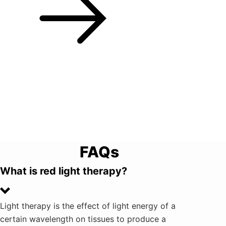
FAQs
What is red light therapy?
Light therapy is the effect of light energy of a
certain wavelength on tissues to produce a