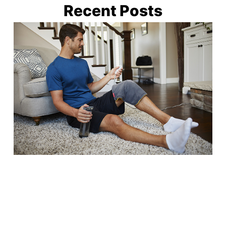
Recent Posts