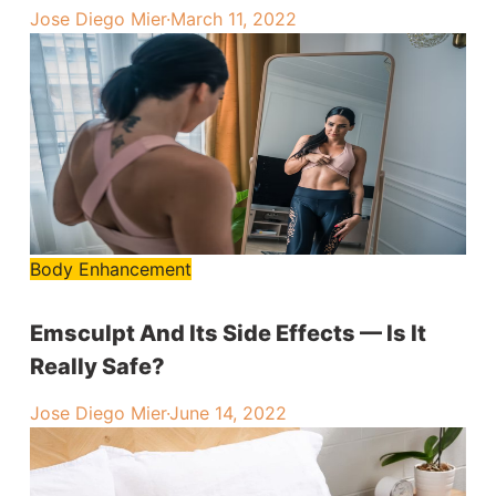
Jose Diego Mier
·
March 11, 2022
Body Enhancement
Emsculpt And Its Side Effects — Is It
Really Safe?
Jose Diego Mier
·
June 14, 2022