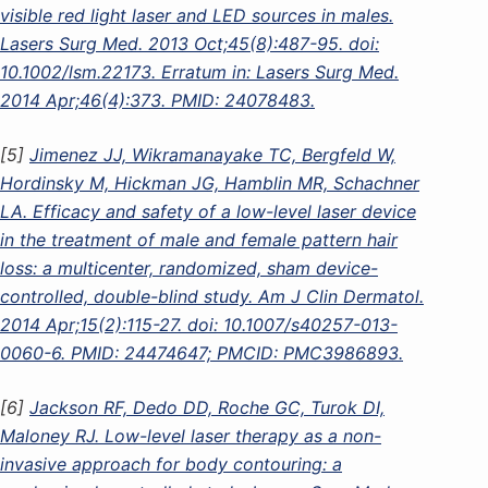
visible red light laser and LED sources in males.
Lasers Surg Med. 2013 Oct;45(8):487-95. doi:
10.1002/lsm.22173. Erratum in: Lasers Surg Med.
2014 Apr;46(4):373. PMID: 24078483.
[5]
Jimenez JJ, Wikramanayake TC, Bergfeld W,
Hordinsky M, Hickman JG, Hamblin MR, Schachner
LA. Efficacy and safety of a low-level laser device
in the treatment of male and female pattern hair
loss: a multicenter, randomized, sham device-
controlled, double-blind study. Am J Clin Dermatol.
2014 Apr;15(2):115-27. doi: 10.1007/s40257-013-
0060-6. PMID: 24474647; PMCID: PMC3986893.
[6]
Jackson RF, Dedo DD, Roche GC, Turok DI,
Maloney RJ. Low-level laser therapy as a non-
invasive approach for body contouring: a