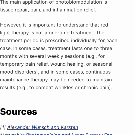
The main application of photobiomodulation is
tissue repair, pain, and inflammation relief.
However, it is important to understand that red
light therapy is not a one-time treatment. The
treatment period is prescribed individually for each
case. In some cases, treatment lasts one to three
months with several weekly sessions (e.g., for
temporary pain relief, wound healing, or seasonal
mood disorders), and in some cases, continuous
maintenance therapy may be needed to maintain
results (e.g., to combat wrinkles or chronic pain).
Sources
[1]
Alexander Wunsch and Karsten
Matuschka.Photomedicine and Laser Surgery.Feb