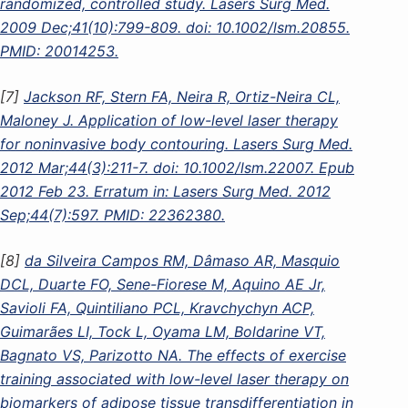
randomized, controlled study. Lasers Surg Med.
2009 Dec;41(10):799-809. doi: 10.1002/lsm.20855.
PMID: 20014253.
[7]
Jackson RF, Stern FA, Neira R, Ortiz-Neira CL,
Maloney J. Application of low-level laser therapy
for noninvasive body contouring. Lasers Surg Med.
2012 Mar;44(3):211-7. doi: 10.1002/lsm.22007. Epub
2012 Feb 23. Erratum in: Lasers Surg Med. 2012
Sep;44(7):597. PMID: 22362380.
[8]
da Silveira Campos RM, Dâmaso AR, Masquio
DCL, Duarte FO, Sene-Fiorese M, Aquino AE Jr,
Savioli FA, Quintiliano PCL, Kravchychyn ACP,
Guimarães LI, Tock L, Oyama LM, Boldarine VT,
Bagnato VS, Parizotto NA. The effects of exercise
training associated with low-level laser therapy on
biomarkers of adipose tissue transdifferentiation in