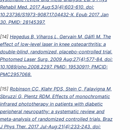
Rehabil Med. 2017 Aug;53(4):603-610. doi:
10.23736/S1973-9087.17.04432-X. Epub 2017 Jan
30. PMID: 28145397.
[14]
Hegedus B, Viharos L, Gervain M, Gálfi M. The
effect of low-level laser in knee osteoarthritis: a
double-blind, randomized, placebo-controlled trial.
Photomed Laser Surg. 2009 Aug;27(4):577-84. doi:
10.1089/pho.2008.2297. PMID: 19530911; PMCID:
PMC2957068.
[15]
Robinson CC, Klahr PDS, Stein C, Falavigna M,
Sbruzzi G, Plentz RDM. Effects of monochromatic
infrared phototherapy in patients with diabetic
peripheral neuropathy: a systematic review and
meta-analysis of randomized controlled trials. Braz
J Phys Ther. 2017 Jul-Aug;21(4):233-243. doi: