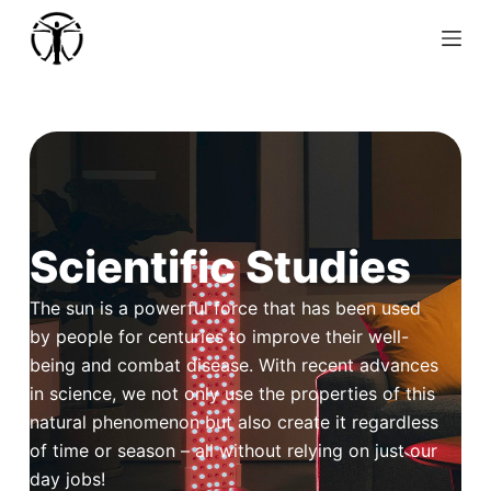
S
k
i
p
t
o
c
o
Scientific Studies
n
t
The sun is a powerful force that has been used
e
by people for centuries to improve their well-
n
being and combat disease. With recent advances
t
in science, we not only use the properties of this
natural phenomenon but also create it regardless
of time or season – all without relying on just our
day jobs!