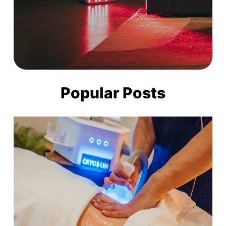
Popular Posts