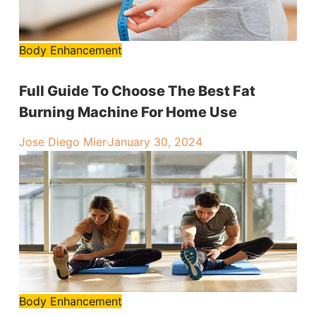
Body Enhancement
Full Guide To Choose The Best Fat
Burning Machine For Home Use
Jose Diego Mier
·
January 30, 2024
Body Enhancement