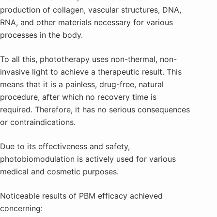
production of collagen, vascular structures, DNA,
RNA, and other materials necessary for various
processes in the body.
To all this, phototherapy uses non-thermal, non-
invasive light to achieve a therapeutic result. This
means that it is a painless, drug-free, natural
procedure, after which no recovery time is
required. Therefore, it has no serious consequences
or contraindications.
Due to its effectiveness and safety,
photobiomodulation is actively used for various
medical and cosmetic purposes.
Noticeable results of PBM efficacy achieved
concerning: