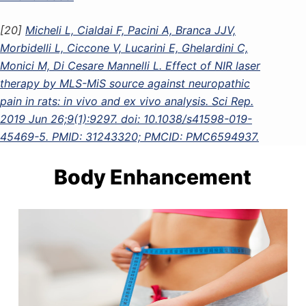
[20]
Micheli L, Cialdai F, Pacini A, Branca JJV,
Morbidelli L, Ciccone V, Lucarini E, Ghelardini C,
Monici M, Di Cesare Mannelli L. Effect of NIR laser
therapy by MLS-MiS source against neuropathic
pain in rats: in vivo and ex vivo analysis. Sci Rep.
2019 Jun 26;9(1):9297. doi: 10.1038/s41598-019-
45469-5. PMID: 31243320; PMCID: PMC6594937.
Body Enhancement